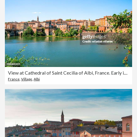
View at Cathedral of Saint Cecilia of Albi, France. Early in the day and evening .
France
,
Village
,
Albi