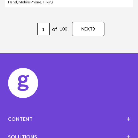
Hand
,
Mobile Phone
,
Hiking
of
100
NEXT
CONTENT
SOLUTIONS