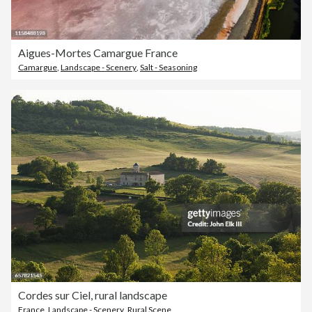
Aigues-Mortes Camargue France
Camargue
,
Landscape - Scenery
,
Salt - Seasoning
Cordes sur Ciel, rural landscape
France
,
Landscape - Scenery
,
Rural Scene