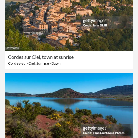
Cordes sur Ciel, town at sunrise
Cordes-sur-Ciel
,
Sunrise - Dawn