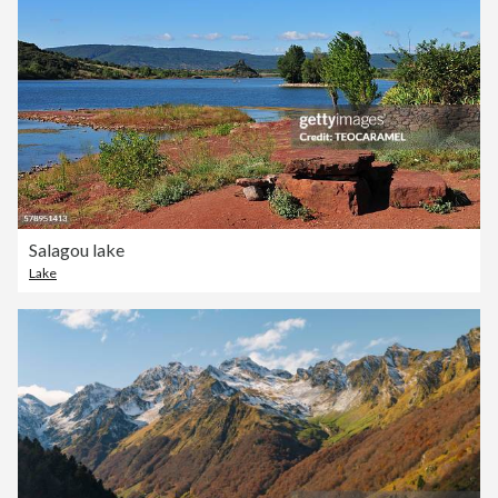
Salagou lake
Lake