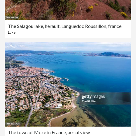
The Salagou lake, herault, Languedoc Roussillon, france
Lake
The town of Meze in France, aerial view