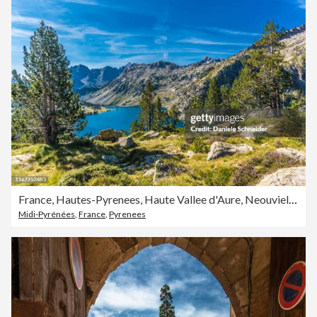
France, Hautes-Pyrenees, Haute Vallee d'Aure, Neouvielle National Nature Reserve, the Aubert lake seen from La Hourquette d'Aubert pathway
Midi-Pyrénées
,
France
,
Pyrenees