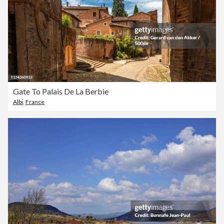
Gate To Palais De La Berbie
Albi
,
France