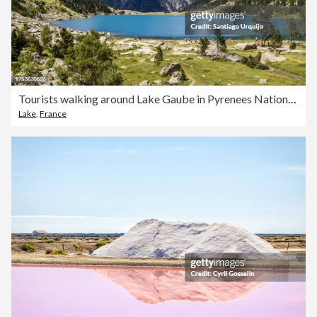
Tourists walking around Lake Gaube in Pyrenees National Park
Lake
,
France