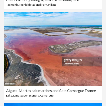
Tasmania
,
Mt Field National Park
,
Hiking
Aigues-Mortes salt marshes and flats Camargue France
Lake
,
Landscape - Scenery
,
Camargue