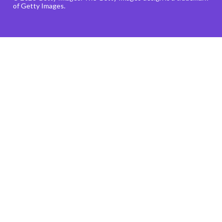
of Getty Images.