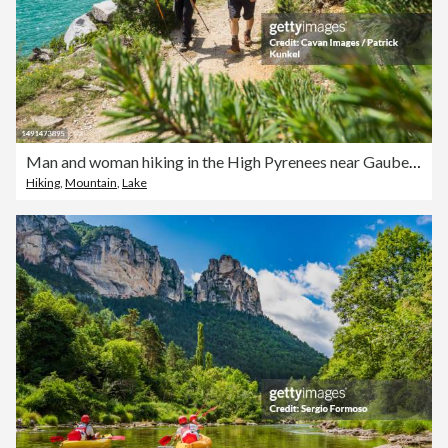
Man and woman hiking in the High Pyrenees near Gaube Lake, Cauterets, France
Hiking
,
Mountain
,
Lake