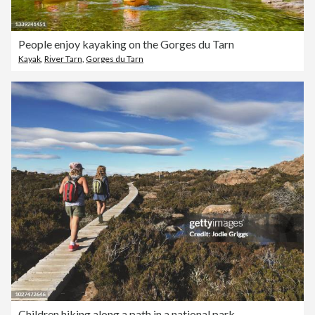
People enjoy kayaking on the Gorges du Tarn
Kayak
,
River Tarn
,
Gorges du Tarn
Children hiking along a path in a national park