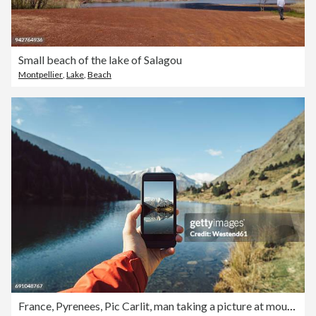
Small beach of the lake of Salagou
Montpellier
,
Lake
,
Beach
France, Pyrenees, Pic Carlit, man taking a picture at mountain lake