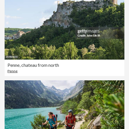
Penne, chateau from north
Penne