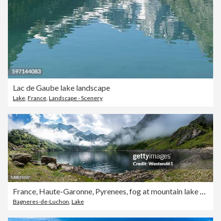
Lac de Gaube lake landscape
Lake
,
France
,
Landscape - Scenery
France, Haute-Garonne, Pyrenees, fog at mountain lake Lac d'Oo
Bagneres-de-Luchon
,
Lake