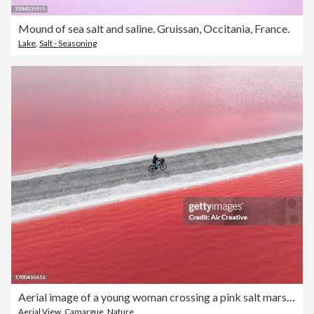
Mound of sea salt and saline. Gruissan, Occitania, France.
Lake
,
Salt - Seasoning
Aerial image of a young woman crossing a pink salt marsh on a bicycle, Camargue, France
Aerial View
,
Camargue
,
Nature