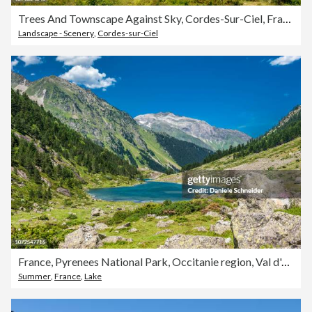
Trees And Townscape Against Sky, Cordes-Sur-Ciel, France
Landscape - Scenery
,
Cordes-sur-Ciel
France, Pyrenees National Park, Occitanie region, Val d'Azun, Suyen lake (1,535m) on the gave d'Arrens (name referring to torrential rivers, in the west side of the Pyrenees)
Summer
,
France
,
Lake