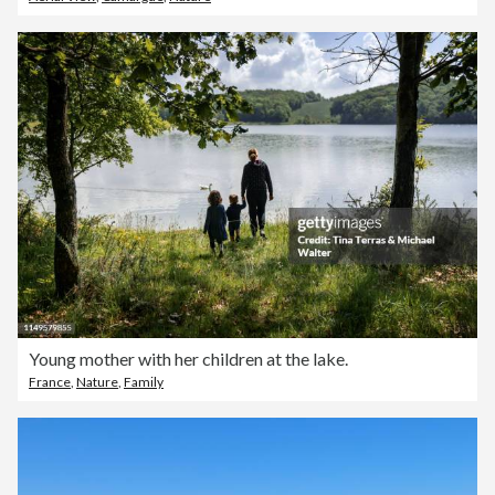
Young mother with her children at the lake.
France
,
Nature
,
Family