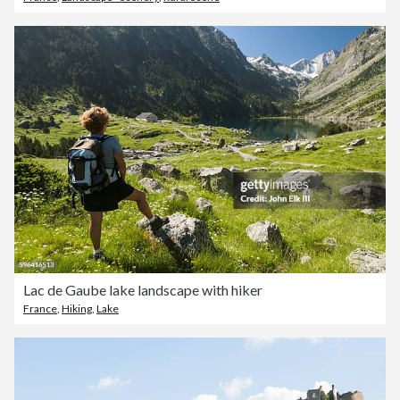
Lac de Gaube lake landscape with hiker
France
,
Hiking
,
Lake