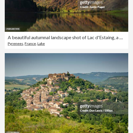
A beautiful autumnal landscape shot of Lac d'Estaing, a popular travel destination, in the French Pyrenees
Pyrenees
,
France
,
Lake