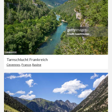
Tarnschlucht Frankreich
Cevennes
,
France
,
Ravine