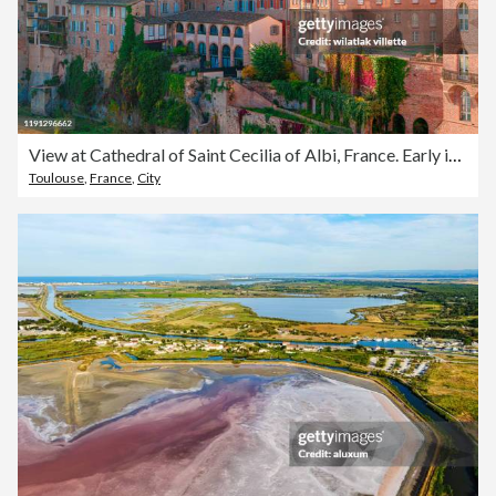
View at Cathedral of Saint Cecilia of Albi, France. Early in the day and evening
Toulouse
,
France
,
City