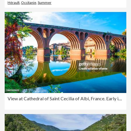
Hérault
,
Occitanie
,
Summer
View at Cathedral of Saint Cecilia of Albi, France. Early in the day and evening .