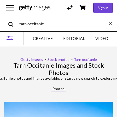
Sign in
CREATIVE
EDITORIAL
VIDEO
Getty Images
>
Stock photos
>
Tarn occitanie
Tarn Occitanie Images and Stock
Photos
ccitanie
photos and images available, or start a new search to explore 
Photos