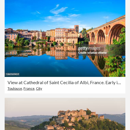
View at Cathedral of Saint Cecilia of Albi, France. Early in the day and evening .
Toulouse
,
France
,
City