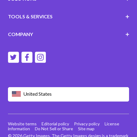
TOOLS & SERVICES
COMPANY
United States
Website terms
Editorial policy
Privacy policy
License
information
Do Not Sell or Share
Site map
© 2026 Getty Images. The Getty Images design is a trademark