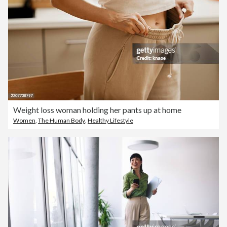
Weight loss woman holding her pants up at home
Women
,
The Human Body
,
Healthy Lifestyle