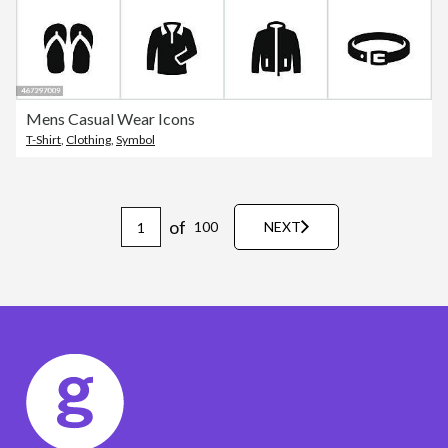
Mens Casual Wear Icons
T-Shirt
,
Clothing
,
Symbol
of
100
NEXT