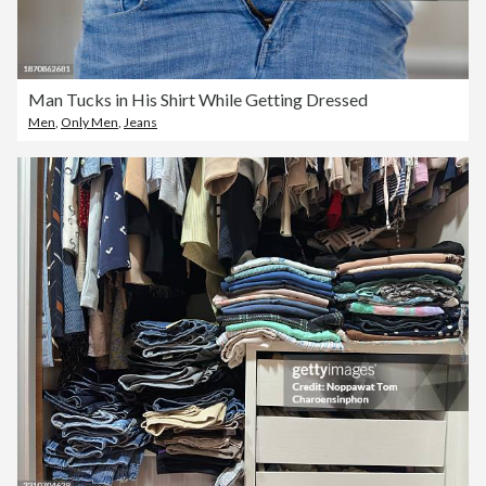
Man Tucks in His Shirt While Getting Dressed
Men
,
Only Men
,
Jeans