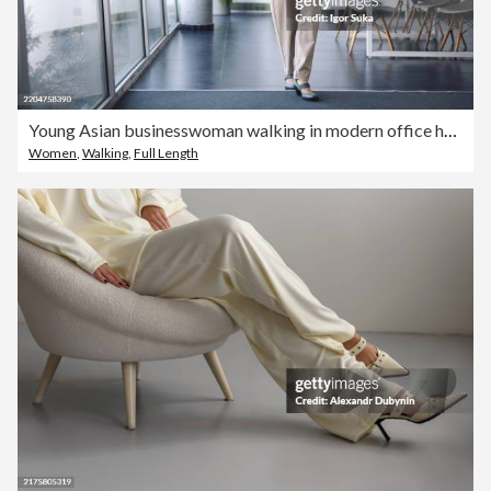
Young Asian businesswoman walking in modern office holding documents and smartphone
Women
,
Walking
,
Full Length