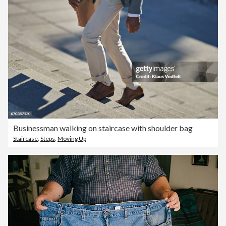
Businessman walking on staircase with shoulder bag
Staircase
,
Steps
,
Moving Up