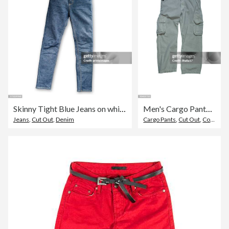
Skinny Tight Blue Jeans on white background
Men's Cargo Pants - Stone Colored on White Background
Jeans
,
Cut Out
,
Denim
Cargo Pants
,
Cut Out
,
Cotton