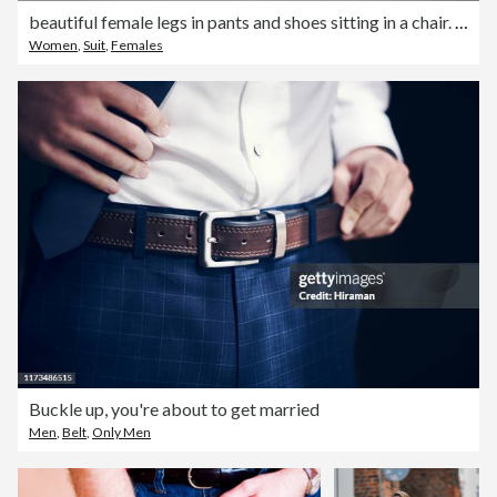
beautiful female legs in pants and shoes sitting in a chair. The concept of fashion and sale of clothes and shoes
Women
,
Suit
,
Females
Buckle up, you're about to get married
Men
,
Belt
,
Only Men