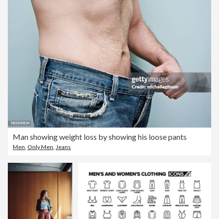
Man showing weight loss by showing his loose pants
Men
,
Only Men
,
Jeans