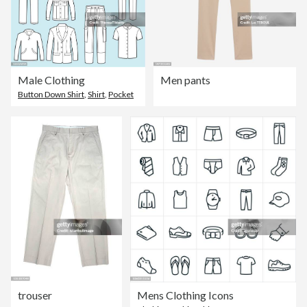
Male Clothing
Men pants
Button Down Shirt
,
Shirt
,
Pocket
trouser
Mens Clothing Icons