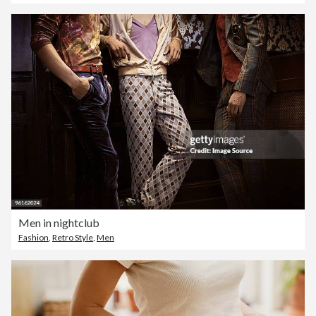
Men in nightclub
Fashion
,
Retro Style
,
Men