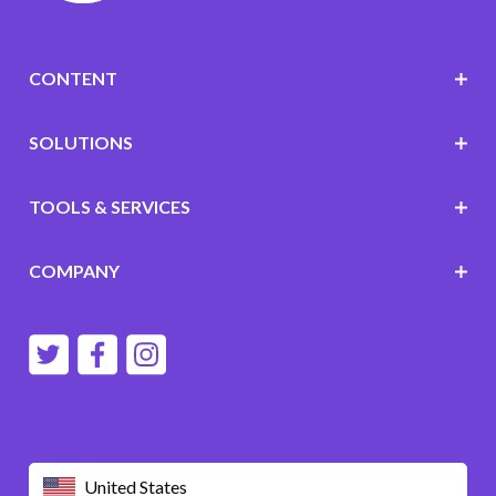
CONTENT
SOLUTIONS
TOOLS & SERVICES
COMPANY
United States