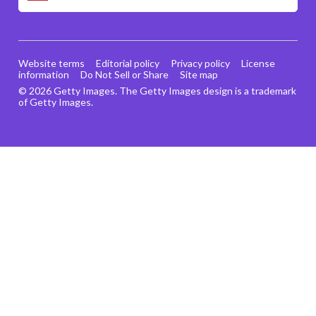
Website terms
Editorial policy
Privacy policy
License
information
Do Not Sell or Share
Site map
© 2026 Getty Images. The Getty Images design is a trademark
of Getty Images.