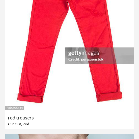
red trousers
Cut Out
,
Red