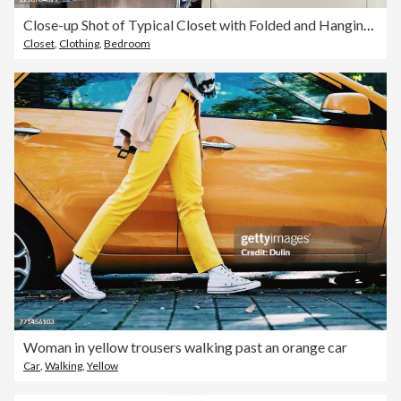
Close-up Shot of Typical Closet with Folded and Hanging Clothes in Apartment - Bangkok - Thailand
Closet
,
Clothing
,
Bedroom
Woman in yellow trousers walking past an orange car
Car
,
Walking
,
Yellow