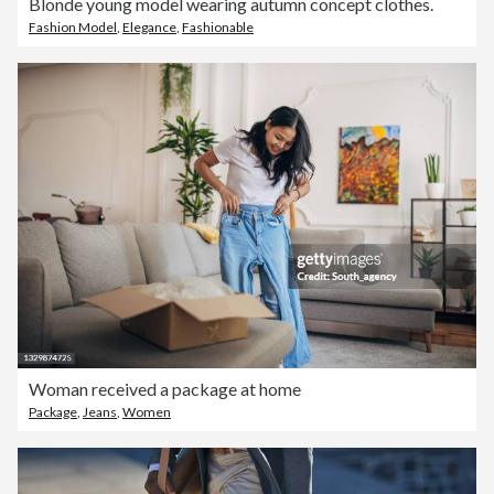
Blonde young model wearing autumn concept clothes.
Fashion Model
,
Elegance
,
Fashionable
Woman received a package at home
Package
,
Jeans
,
Women