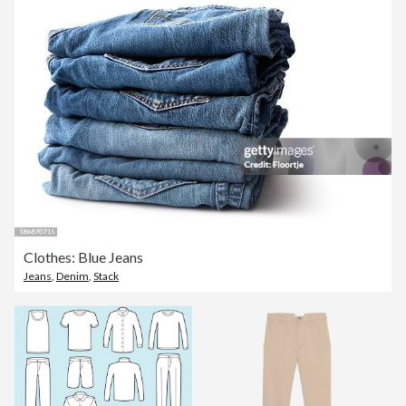
Clothes: Blue Jeans
Jeans
,
Denim
,
Stack