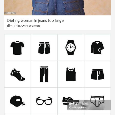
Dieting woman in jeans too large
Slim
,
Thin
,
Only Women