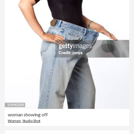
woman showing off
Women
,
Studio Shot