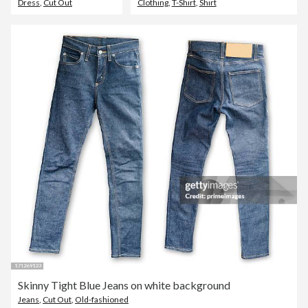
Dress
,
Cut Out
Clothing
,
T-Shirt
,
Shirt
Skinny Tight Blue Jeans on white background
Jeans
,
Cut Out
,
Old-fashioned