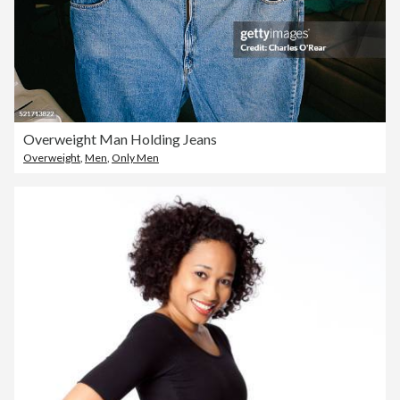
Overweight Man Holding Jeans
Overweight
,
Men
,
Only Men