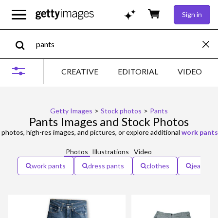
Sign in
CREATIVE
EDITORIAL
VIDEO
Getty Images
>
Stock photos
>
Pants
Pants Images and Stock Photos
photos, high-res images, and pictures, or explore additional
work pants
Photos
Illustrations
Video
work pants
dress pants
clothes
jeans