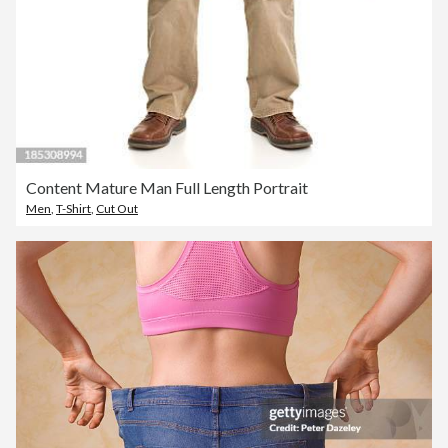
Content Mature Man Full Length Portrait
Men
,
T-Shirt
,
Cut Out