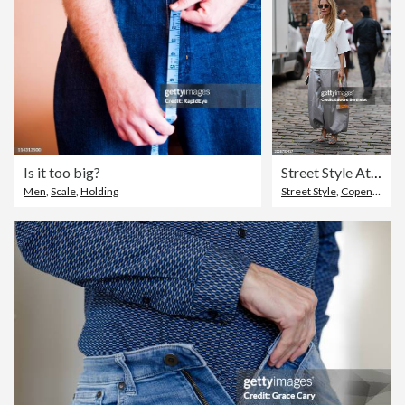
Is it too big?
Street Style At Copenhagen Fashion Week SS26 - Day 2
Men
,
Scale
,
Holding
Street Style
,
Copenhagen