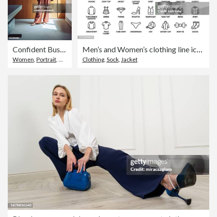
Confident Businesswoman Posing in Modern Office Wearing Trendy Outfit
Men’s and Women’s clothing line icon set. Group of object.
Women
,
Portrait
,
Office
Clothing
,
Sock
,
Jacket