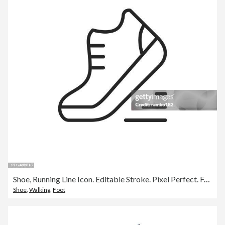
Shoe, Running Line Icon. Editable Stroke. Pixel Perfect. For Mobile and Web.
Shoe
,
Walking
,
Foot