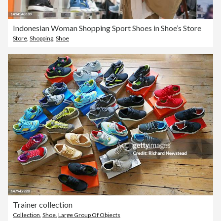
Indonesian Woman Shopping Sport Shoes in Shoe’s Store
Store
,
Shopping
,
Shoe
Trainer collection
Collection
,
Shoe
,
Large Group Of Objects