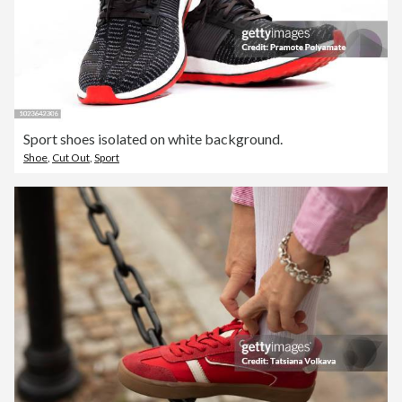
Sport shoes isolated on white background.
Shoe
,
Cut Out
,
Sport