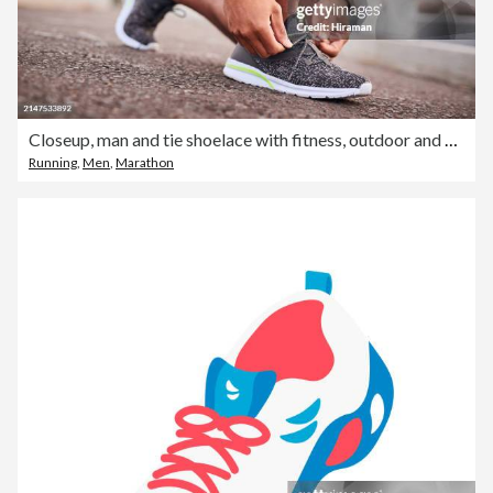
Closeup, man and tie shoelace with fitness, outdoor and exercise for wellness and training. Person, runner and athlete with running shoes and workout with sunshine and healthy with nature and relax
Running
,
Men
,
Marathon