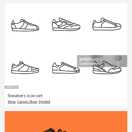
Sneakers icon set
Shoe
,
Canvas Shoe
,
Symbol