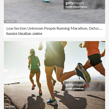
Low Section Unknown People Running Marathon, Defocused Sports Background
Running
,
Marathon
,
Jogging