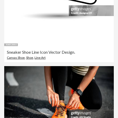
Sneaker Shoe Line Icon Vector Design.
Canvas Shoe
,
Shoe
,
Line Art