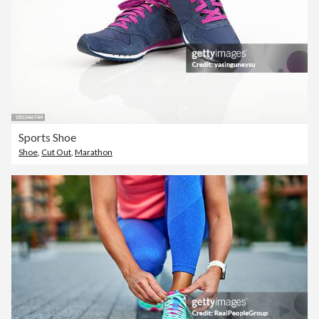
Sports Shoe
Shoe
,
Cut Out
,
Marathon