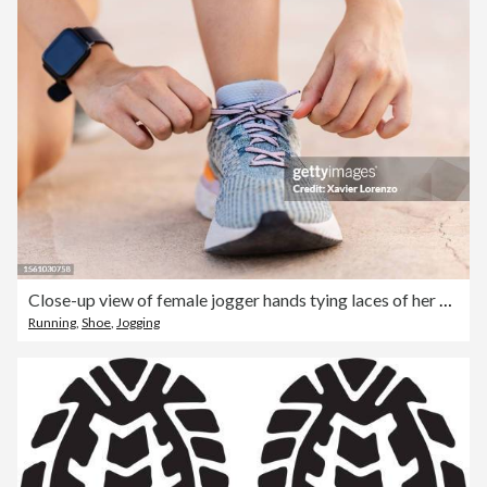
Close-up view of female jogger hands tying laces of her sport shoes before running exercise routine. Motivation, healthy lifestyle and fitness concept.
Running
,
Shoe
,
Jogging