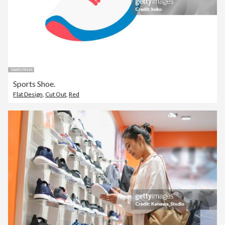
Sports Shoe.
Flat Design
,
Cut Out
,
Red