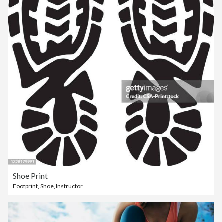
Shoe Print
Footprint
,
Shoe
,
Instructor