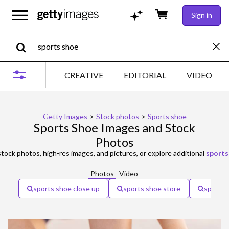
Sign in
CREATIVE
EDITORIAL
VIDEO
Getty Images
>
Stock photos
>
Sports shoe
Sports Shoe Images and Stock
Photos
tock photos, high-res images, and pictures, or explore additional
sports
Photos
Video
sports shoe close up
sports shoe store
sports 