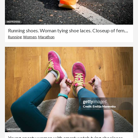
Running shoes. Woman tying shoe laces. Closeup of female sport fitness runner getting ready for jogging outdoors on forest path in late summer or fall. Jogging girl exercise motivation heatlh and fitness.
Running
,
Women
,
Marathon
Young sporty woman with smart watch tying shoelaces