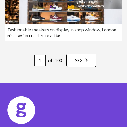
Fashionable sneakers on display in shop window, London, UK
Nike - Designer Label
,
Store
,
Adidas
of
100
NEXT