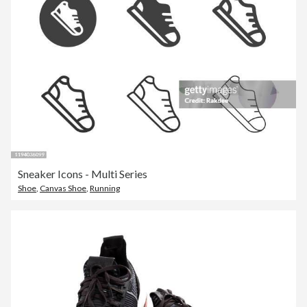
Sneaker Icons - Multi Series
Shoe
,
Canvas Shoe
,
Running