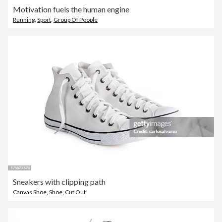
Motivation fuels the human engine
Running
,
Sport
,
Group Of People
Sneakers with clipping path
Canvas Shoe
,
Shoe
,
Cut Out