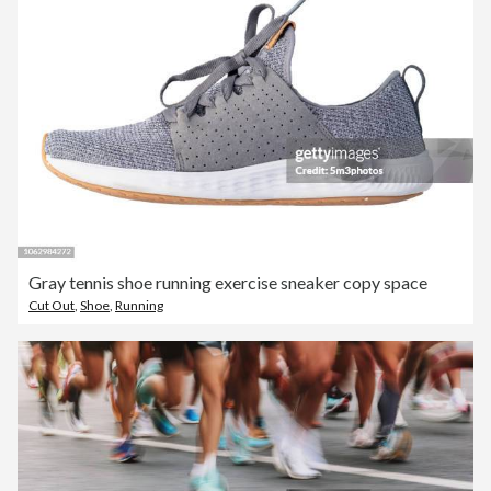
Gray tennis shoe running exercise sneaker copy space
Cut Out
,
Shoe
,
Running