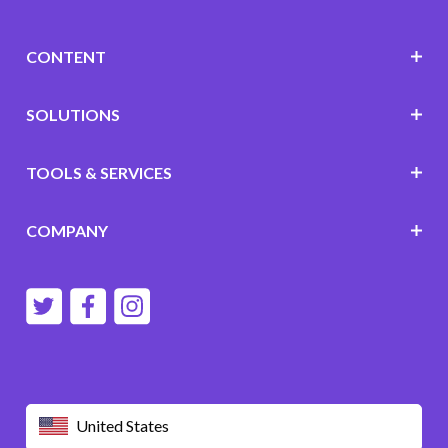
CONTENT
SOLUTIONS
TOOLS & SERVICES
COMPANY
United States