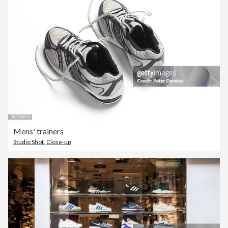
Mens' trainers
Studio Shot
,
Close-up