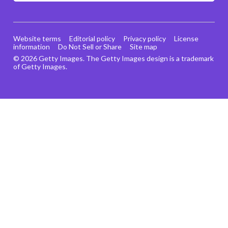
Website terms
Editorial policy
Privacy policy
License
information
Do Not Sell or Share
Site map
© 2026 Getty Images. The Getty Images design is a trademark
of Getty Images.