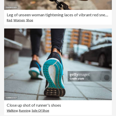
Leg of unseen woman tightening laces of vibrant red sneaker while resting foot on city street chain fence.
Red
,
Women
,
Shoe
Close up shot of runner's shoes
Walking
,
Running
,
Sole Of Shoe