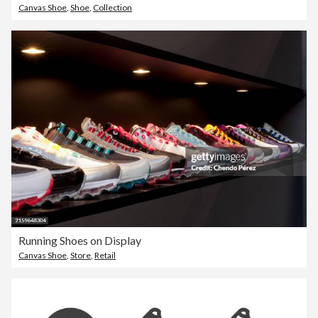
Canvas Shoe
,
Shoe
,
Collection
Running Shoes on Display
Canvas Shoe
,
Store
,
Retail