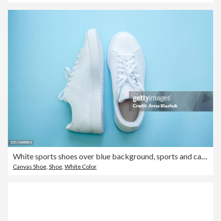
White sports shoes over blue background, sports and casual clothing style concept. Summer or spring fashion.
Canvas Shoe
,
Shoe
,
White Color