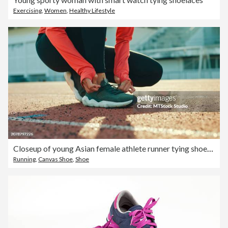
Exercising
,
Women
,
Healthy Lifestyle
Closeup of young Asian female athlete runner tying shoelaces in preparation for running exercise getting ready for jogging outdoors. Healthy workout exercise.
Running
,
Canvas Shoe
,
Shoe