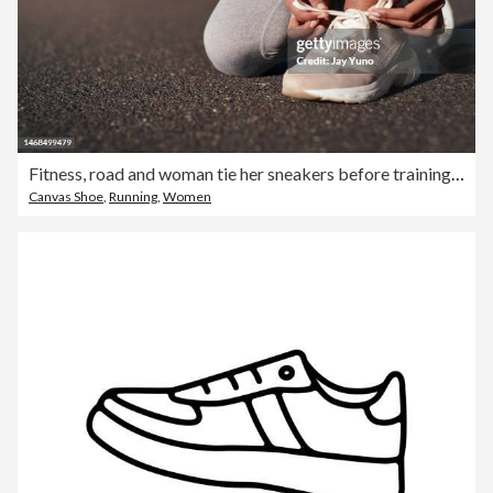
Fitness, road and woman tie her sneakers before training for a running marathon, race or competition. Sports, workout and female athlete ready to start an outdoor cardio exercise for health in street
Canvas Shoe
,
Running
,
Women