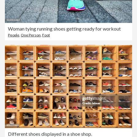
Woman tying running shoes getting ready for workout
People
,
One Person
,
Foot
Different shoes displayed in a shoe shop.