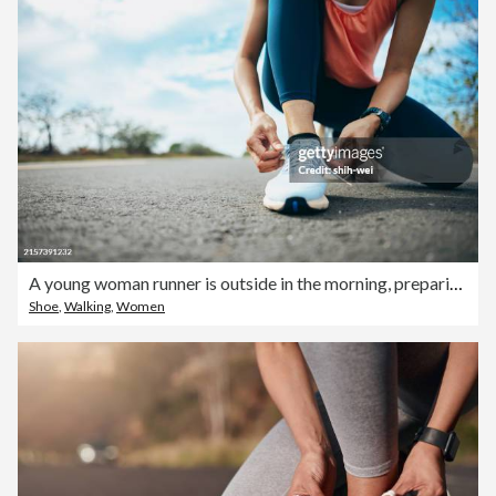
A young woman runner is outside in the morning, preparing for a jog. She is seen bending down, tying her shoelaces, ensuring her running shoes are securely fastened before she begins her run
Shoe
,
Walking
,
Women