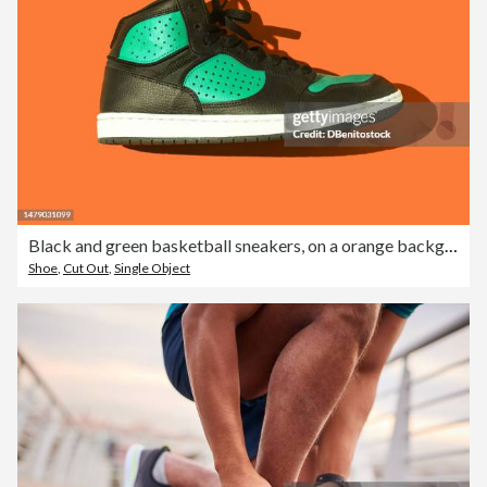
Black and green basketball sneakers, on a orange background. Concept for sneaker, basketball, retro, fashion, collection and casual
Shoe
,
Cut Out
,
Single Object