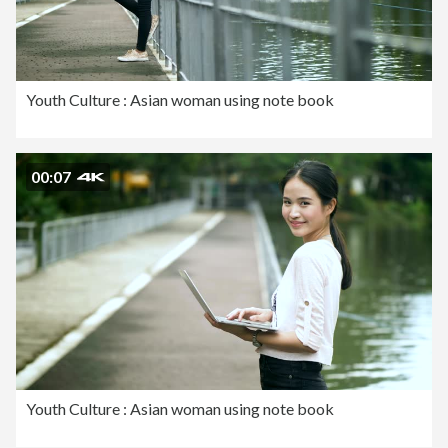
Youth Culture : Asian woman using note book
00:07
Youth Culture : Asian woman using note book