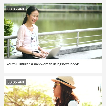
00:05
Youth Culture : Asian woman using note book
00:06