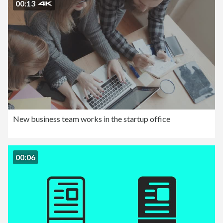
00:13
New business team works in the startup office
00:06