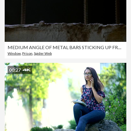
MEDIUM ANGLE OF METAL BARS STICKING UP FROM CONCRETE. COULD BE PRISON CELL WINDOW. SEE PARTIAL SPIDER WEB AT TOP LEFT. SEE BLACK WHITE AND YELLOW BIRD APPEAR FROM OUTSIDE AND JUMP AROUND.
Window
,
Prison
,
Spider Web
00:27