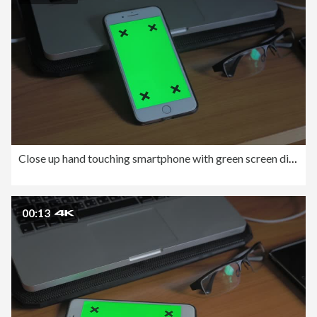
Close up hand touching smartphone with green screen display.
00:13