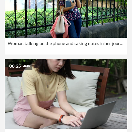
Woman talking on the phone and taking notes in her journal
00:25