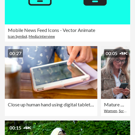
Mobile News Feed Icons - Vector Animate
Icon Symbol
,
Media Interview
00:27
00:05
Close up human hand using digital tablet on the table
Mature woman, happy and texting in city, walk and scroll with contact, web chat or notification. Person, smartphone and smile with mobile app, glasses and outdoor with social network post in town
Women
,
Scrolling
,
00:15