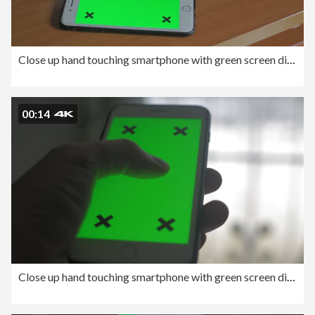
Close up hand touching smartphone with green screen display.
00:14
Close up hand touching smartphone with green screen display.