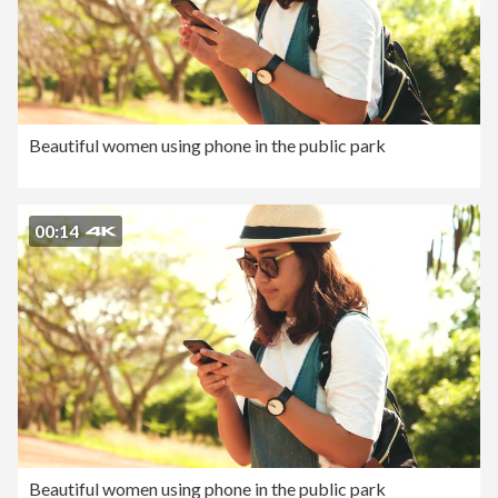
Beautiful women using phone in the public park
00:14
Beautiful women using phone in the public park