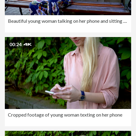
Beautiful young woman talking on her phone and sitting outdoors at the bench
00:24
Cropped footage of young woman texting on her phone