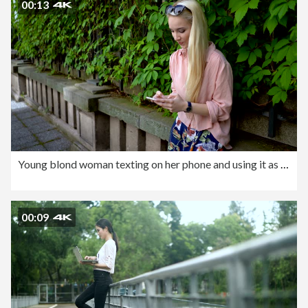
00:13
Young blond woman texting on her phone and using it as mirror
00:09