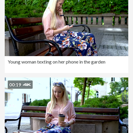
Young woman texting on her phone in the garden
00:19