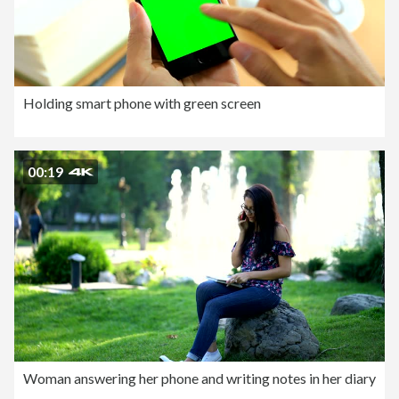
Holding smart phone with green screen
00:19
Woman answering her phone and writing notes in her diary