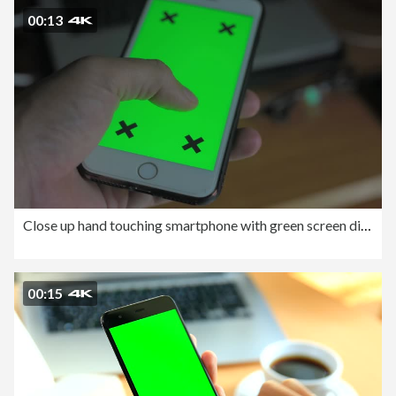
00:13
Close up hand touching smartphone with green screen display.
00:15