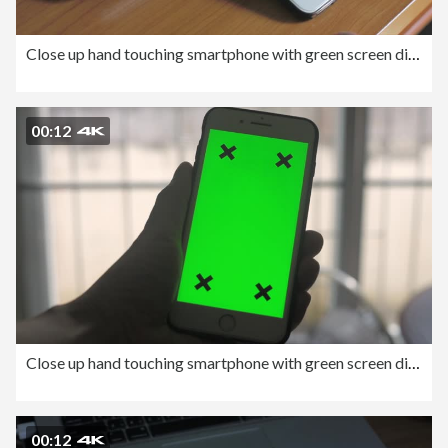
Close up hand touching smartphone with green screen display.
00:12
Close up hand touching smartphone with green screen display.
00:12