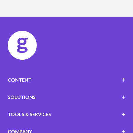
CONTENT
SOLUTIONS
TOOLS & SERVICES
COMPANY