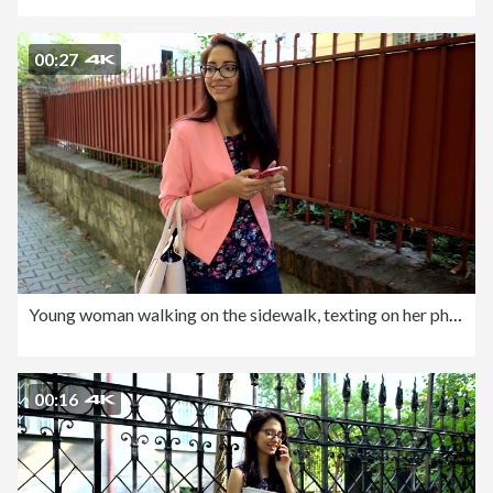
00:27
Young woman walking on the sidewalk, texting on her phone and making selfies
00:16