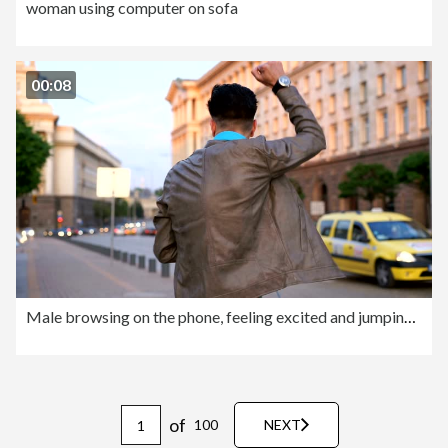
woman using computer on sofa
00:08
Male browsing on the phone, feeling excited and jumping of happiness
of
100
NEXT