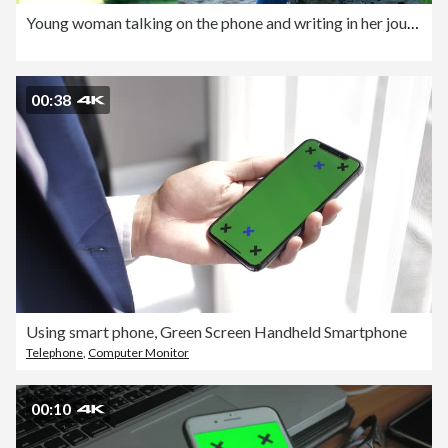
Young woman talking on the phone and writing in her journal.
00:38
Using smart phone, Green Screen Handheld Smartphone
Telephone
,
Computer Monitor
00:10