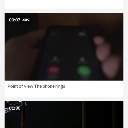
00:07
Point of view The phone rings
01:30