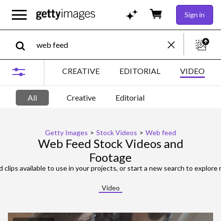
Sign in
CREATIVE
EDITORIAL
VIDEO
All
Creative
Editorial
Getty Images
>
Stock Videos
>
Web feed
Web Feed Stock Videos and
Footage
 clips available to use in your projects, or start a new search to explore 
Video