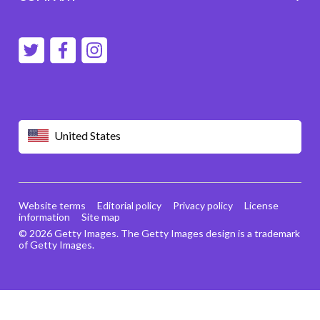
United States
Website terms
Editorial policy
Privacy policy
License
information
Site map
© 2026 Getty Images. The Getty Images design is a trademark
of Getty Images.