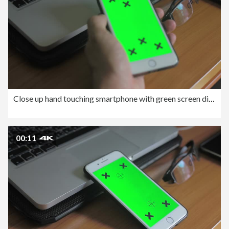
Close up hand touching smartphone with green screen display.
00:11