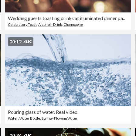
Wedding guests toasting drinks at illuminated dinner party
Celebratory Toast
,
Alcohol - Drink
,
Champagne
00:12
Pouring glass of water. Real video.
Water
,
Water Bottle
,
Spring - Flowing Water
00:34