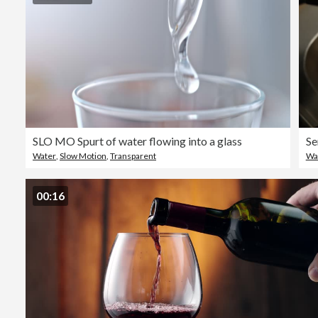
SLO MO Spurt of water flowing into a glass
Se
Water
,
Slow Motion
,
Transparent
Wa
00:16