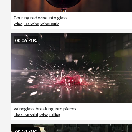
Pouring red wine into glass
Wine
,
Red Wine
,
Wine Bottle
00:06
Wineglass breaking into pieces!
Glass - Material
,
Wine
,
Falling
00:14