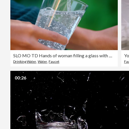
SLO MO TD Hands of woman filling a glass with water from the garden faucet
Drinking Water
,
Water
,
Faucet
Fa
00:26