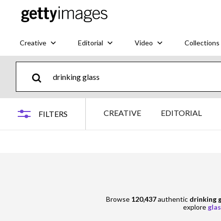
Creative
Editorial
Video
Collections
CREATIVE
EDITORIAL
FILTERS
Browse
120,437
authentic
drinking 
explore
glas