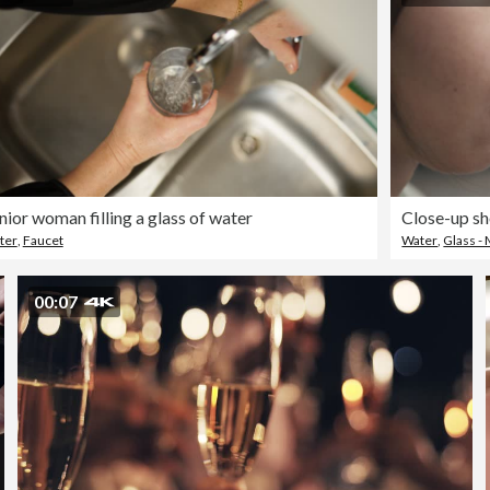
nior woman filling a glass of water
ter
,
Faucet
Water
,
Glass - 
00:07