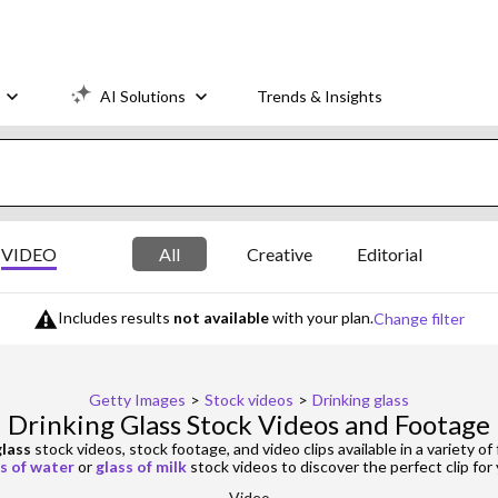
AI Solutions
Trends & Insights
VIDEO
All
Creative
Editorial
Includes results
not available
with your plan.
Change filter
Getty Images
>
Stock videos
>
Drinking glass
Drinking Glass Stock Videos and Footage
glass
stock videos, stock footage, and video clips available in a variety of
s of water
or
glass of milk
stock videos to discover the perfect clip for 
Video