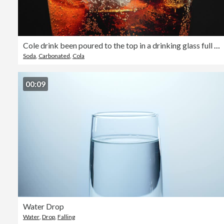
Cole drink been poured to the top in a drinking glass full with ice cubes
Soda
,
Carbonated
,
Cola
00:09
Water Drop
Water
,
Drop
,
Falling