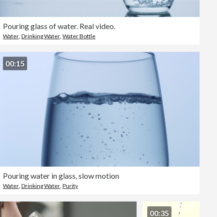
Pouring glass of water. Real video.
Water
,
Drinking Water
,
Water Bottle
00:15
Pouring water in glass, slow motion
Water
,
Drinking Water
,
Purity
00:35