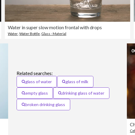
Water in super slow motion frontal with drops
Water
,
Water Bottle
,
Glass - Material
0
Related searches:
glass of water
glass of milk
empty glass
drinking glass of water
broken drinking glass
Ch
Cel