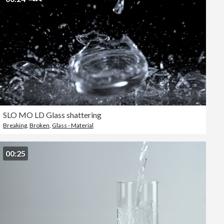
SLO MO LD Glass shattering
Breaking
,
Broken
,
Glass - Material
00:25