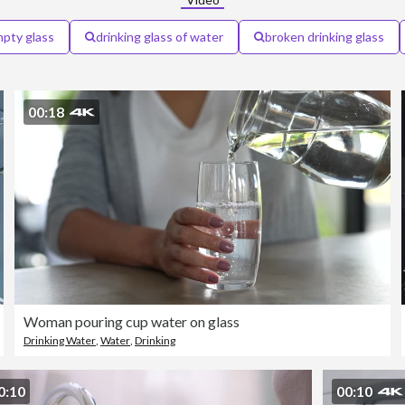
pty glass
drinking glass of water
broken drinking glass
00:18
Woman pouring cup water on glass
Drinking Water
,
Water
,
Drinking
0:10
00:10