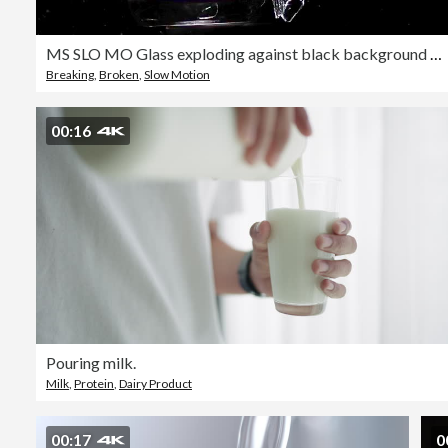
MS SLO MO Glass exploding against black background / Vieux Pont, Normandy, France
Breaking
,
Broken
,
Slow Motion
00:16
Pouring milk.
Milk
,
Protein
,
Dairy Product
00:17
0