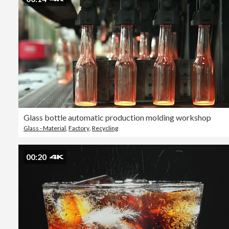
Glass bottle automatic production molding workshop
Glass - Material
,
Factory
,
Recycling
00:20