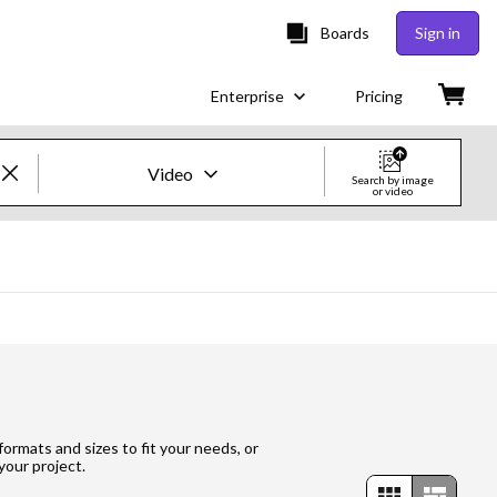
Boards
Sign in
Enterprise
Pricing
Video
Search by image
or video
Creative Images & Video
Images
Creative
Editorial
Video
 formats and sizes to fit your needs, or
your project.
Creative