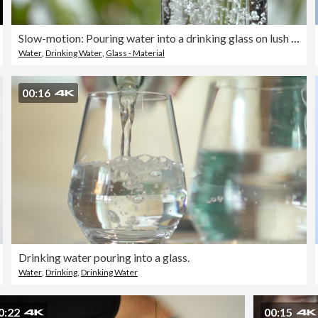
Slow-motion: Pouring water into a drinking glass on lush foliage leaf background.
Water
,
Drinking Water
,
Glass - Material
00:16
Drinking water pouring into a glass.
Water
,
Drinking
,
Drinking Water
0:22
00:15