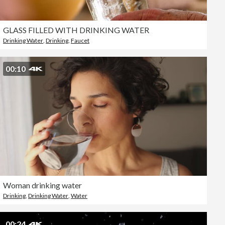
GLASS FILLED WITH DRINKING WATER
Drinking Water
,
Drinking
,
Faucet
00:10
Woman drinking water
Drinking
,
Drinking Water
,
Water
00:24