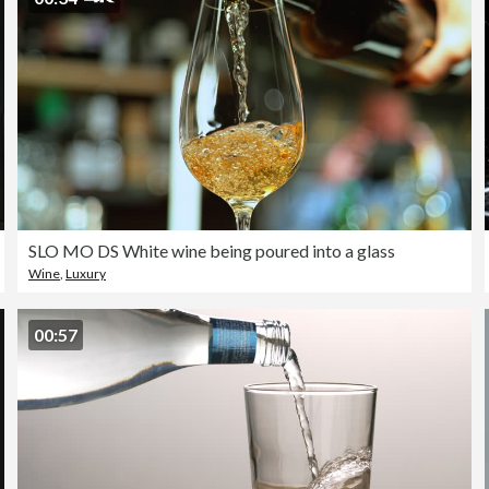
SLO MO DS White wine being poured into a glass
Wine
,
Luxury
00:57