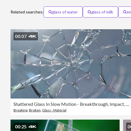
Related searches:
glass of water
glass of milk
em
00:07
Shattered Glass In Slow Motion - Breakthrough, Impact, Damage - Bright
Breaking
,
Broken
,
Glass - Material
00:25
0