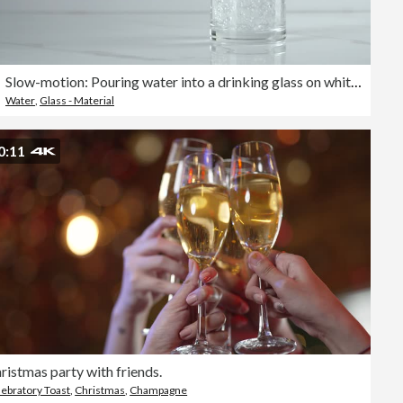
Slow-motion: Pouring water into a drinking glass on white background.
Water
,
Glass - Material
0:11
ristmas party with friends.
ebratory Toast
,
Christmas
,
Champagne