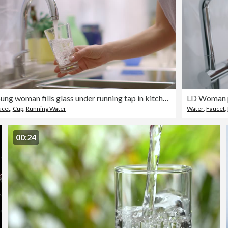
Young woman fills glass under running tap in kitchen.
LD Woman po
ucet
,
Cup
,
Running Water
Water
,
Faucet
,
00:24