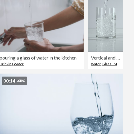
uring a glass of water in the kitchen
Vertical and Slow-motion: Pouring water into a drinking glass on white background.
Drinking Water
Water
,
Glass - Material
,
Ver
00:14