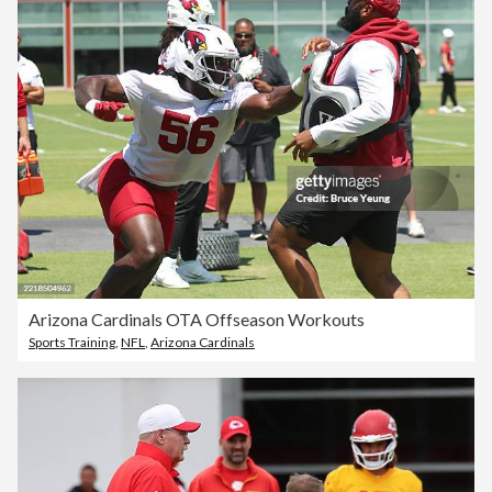
Arizona Cardinals OTA Offseason Workouts
Sports Training
,
NFL
,
Arizona Cardinals