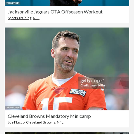
Jacksonville Jaguars OTA Offseason Workout
Sports Training
,
NFL
Cleveland Browns Mandatory Minicamp
Joe Flacco
,
Cleveland Browns
,
NFL