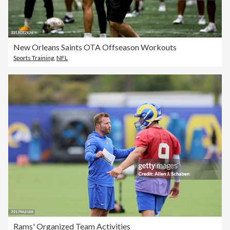
New Orleans Saints OTA Offseason Workouts
Sports Training
,
NFL
Rams' Organized Team Activities