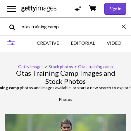
Sign in
CREATIVE
EDITORIAL
VIDEO
Getty Images
>
Stock photos
>
Otas training camp
Otas Training Camp Images and
Stock Photos
ining camp
photos and images available, or start a new search to explor
Photos