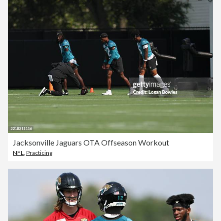
Jacksonville Jaguars OTA Offseason Workout
NFL
,
Practicing