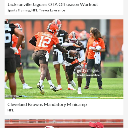
Jacksonville Jaguars OTA Offseason Workout
Sports Training
,
NFL
,
Trevor Lawrence
Cleveland Browns Mandatory Minicamp
NFL