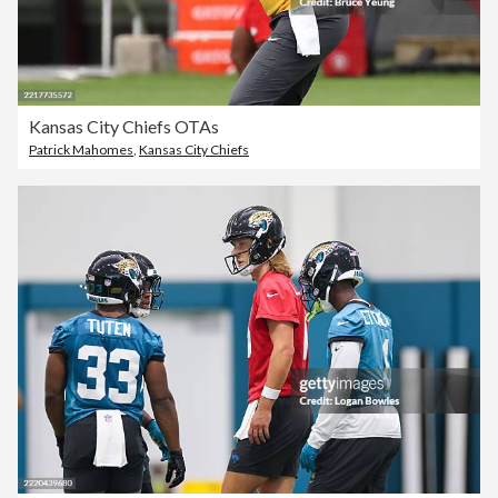
Kansas City Chiefs OTAs
Patrick Mahomes
,
Kansas City Chiefs