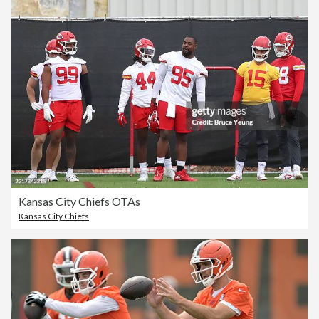
Kansas City Chiefs OTAs
Kansas City Chiefs