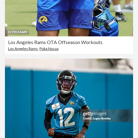
Los Angeles Rams OTA Offseason Workouts
Los Angeles Rams
,
Puka Nacua