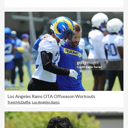
Los Angeles Rams OTA Offseason Workouts
Trent McDuffie
,
Los Angeles Rams