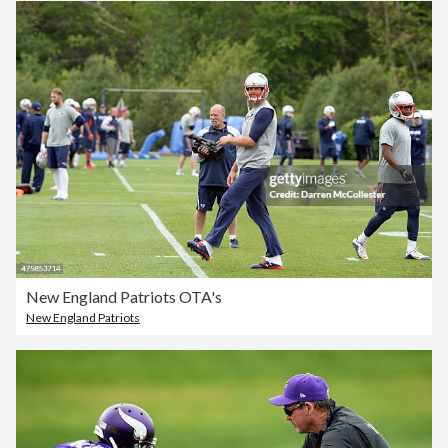
New England Patriots OTA's
New England Patriots