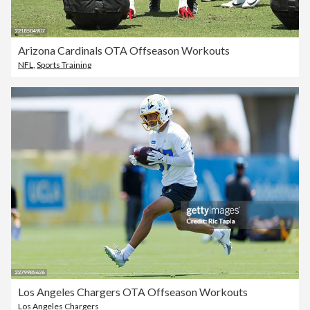
Arizona Cardinals OTA Offseason Workouts
NFL
,
Sports Training
Los Angeles Chargers OTA Offseason Workouts
Los Angeles Chargers