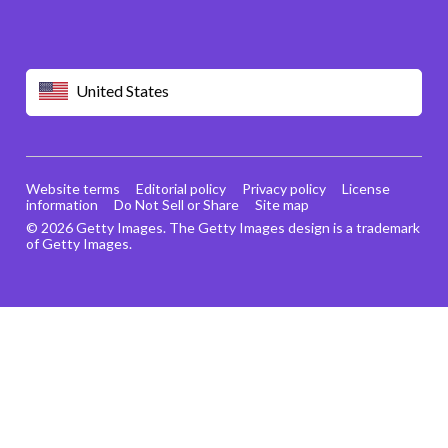
United States
Website terms
Editorial policy
Privacy policy
License
information
Do Not Sell or Share
Site map
© 2026 Getty Images. The Getty Images design is a trademark
of Getty Images.