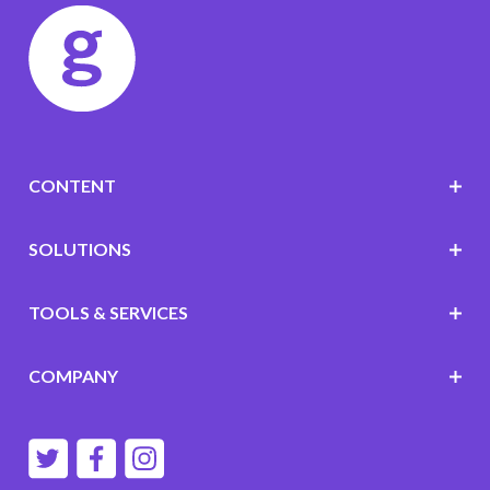
CONTENT
SOLUTIONS
TOOLS & SERVICES
COMPANY