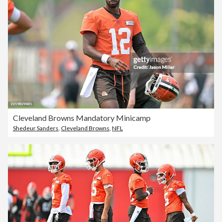
Cleveland Browns Mandatory Minicamp
Shedeur Sanders
,
Cleveland Browns
,
NFL