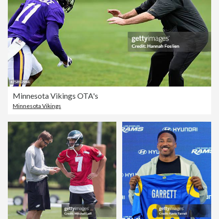
Minnesota Vikings OTA's
Minnesota Vikings