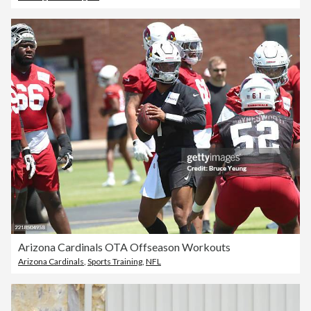
Arizona Cardinals OTA Offseason Workouts
Arizona Cardinals
,
Sports Training
,
NFL