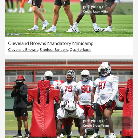
Cleveland Browns Mandatory Minicamp
Cleveland Browns
,
Shedeur Sanders
,
Quarterback