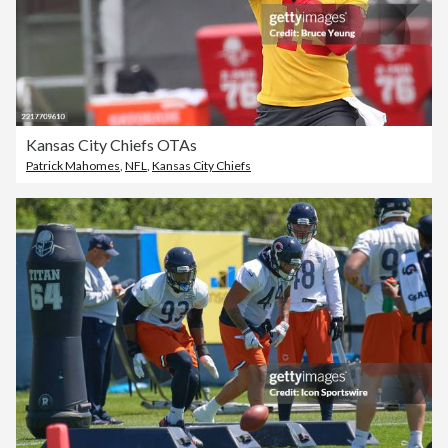
Kansas City Chiefs OTAs
Patrick Mahomes
,
NFL
,
Kansas City Chiefs