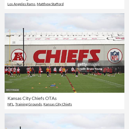
Los Angeles Rams
,
Matthew Stafford
Kansas City Chiefs OTAs
NFL
,
Training Grounds
,
Kansas City Chiefs