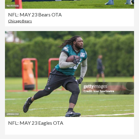
NFL: MAY 23 Bears OTA
Chicago Bears
NFL: MAY 23 Eagles OTA