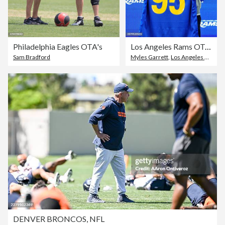
Philadelphia Eagles OTA's
Los Angeles Rams OTA Offseason Workouts
Sam Bradford
Myles Garrett
,
Los Angeles Rams
DENVER BRONCOS, NFL