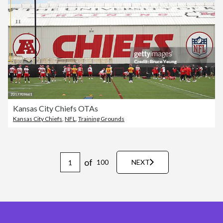
Kansas City Chiefs OTAs
Kansas City Chiefs
,
NFL
,
Training Grounds
of
100
NEXT