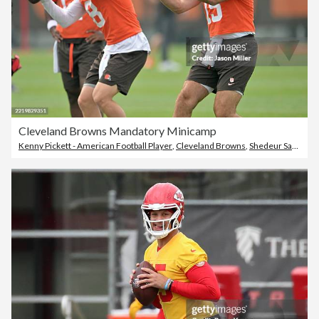
Cleveland Browns Mandatory Minicamp
Kenny Pickett - American Football Player
,
Cleveland Browns
,
Shedeur Sanders