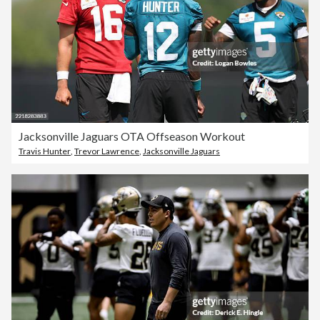
Jacksonville Jaguars OTA Offseason Workout
Travis Hunter
,
Trevor Lawrence
,
Jacksonville Jaguars