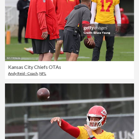
Kansas City Chiefs OTAs
Andy Reid - Coach
,
NFL