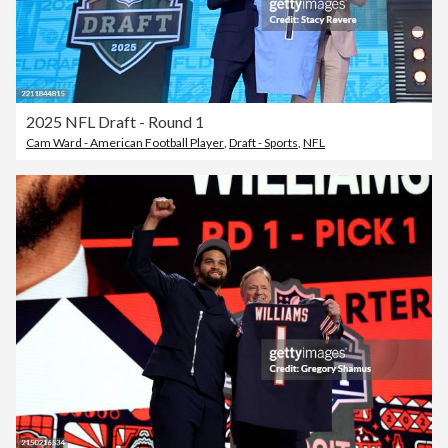
2025 NFL Draft - Round 1
Cam Ward - American Football Player
,
Draft - Sports
,
NFL