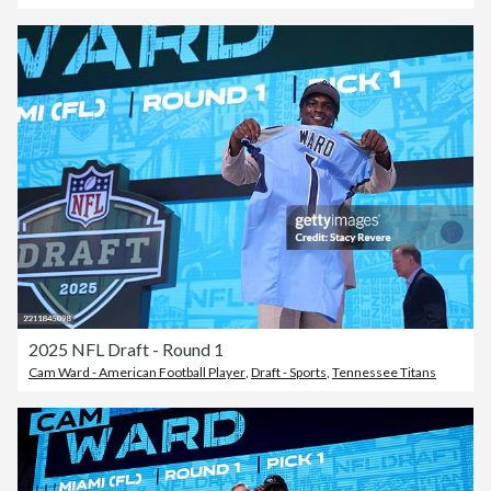
2025 NFL Draft - Round 1
Cam Ward - American Football Player
,
Draft - Sports
,
Tennessee Titans