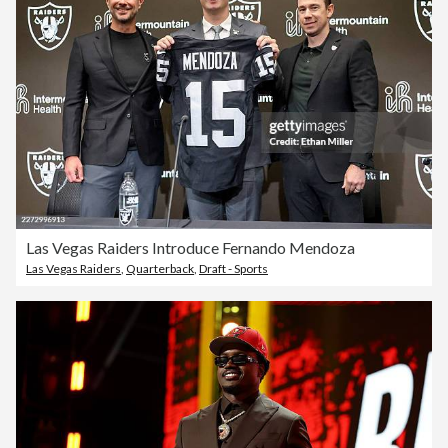
Las Vegas Raiders Introduce Fernando Mendoza
Las Vegas Raiders
,
Quarterback
,
Draft - Sports