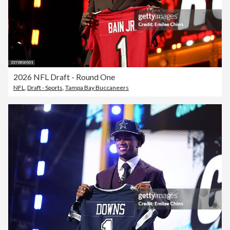
2026 NFL Draft - Round One
NFL
,
Draft - Sports
,
Tampa Bay Buccaneers