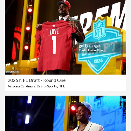
2026 NFL Draft - Round One
Arizona Cardinals
,
Draft - Sports
,
NFL