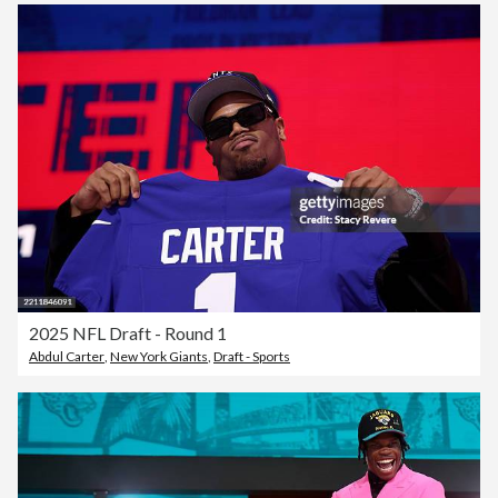
2025 NFL Draft - Round 1
Abdul Carter
,
New York Giants
,
Draft - Sports