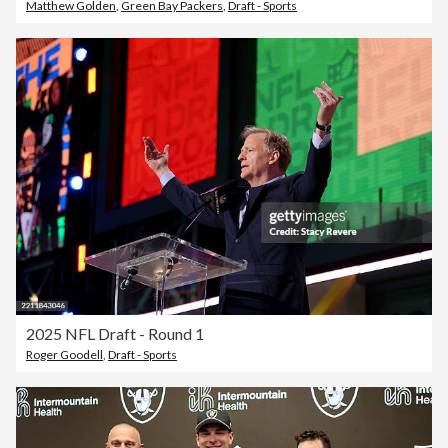
Matthew Golden
,
Green Bay Packers
,
Draft - Sports
2025 NFL Draft - Round 1
Roger Goodell
,
Draft - Sports