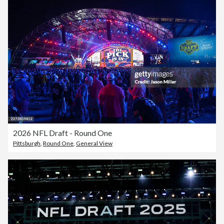
2026 NFL Draft - Round One
Pittsburgh
,
Round One
,
General View