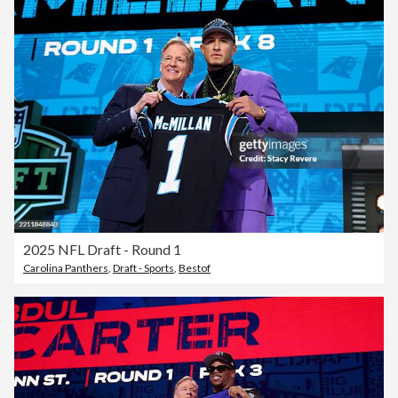
2025 NFL Draft - Round 1
Carolina Panthers
,
Draft - Sports
,
Bestof