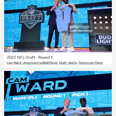
2025 NFL Draft - Round 1
Cam Ward - American Football Player
,
Draft - Sports
,
Tennessee Titans