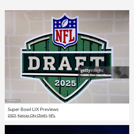
Super Bowl LIX Previews
2025
,
Kansas City Chiefs
,
NFL