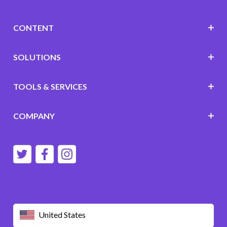
CONTENT
SOLUTIONS
TOOLS & SERVICES
COMPANY
United States