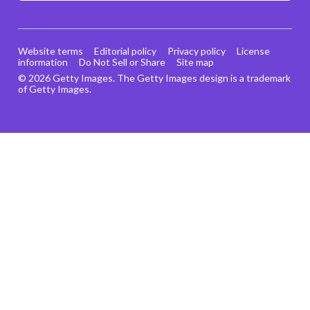
Website terms
Editorial policy
Privacy policy
License
information
Do Not Sell or Share
Site map
© 2026 Getty Images. The Getty Images design is a trademark
of Getty Images.