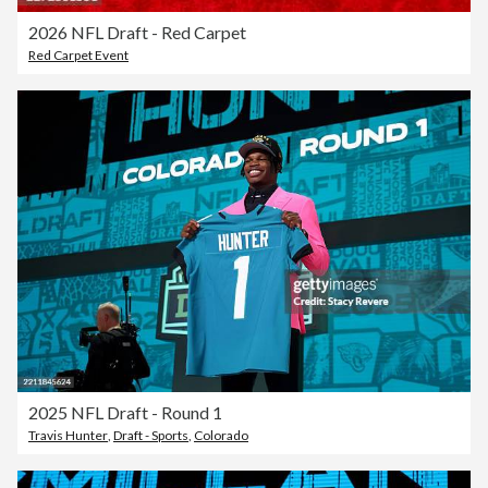
2026 NFL Draft - Red Carpet
Red Carpet Event
2025 NFL Draft - Round 1
Travis Hunter
,
Draft - Sports
,
Colorado