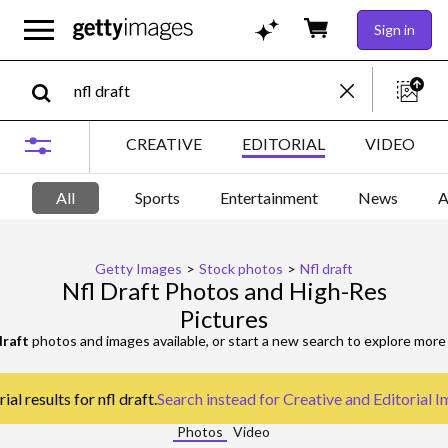
Sign in
CREATIVE
EDITORIAL
VIDEO
All
Sports
Entertainment
News
A
Getty Images
>
Stock photos
>
Nfl draft
Nfl Draft Photos and High-Res
Pictures
draft
photos and images available, or start a new search to explore mor
al results for nfl draft.
Search instead for
Creative and Editorial 
Photos
Video