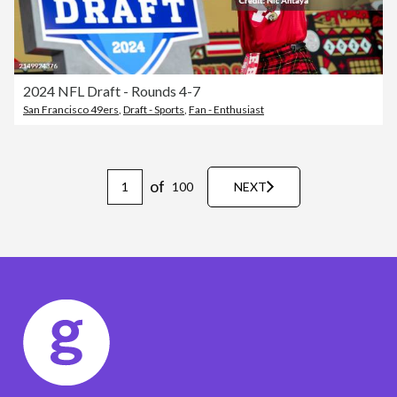
2024 NFL Draft - Rounds 4-7
San Francisco 49ers
,
Draft - Sports
,
Fan - Enthusiast
of
100
NEXT