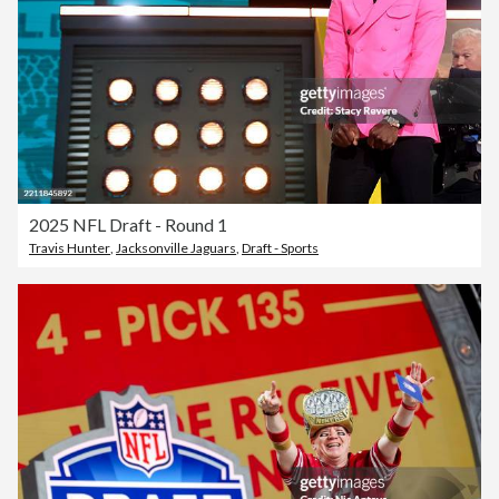
2025 NFL Draft - Round 1
Travis Hunter
,
Jacksonville Jaguars
,
Draft - Sports