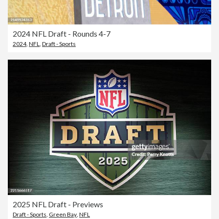
2024 NFL Draft - Rounds 4-7
2024
,
NFL
,
Draft - Sports
2025 NFL Draft - Previews
Draft - Sports
,
Green Bay
,
NFL