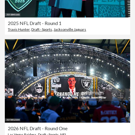
2025 NFL Draft - Round 1
Travis Hunter
,
Draft - Sports
,
Jacksonville Jaguars
2026 NFL Draft - Round One
Las Vegas Raiders
,
Draft - Sports
,
NFL