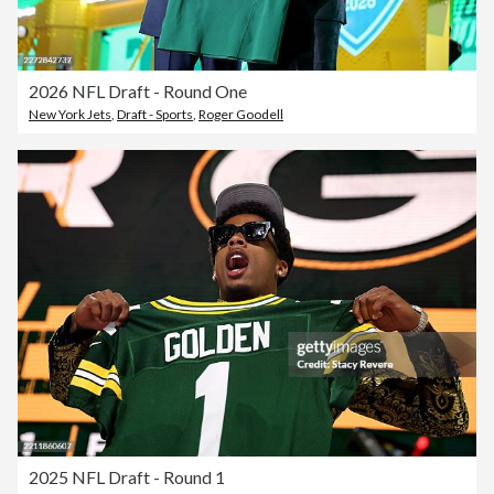
2026 NFL Draft - Round One
New York Jets
,
Draft - Sports
,
Roger Goodell
2025 NFL Draft - Round 1