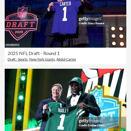
2025 NFL Draft - Round 1
Draft - Sports
,
New York Giants
,
Abdul Carter