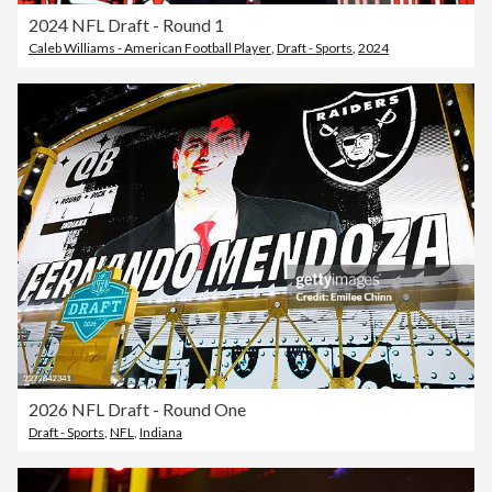
2024 NFL Draft - Round 1
Caleb Williams - American Football Player
,
Draft - Sports
,
2024
2026 NFL Draft - Round One
Draft - Sports
,
NFL
,
Indiana