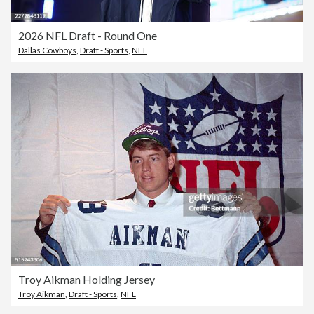
2026 NFL Draft - Round One
Dallas Cowboys
,
Draft - Sports
,
NFL
Troy Aikman Holding Jersey
Troy Aikman
,
Draft - Sports
,
NFL