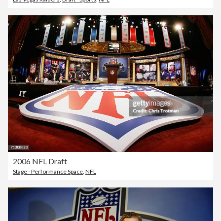
2006 NFL Draft
Stage - Performance Space
,
NFL