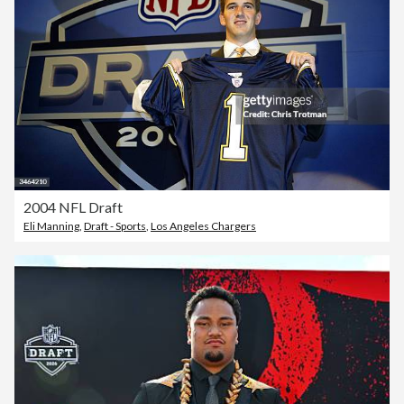
2004 NFL Draft
Eli Manning
,
Draft - Sports
,
Los Angeles Chargers