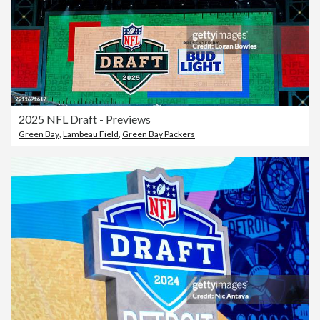
2025 NFL Draft - Previews
Green Bay
,
Lambeau Field
,
Green Bay Packers