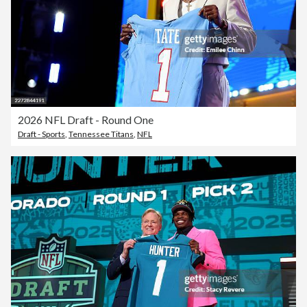
2026 NFL Draft - Round One
Draft - Sports
,
Tennessee Titans
,
NFL