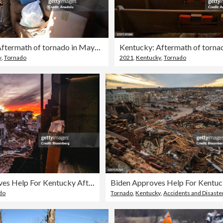
Kentucky: Aftermath of tornado in Mayfield
y
,
Tornado
2021
,
Kentucky
,
Tornado
Biden Approves Help For Kentucky After Tornadoes Kill Dozens
do
Tornado
,
Kentucky
,
Accidents and Disaste