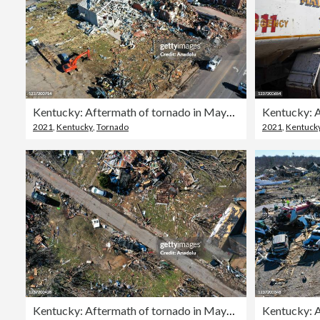
Kentucky: Aftermath of tornado in Mayfield
2021
,
Kentucky
,
Tornado
2021
,
Kentuck
Kentucky: Aftermath of tornado in Mayfield