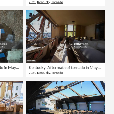
2021
,
Kentucky
,
Tornado
Kentucky: Aftermath of tornado in Mayfield
Kentucky: Aftermath of tornado in Mayfield
2021
,
Kentucky
,
Tornado