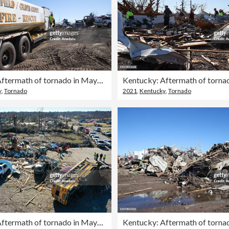
Kentucky: Aftermath of tornado in Mayfield
y
,
Tornado
2021
,
Kentucky
,
Tornado
Kentucky: Aftermath of tornado in Mayfield