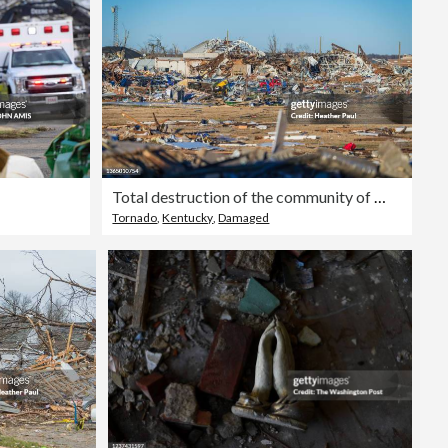
Total destruction of the community of Mayfield, Kentucky after a tornado
Tornado
,
Kentucky
,
Damaged