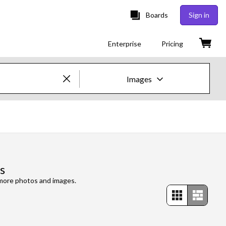
Boards
Sign in
Enterprise
Pricing
Images
Creative Images & Video
Images
Creative
s
Editorial
 more photos and images.
Video
Creative