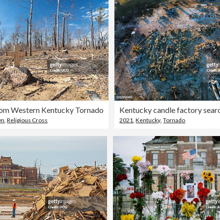
om Western Kentucky Tornado
wn
,
Religious Cross
2021
,
Kentucky
,
Tornado