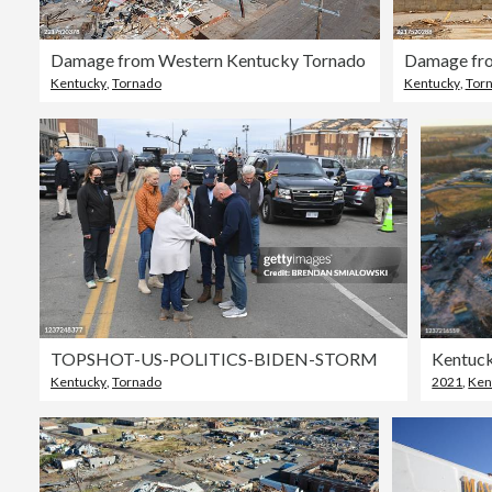
Damage from Western Kentucky Tornado
Damage fro
Kentucky
,
Tornado
Kentucky
,
Tor
TOPSHOT-US-POLITICS-BIDEN-STORM
Kentucky
,
Tornado
2021
,
Ken