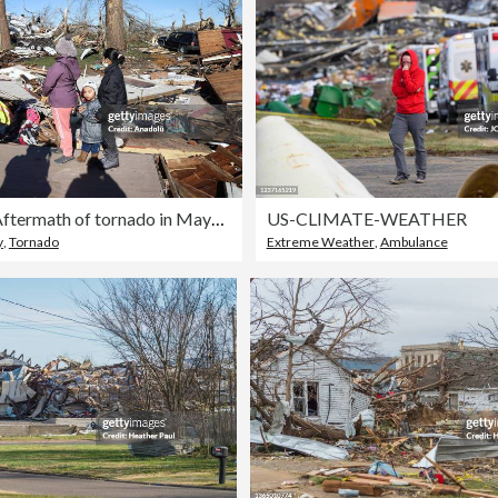
Kentucky: Aftermath of tornado in Mayfield
US-CLIMATE-WEATHER
y
,
Tornado
Extreme Weather
,
Ambulance