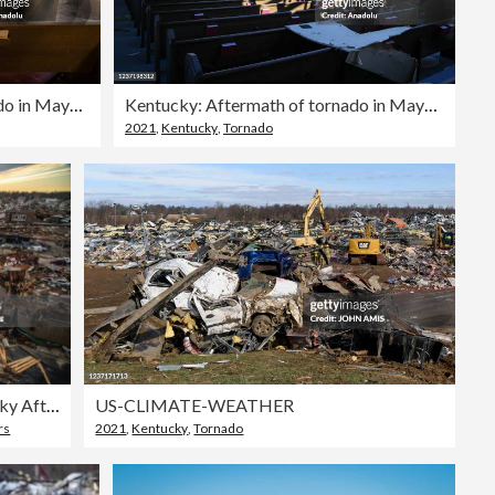
Kentucky: Aftermath of tornado in Mayfield
Kentucky: Aftermath of tornado in Mayfield
2021
,
Kentucky
,
Tornado
Biden Approves Help For Kentucky After Tornadoes Kill Dozens
US-CLIMATE-WEATHER
rs
2021
,
Kentucky
,
Tornado