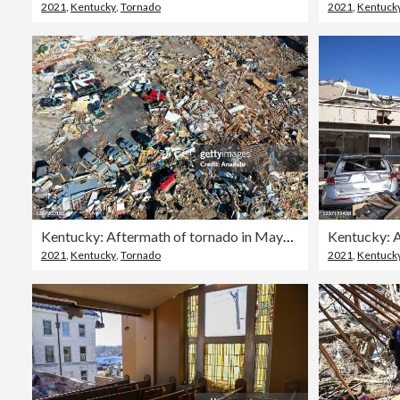
2021
,
Kentucky
,
Tornado
2021
,
Kentuck
Kentucky: Aftermath of tornado in Mayfield
2021
,
Kentucky
,
Tornado
2021
,
Kentuck