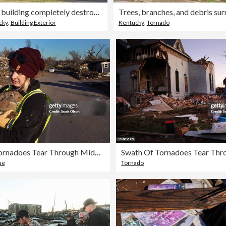
Commercial building completely destroyed following tornado
cky
,
Building Exterior
Kentucky
,
Tornado
Swath Of Tornadoes Tear Through Midwest
ue
Tornado