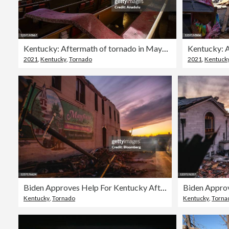
Kentucky: Aftermath of tornado in Mayfield
2021
,
Kentucky
,
Tornado
2021
,
Kentuck
Biden Approves Help For Kentucky After Tornadoes Kill Dozens
Kentucky
,
Tornado
Kentucky
,
Torna