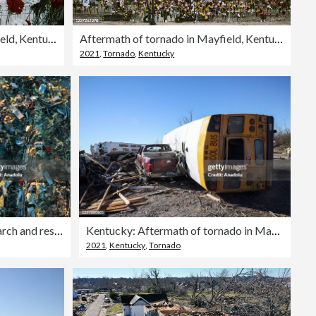
Aftermath of tornado in Mayfield, Kentucky
Aftermath of tornado in Mayfield, Kentucky
2021
,
Tornado
,
Kentucky
Kentucky candle factory search and rescue operations underway
Kentucky: Aftermath of tornado in Mayfield
2021
,
Kentucky
,
Tornado