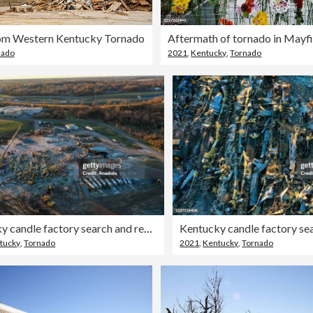
m Western Kentucky Tornado
nado
2021
,
Kentucky
,
Tornado
Kentucky candle factory search and rescue operations underway
tucky
,
Tornado
2021
,
Kentucky
,
Tornado