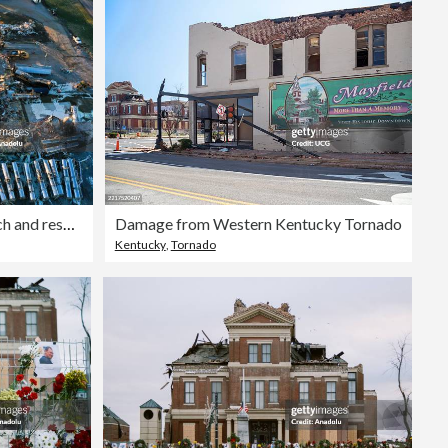
Editorial
Kentucky candle factory search and rescue operations underway
Damage from Western Kentucky Tornado
Kentucky
,
Tornado