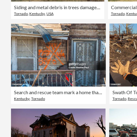
Siding and metal debris in trees damaged after tornado
Tornado
,
Kentucky
,
USA
Tornado
,
Kentu
Search and rescue team mark a home that damaged after tornado
Kentucky
,
Tornado
Tornado
,
Resc