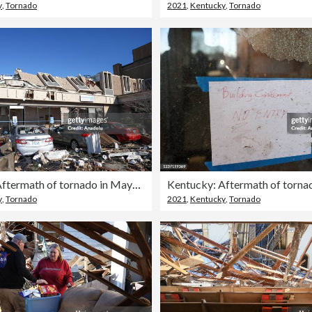
y
,
Tornado
2021
,
Kentucky
,
Tornado
Kentucky: Aftermath of tornado in Mayfield
y
,
Tornado
2021
,
Kentucky
,
Tornado