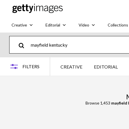
Creative
Editorial
Video
Collections
FILTERS
CREATIVE
EDITORIAL
Browse 1,453
mayfield