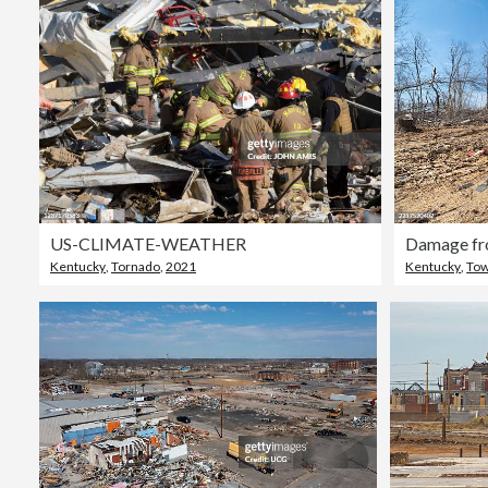
US-CLIMATE-WEATHER
Damage fr
Kentucky
,
Tornado
,
2021
Kentucky
,
To