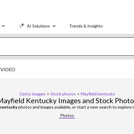
AI Solutions
Trends & Insights
VIDEO
Getty Images
>
Stock photos
>
Mayfield kentucky
Mayfield Kentucky Images and Stock Photo
 kentucky
photos and images available, or start a new search to explore
Photos