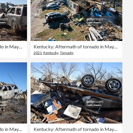
Kentucky: Aftermath of tornado in Mayfield
Kentucky: Aftermath of tornado in Mayfield
2021
,
Kentucky
,
Tornado
Kentucky: Aftermath of tornado in Mayfield
Kentucky: Aftermath of tornado in Mayfield