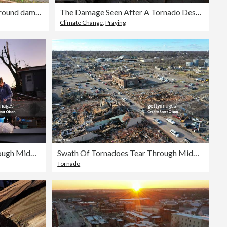
Trees, branches, and debris surround damaged buildings in Mayfield, Kentucky after tornado
The Damage Seen After A Tornado Destroyed The Town Of Mayfield Kentucky
Climate Change
,
Praying
Swath Of Tornadoes Tear Through Midwest
Swath Of Tornadoes Tear Through Midwest
Tornado