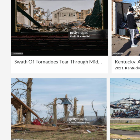
Swath Of Tornadoes Tear Through Midwest
2021
,
Kentuck