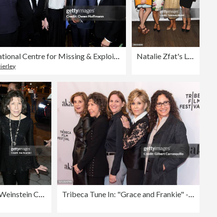
International Centre for Missing & Exploited Children 2017 Gala for Child Protection
Natalie Zfat's Los Angeles Summer Dinner Party
ierley
The Weinstein Company & Netflix's SAG 2017 After Party presented by Audi
Tribeca Tune In: "Grace and Frankie" - 2016 Tribeca Film Festival