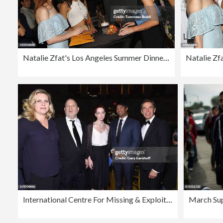
Natalie Zfat's Los Angeles Summer Dinner Party
International Centre For Missing & Exploited Children's 2017 Gala for Child Protection