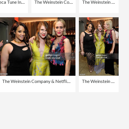
Tribeca Tune In: "Grace And Frankie" - 2016 Tribeca Film Festival
The Weinstein Company, Entertainment Film Distributors, Studiocanal 2016 BAFTA After Party in partnership with BVLGARI, GREY GOOSE & Netjets At Rosewood London
The Weinstein Company: Post BAFTA Party
The Weinstein Company & Netflix's 2016 SAG After Party Hosted By Absolut Elyx
The Weinstein Company & Netflix's 2016 SAG After Party Hosted By Absolut Elyx