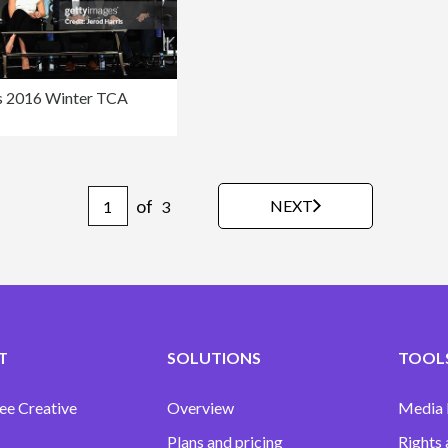
 2016 Winter TCA
of
NEXT
3
T
SOLUTIONS
TOOLS
ee Creative
Overview
Media
Plans and pricing
Rights 