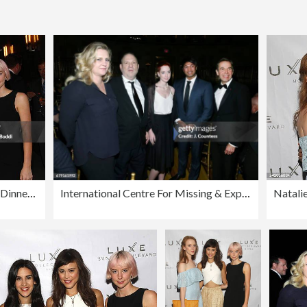
Natalie Zfat's Los Angeles Summer Dinner Party
International Centre For Missing & Exploited Children's 2017 Gala for Child Protection