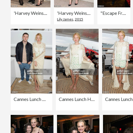
'Harvey Weinstein' : Photocall at MIPCOM 2015 In Cannes
'Harvey Weinstein' : Photocall at MIPCOM 2015 In Cannes
"Escape From Planet Earth" - VIP Screening
Lily James
,
2015
Cannes Lunch Hosted By Len Blavatnik, Harvey Weinstein and Warner Music On Board Odessa
Cannes Lunch Hosted By Len Blavatnik, Harvey Weinstein and Warner Music On Board Odessa