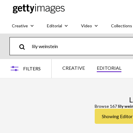
Creative
Editorial
Video
Collections
CREATIVE
EDITORIAL
FILTERS
L
Browse 167
lily wei
Showing Editoria