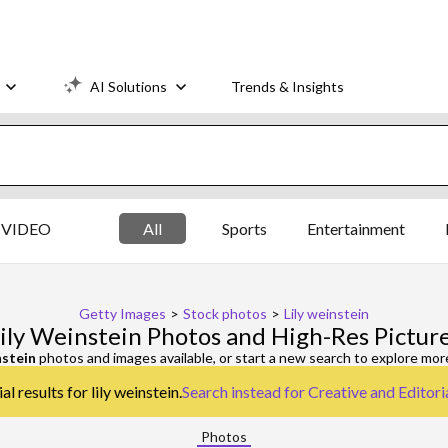
AI Solutions
Trends & Insights
VIDEO
All
Sports
Entertainment
Getty Images
>
Stock photos
>
Lily weinstein
ily Weinstein Photos and High-Res Pictur
nstein
photos and images available, or start a new search to explore mo
l results for lily weinstein.
Search instead for
Creative and Editori
Photos