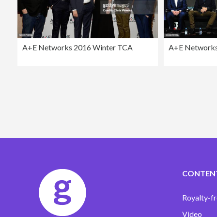
A+E Networks 2016 Winter TCA
A+E Networks
CONTEN
Royalty-fr
Video