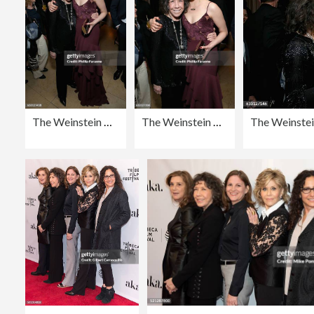
The Weinstein Company & Netflix's 2017 SAG After Party in partnership with Absolut Elyx
The Weinstein Company & Netflix's 2017 SAG After Party in partnership with Absolut Elyx