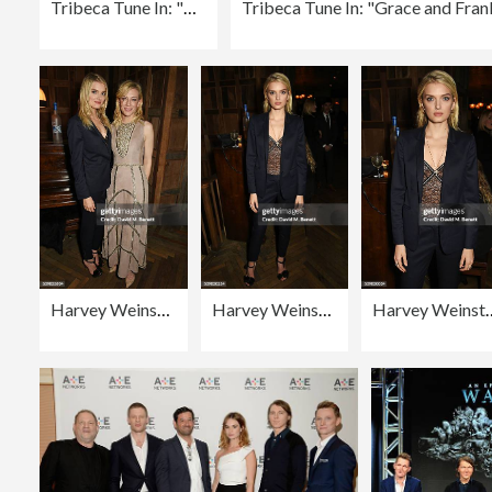
Tribeca Tune In: "Grace and Frankie" - 2016 Tribeca Film Festival
Harvey Weinstein's Pre-BAFTA Dinner In Partnership with Burberry and GREY GOOSE at Little House Mayfair
Harvey Weinstein's Pre-BAFTA Dinner In Partnership with Burberry and GREY GOOSE at Little House Mayfair
Harvey Weinstein's Pre-BAFTA Dinner In Partners