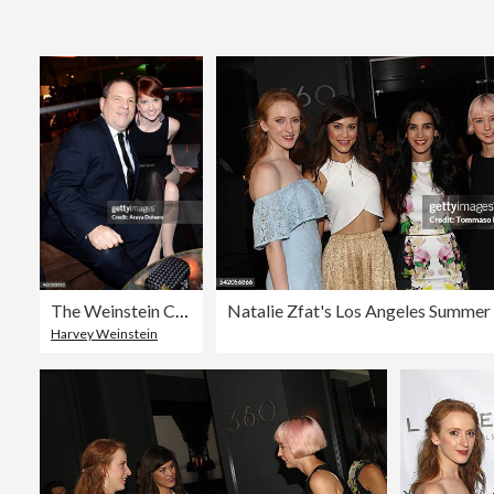
The Weinstein Company & Netflix's 2014 Golden Globes After Party Presented By Bombardier, FIJI Water, Lexus, Laura Mercier, Marie Claire And Yucaipa Films - Inside
Harvey Weinstein