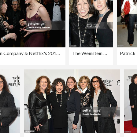
The Weinstein Company & Netflix's 2017 SAG After Party in partnership with Absolut Elyx
The Weinstein Company & Netflix's SAG 2017 After Party presented by Audi