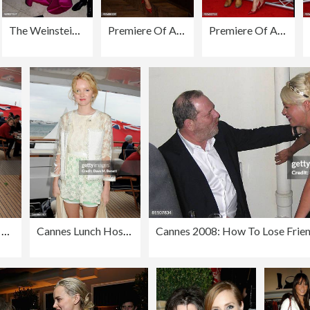
The Weinstein Company's Post-BAFTA Party Hosted By Bulgari and Grey Goose
Premiere Of AUGUST:OSAGE COUNTY Presented By The Weinstein Company With Ram Trucks - After Party
Premiere Of AUGUST: OSAGE COUNTY Presented By The Weinstein Company With DeLeon Tequila - Arrivals
Cannes Lunch Hosted By Len Blavatnik, Harvey Weinstein and Warner Music On Board Odessa
Cannes Lunch Hosted By Len Blavatnik, Harvey Weinstein and Warner Music On Board Odessa