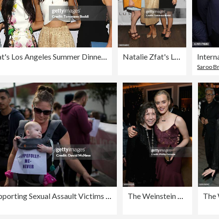
Natalie Zfat's Los Angeles Summer Dinner Party
Natalie Zfat's Los Angeles Summer Dinner Party
Saroo Br
March Supporting Sexual Assault Victims Held In Los Angeles
The Weinstein Company & Netflix's 2017 SAG After Party in partnership with Absolut Elyx