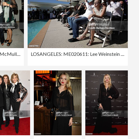
Patrick McMullan Archives
LOSANGELES: ME020611: Lee Weinstein and Michael Berman's Goddaughter, Lily Morris, 13, listenes