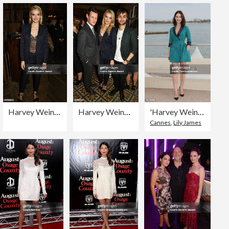
Harvey Weinstein's Pre-BAFTA Dinner In Partnership with Burberry and GREY GOOSE at Little House Mayfair
Harvey Weinstein's Pre-BAFTA Dinner In Partnership with Burberry and GREY GOOSE at Little House Mayfair
'Harvey Weinstein' : Photocall at MIPCOM 2015 In Cannes
Cannes
,
Lily James