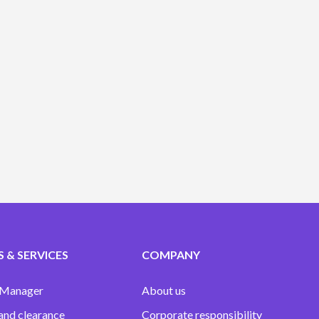
 & SERVICES
COMPANY
 Manager
About us
and clearance
Corporate responsibility