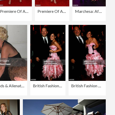
Premiere Of AUGUST: OSAGE COUNTY Presented By The Weinstein Company With DeLeon Tequila - Arrivals
Premiere Of AUGUST:OSAGE COUNTY Presented By The Weinstein Company With Ram Trucks - Arrivals
Marchesa: After Party - London Fashion Week SS15
Cannes 2008: How To Lose Friends & Alienate People - Party
British Fashion Awards - Arrivals
British Fashion Awards - Arrivals