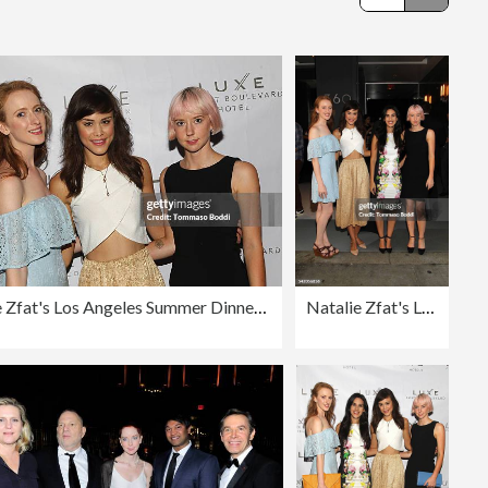
Editorial
Natalie Zfat's Los Angeles Summer Dinner Party
Natalie Zfat's Los Angeles Summer Dinner Party