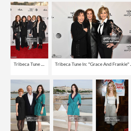
Tribeca Tune In: "Grace And Frankie" - 2016 Tribeca Film Festival
Tribeca Tune In: "