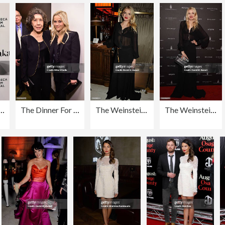
Grace And Frankie" - 2016 Tribeca Film Festival
The Dinner For Equality Co-Hosted By Patricia Arquette And Marc Benioff
The Weinstein Company, Entertainment Film Distributors, Studiocanal 2016 BAFTA After Party in partnership with BVLGARI, GREY GOOSE & Netjets At Rosewood London
The Weinstein Company: Post BAFTA Party