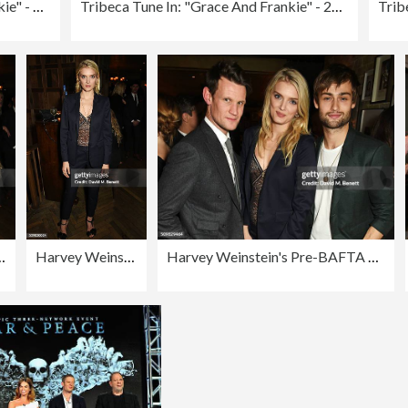
Tribeca Tune In: "Grace and Frankie" - 2016 Tribeca Film Festival
Tribeca Tune In: "Grace And Frankie" - 2016 Tribeca Film Festival
hip with Burberry and GREY GOOSE at Little House Mayfair
Harvey Weinstein's Pre-BAFTA Dinner In Partnership with Burberry and GREY GOOSE at Little House Mayfair
Harvey Weinstein's Pre-BAFTA Dinner In Partnership with Burberry and GREY GOOSE at Little House Mayfair