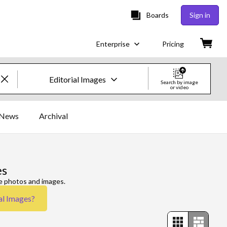
Boards
Sign in
Enterprise
Pricing
Editorial Images
Search by image
or video
Creative Images & Video
News
Archival
Images
Creative
es
Editorial
re photos and images.
al Images
?
Video
Creative