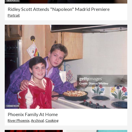
Ridley Scott Attends "Napoleon" Madrid Premiere
Portrait
Phoenix Family At Home
River Phoenix
,
Archival
,
Cooking