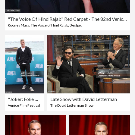
"The Voice Of Hind Rajab" Red Carpet - The 82nd Venice International Film Festival
Rooney Mara
,
The Voice of Hind Rajab
,
Bestpix
"Joker: Folie À Deux" Photocall
Late Show with David Letterman
Venice Film Festival
The David Letterman Show