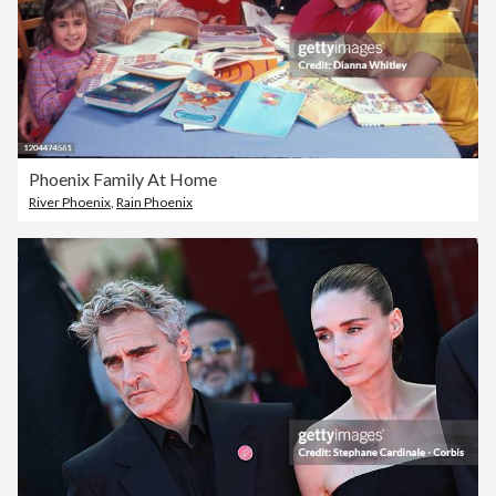
Phoenix Family At Home
River Phoenix
,
Rain Phoenix