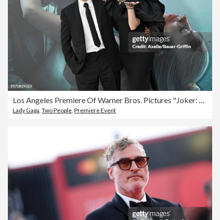
Los Angeles Premiere Of Warner Bros. Pictures "Joker: Folie a Deux" - Arrivals
Lady Gaga
,
Two People
,
Premiere Event