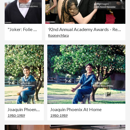
"Joker: Folie À Deux" Photocall
92nd Annual Academy Awards - Red Carpet
Rooney Mara
Joaquin Phoenix At Home
Joaquin Phoenix At Home
1980-1989
1980-1989