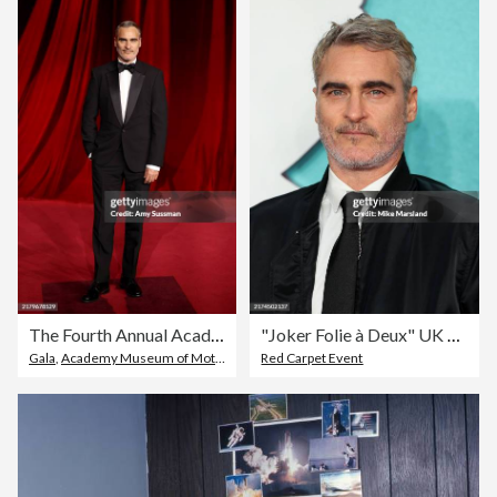
The Fourth Annual Academy Museum Gala - Arrivals
"Joker Folie à Deux" UK Premiere – Arrivals
Gala
,
Academy Museum of Motion Pictures
Red Carpet Event
,
Fourth Occurrence