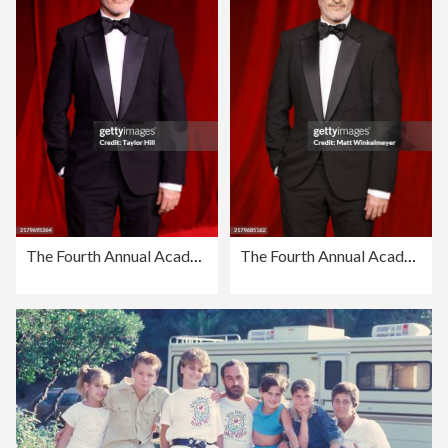
The Fourth Annual Academy Museum Gala - Arrivals
The Fourth Annual Academy Museum Gala - Arrivals