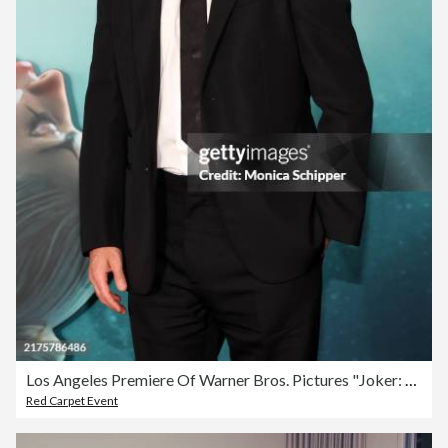
Los Angeles Premiere Of Warner Bros. Pictures "Joker: Folie a Deux" - Arrivals
Red Carpet Event