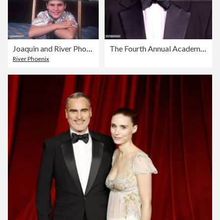
Joaquin and River Phoenix
The Fourth Annual Academy Museum Gala - Arrivals
River Phoenix