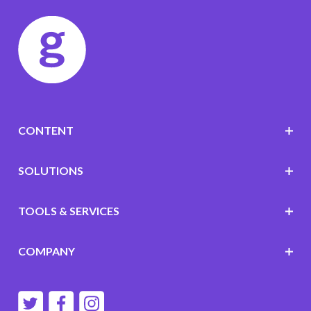
CONTENT
SOLUTIONS
TOOLS & SERVICES
COMPANY