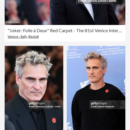
"Joker: Folie à Deux" Red Carpet - The 81st Venice International Film Festival
Venice - Italy
,
Bestof