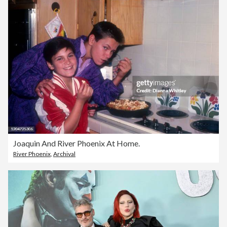
Joaquin And River Phoenix At Home.
River Phoenix
,
Archival