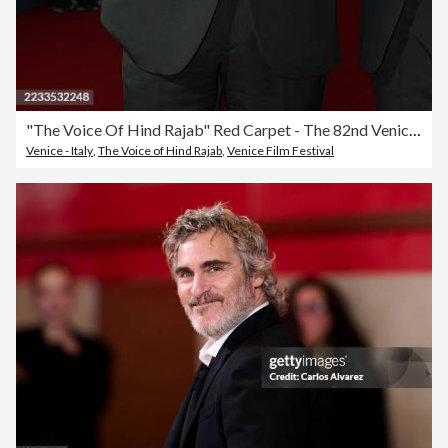
"The Voice Of Hind Rajab" Red Carpet - The 82nd Venice International Film Festival
Venice - Italy
,
The Voice of Hind Rajab
,
Venice Film Festival