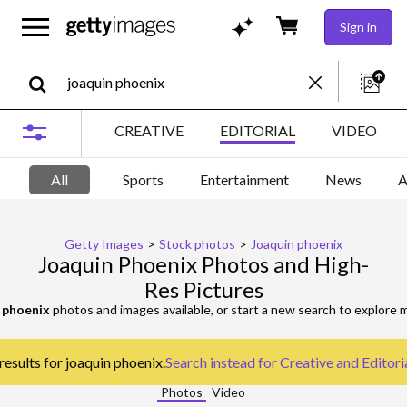
Sign in
CREATIVE
EDITORIAL
VIDEO
All
Sports
Entertainment
News
A
Getty Images
>
Stock photos
>
Joaquin phoenix
Joaquin Phoenix Photos and High-
Res Pictures
 phoenix
photos and images available, or start a new search to explore
results for joaquin phoenix.
Search instead for
Creative and Editori
Photos
Video