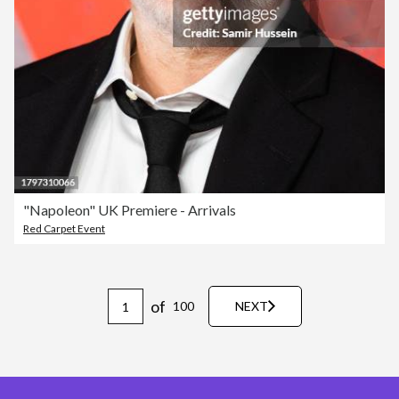
"Napoleon" UK Premiere - Arrivals
Red Carpet Event
of
100
NEXT