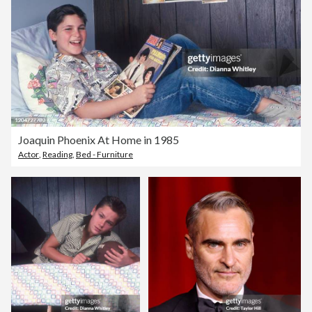
Joaquin Phoenix At Home in 1985
Actor
,
Reading
,
Bed - Furniture