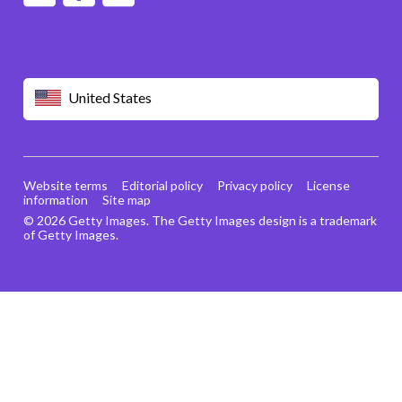
United States
Website terms
Editorial policy
Privacy policy
License
information
Site map
© 2026 Getty Images. The Getty Images design is a trademark
of Getty Images.