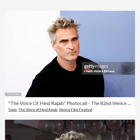
"The Voice Of Hind Rajab" Photocall - The 82nd Venice International Film Festival
Topix
,
The Voice of Hind Rajab
,
Venice Film Festival