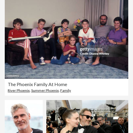
The Phoenix Family At Home
River Phoenix
,
Summer Phoenix
,
Family