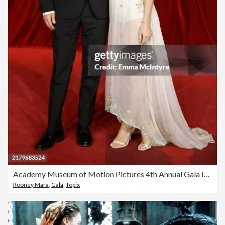
Academy Museum of Motion Pictures 4th Annual Gala in Partnership with Rolex
Rooney Mara
,
Gala
,
Topix