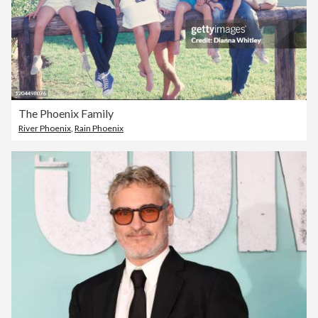
The Phoenix Family
River Phoenix
,
Rain Phoenix