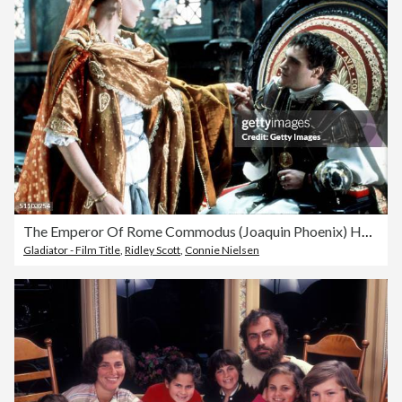
The Emperor Of Rome Commodus (Joaquin Phoenix) Has Reason To Question The Loyalty Of His Sister
Gladiator - Film Title
,
Ridley Scott
,
Connie Nielsen