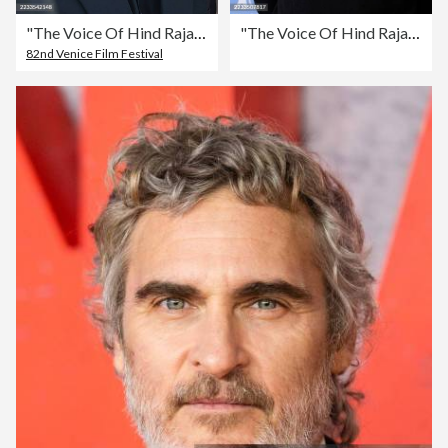
"The Voice Of Hind Rajab" Red Carpet - The 82nd Venice International Film Festival
"The Voice Of Hind Rajab" Photocall - The 82nd Venice International Film Festival
82nd Venice Film Festival