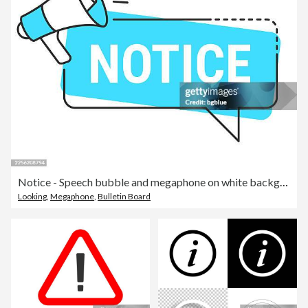
Notice - Speech bubble and megaphone on white background
Looking
,
Megaphone
,
Bulletin Board