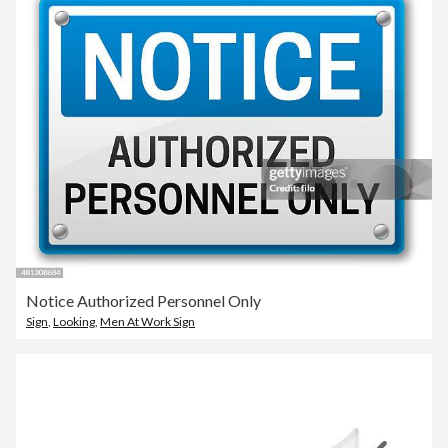
Notice Authorized Personnel Only
Sign
,
Looking
,
Men At Work Sign