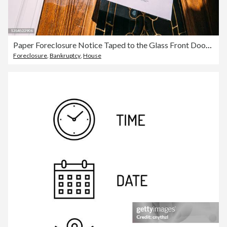
Paper Foreclosure Notice Taped to the Glass Front Door of a Home in a Residential Suburban Neighborhood
Foreclosure
,
Bankruptcy
,
House