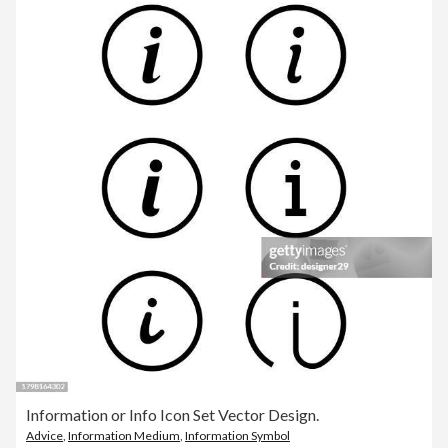
Information or Info Icon Set Vector Design.
Advice
,
Information Medium
,
Information Symbol