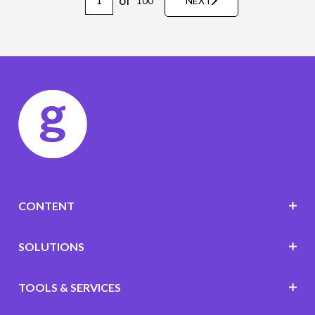
of
100
NEXT
CONTENT
SOLUTIONS
TOOLS & SERVICES