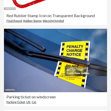
Red Rubber Stamp Icon on Transparent Background
Final Round
,
Rubber Stamp
,
Warning Symbol
Parking ticket on windscreen
Parking Ticket
,
UK
,
Car