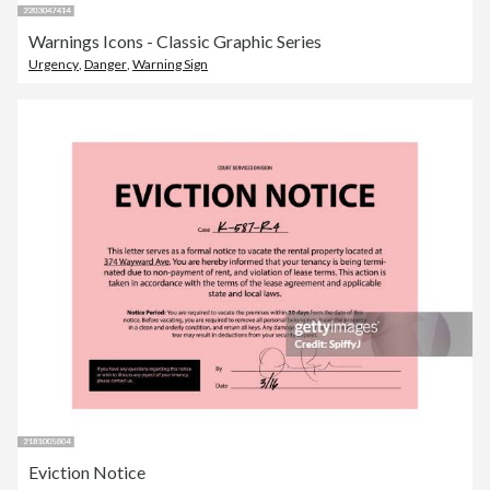
Warnings Icons - Classic Graphic Series
Urgency
,
Danger
,
Warning Sign
Eviction Notice