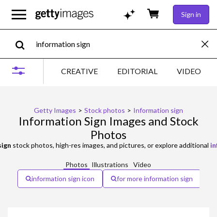
Sign in
CREATIVE
EDITORIAL
VIDEO
Getty Images
>
Stock photos
>
Information sign
Information Sign Images and Stock
Photos
sign
stock photos, high-res images, and pictures, or explore additional
in
Photos
Illustrations
Video
information sign icon
for more information sign