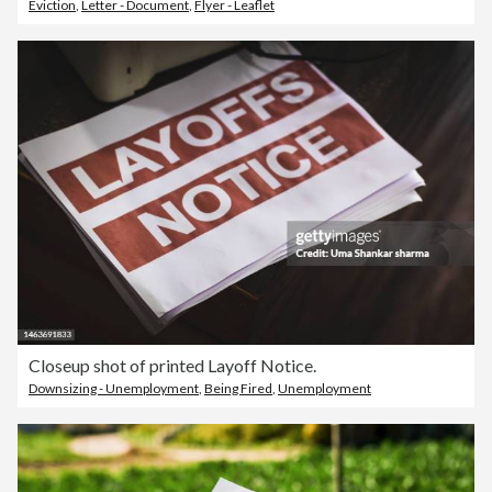
Eviction
,
Letter - Document
,
Flyer - Leaflet
Closeup shot of printed Layoff Notice.
Downsizing - Unemployment
,
Being Fired
,
Unemployment