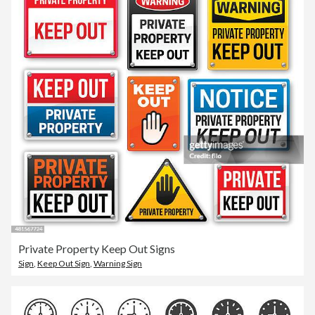
Private Property Keep Out Signs
Sign
,
Keep Out Sign
,
Warning Sign