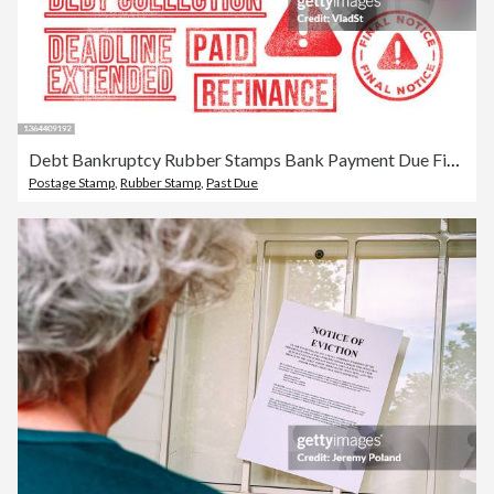
Debt Bankruptcy Rubber Stamps Bank Payment Due Final Notice Letter
Postage Stamp
,
Rubber Stamp
,
Past Due