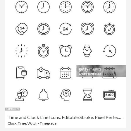
Time and Clock Line Icons. Editable Stroke. Pixel Perfect. For Mobile and Web. Contains such icons as 24 Hours, Alarm Clock, Appointment, Bell, Calendar, Countdown, Date, Deadline, Delivery, Efficiency, Hourglass, Investment, Management, Performance.
Clock
,
Time
,
Watch - Timepiece