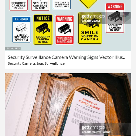
Security Surveillance Camera Warning Signs Vector Illustration
Security Camera
,
Sign
,
Surveillance