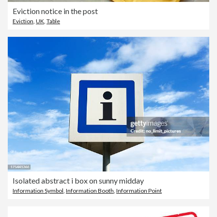
Eviction notice in the post
Eviction
,
UK
,
Table
Isolated abstract i box on sunny midday
Information Symbol
,
Information Booth
,
Information Point