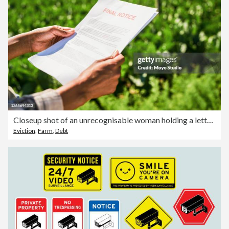
Closeup shot of an unrecognisable woman holding a letter of final notice on a farm
Eviction
,
Farm
,
Debt