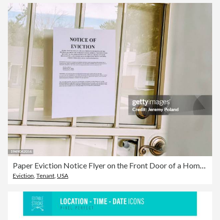
Paper Eviction Notice Flyer on the Front Door of a Home in the United States
Eviction
,
Tenant
,
USA