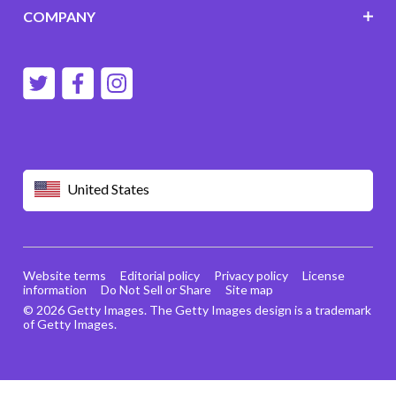
COMPANY
United States
Website terms
Editorial policy
Privacy policy
License
information
Do Not Sell or Share
Site map
© 2026 Getty Images. The Getty Images design is a trademark
of Getty Images.