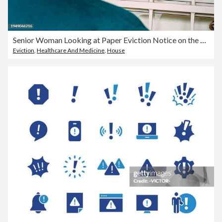
Senior Woman Looking at Paper Eviction Notice on the Front Door of a Home or Business
Eviction
,
Healthcare And Medicine
,
House