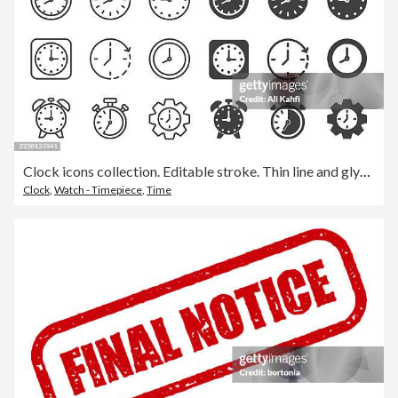
Clock icons collection. Editable stroke. Thin line and glyph solid style series icons
Clock
,
Watch - Timepiece
,
Time