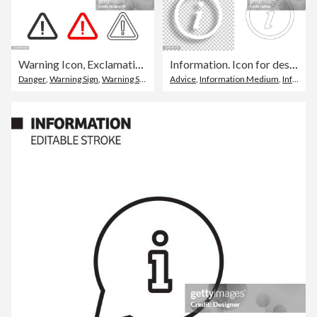
Warning Icon, Exclamation Point Sign in Red Triangle Flat Design.
Information. Icon for design. Blank, white and black backgrounds - Line icon
Danger
,
Warning Sign
,
Warning Symbol
Advice
,
Information Medium
,
Information Symbol