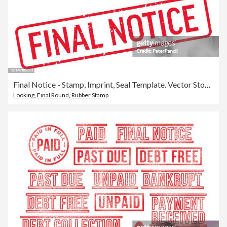
Final Notice - Stamp, Imprint, Seal Template. Vector Stock Illustration
Looking
,
Final Round
,
Rubber Stamp