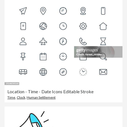
Location - Time - Date Icons Editable Stroke
Time
,
Clock
,
Human Settlement