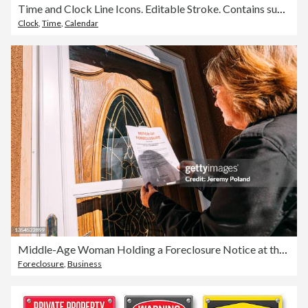
Time and Clock Line Icons. Editable Stroke. Contains such icons as 24 Hours, Alarm Clock, Appointment, Bell, Calendar, Countdown, Date, Deadline, Delivery.
Clock
,
Time
,
Calendar
Middle-Age Woman Holding a Foreclosure Notice at the Front Door of a Home in a Residential Suburban Neighborhood
Foreclosure
,
Business