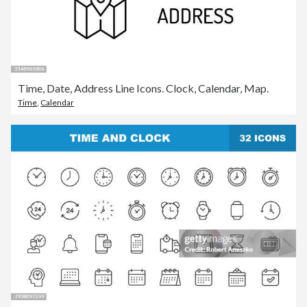
Time, Date, Address Line Icons. Clock, Calendar, Map.
Time
,
Calendar