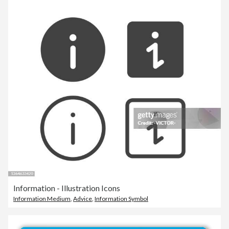
Information - Illustration Icons
Information Medium
,
Advice
,
Information Symbol