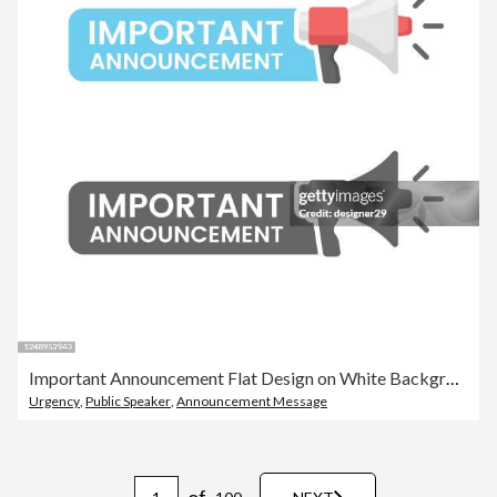
Important Announcement Flat Design on White Background.
Urgency
,
Public Speaker
,
Announcement Message