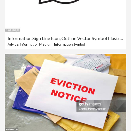
Information Sign Line Icon, Outline Vector Symbol Illustration. Pixel Perfect, Editable Stroke.
Advice
,
Information Medium
,
Information Symbol