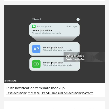
Push notification template mockup
Text Messaging
,
Message
,
Brand Name Online Messaging Platform