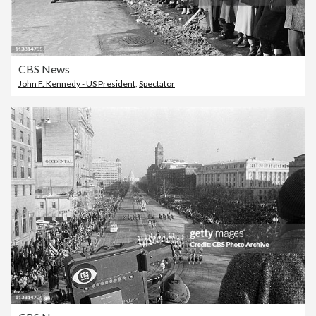
CBS News
John F. Kennedy - US President
,
Spectator