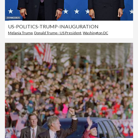
US-POLITICS-TRUMP-INAUGURATION
Melania Trump
,
Donald Trump - US President
,
Washington DC