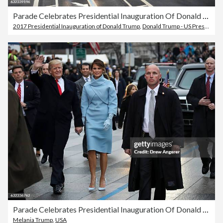
Parade Celebrates Presidential Inauguration Of Donald Trump
2017 Presidential Inauguration of Donald Trump
,
Donald Trump - US President
,
Parade Celebrates Presidential Inauguration Of Donald Trump
Melania Trump
,
USA