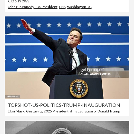
CBS News
John F. Kennedy - US President
,
CBS
,
Washington DC
TOPSHOT-US-POLITICS-TRUMP-INAUGURATION
Elon Musk
,
Gesturing
,
2025 Presidential Inauguration of Donald Trump