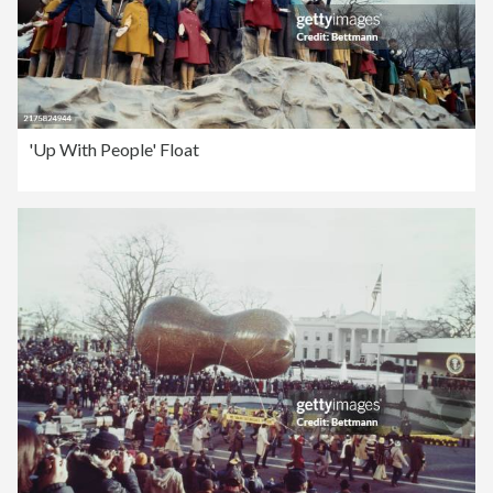
'Up With People' Float