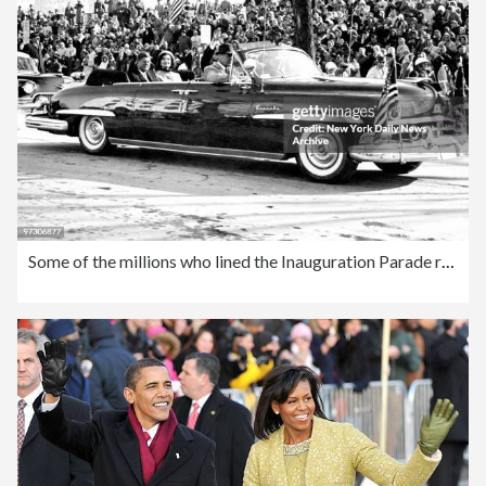
Some of the millions who lined the Inauguration Parade route