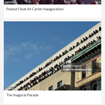
Peanut Float At Carter Inauguration
The Inagural Parade