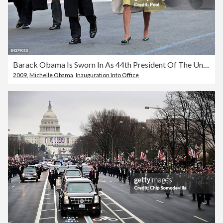
Barack Obama Is Sworn In As 44th President Of The United States
2009
,
Michelle Obama
,
Inauguration Into Office