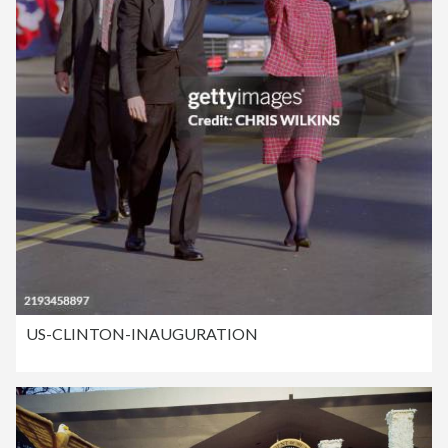
US-CLINTON-INAUGURATION