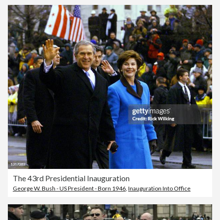
The 43rd Presidential Inauguration
George W. Bush - US President - Born 1946
,
Inauguration Into Office