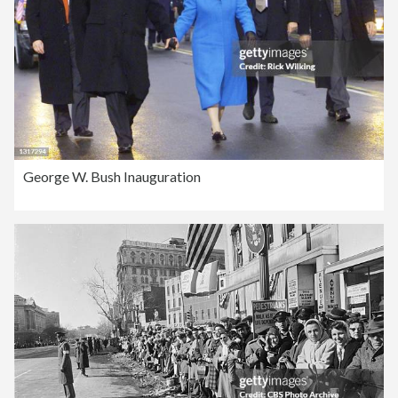
George W. Bush Inauguration