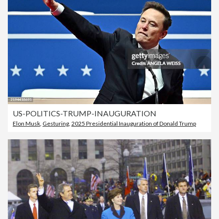
US-POLITICS-TRUMP-INAUGURATION
Elon Musk
,
Gesturing
,
2025 Presidential Inauguration of Donald Trump