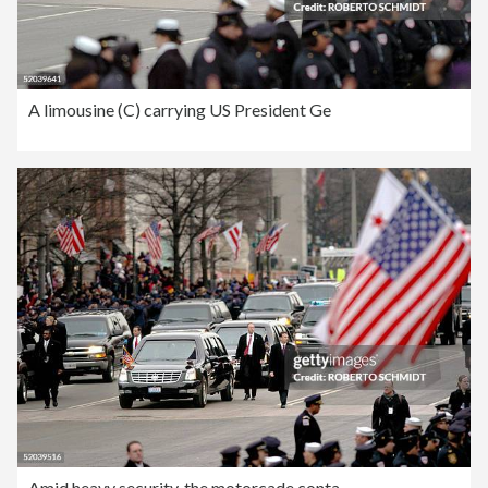
A limousine (C) carrying US President Ge
Amid heavy security, the motorcade conta