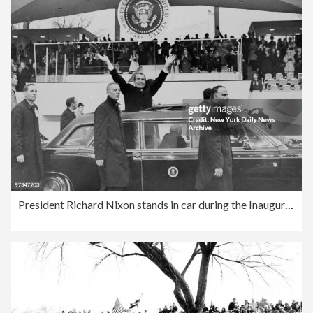
President Richard Nixon stands in car during the Inaugural P