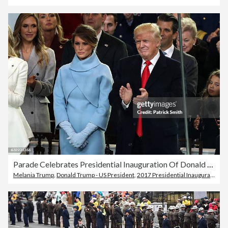
Parade Celebrates Presidential Inauguration Of Donald Trump
Melania Trump
,
Donald Trump - US President
,
2017 Presidential Inauguration of Donald Trump