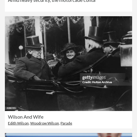
Wilson And Wife
Edith Wilson
,
Woodrow Wilson
,
Parade