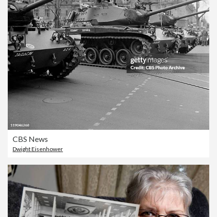
CBS News
Dwight Eisenhower