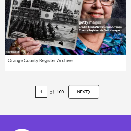
Orange County Register Archive
of
100
NEXT