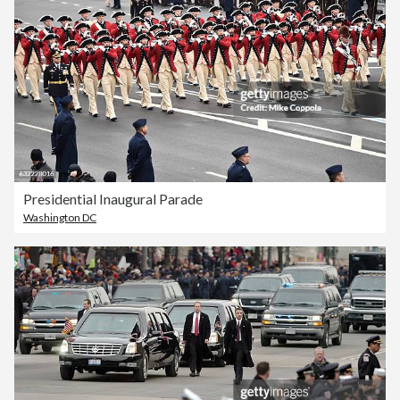
Presidential Inaugural Parade
Washington DC