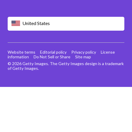
United States
Website terms
Editorial policy
Privacy policy
License
information
Do Not Sell or Share
Site map
© 2026 Getty Images. The Getty Images design is a trademark
of Getty Images.