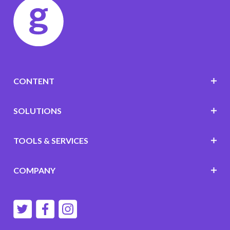
CONTENT
SOLUTIONS
TOOLS & SERVICES
COMPANY