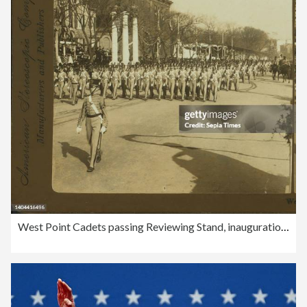
West Point Cadets passing Reviewing Stand, inauguration Parade, Washington, D.C., American Stereoscopic Company, Roosevelt, Theodore, 1858-1919, 1905, Washington (D.C.), United States