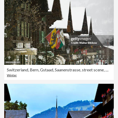
Switzerland, Bern, Gstaad, Saanenstrasse, street scene, winter
Winter