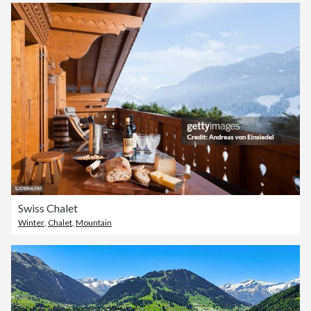
Swiss Chalet
Winter
,
Chalet
,
Mountain