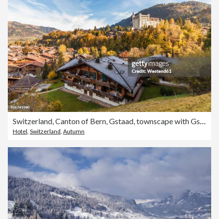
Switzerland, Canton of Bern, Gstaad, townscape with Gstaad Palace Hotel
Hotel
,
Switzerland
,
Autumn