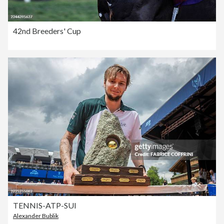
42nd Breeders' Cup
TENNIS-ATP-SUI
Alexander Bublik