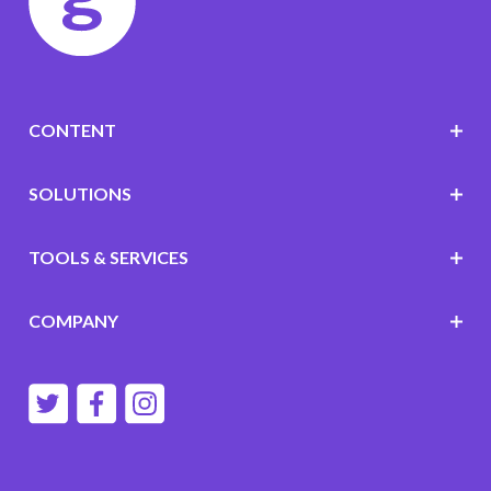
CONTENT
SOLUTIONS
TOOLS & SERVICES
COMPANY