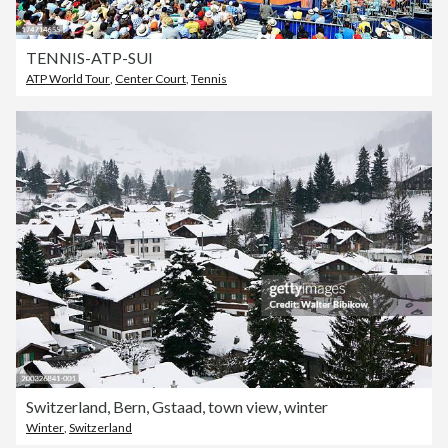
TENNIS-ATP-SUI
ATP World Tour
,
Center Court
,
Tennis
Switzerland, Bern, Gstaad, town view, winter
Winter
,
Switzerland