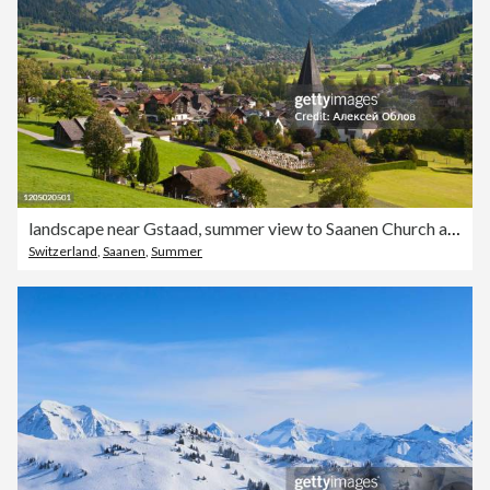
landscape near Gstaad, summer view to Saanen Church and village
Switzerland
,
Saanen
,
Summer