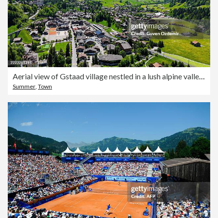
Aerial view of Gstaad village nestled in a lush alpine valley in the Bernese Oberland, Switzerland, with traditional chalets, green pastures and snowcapped mountains in the background, Luxury tourism and nature concept
Summer
,
Town