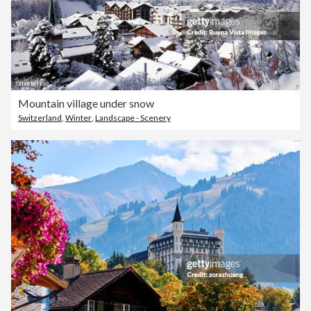
Mountain village under snow
Switzerland
,
Winter
,
Landscape - Scenery