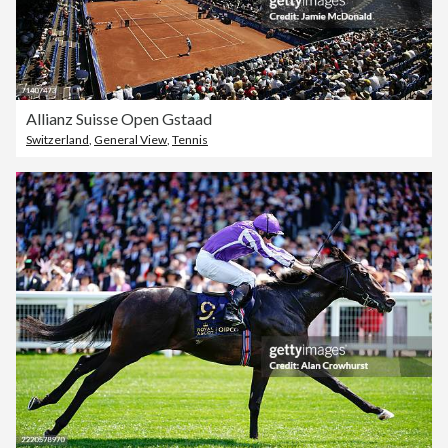
Allianz Suisse Open Gstaad
Switzerland
,
General View
,
Tennis