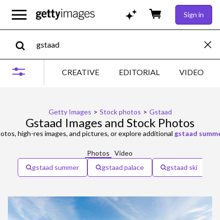
Sign in
CREATIVE
EDITORIAL
VIDEO
Getty Images
>
Stock photos
>
Gstaad
Gstaad Images and Stock Photos
otos, high-res images, and pictures, or explore additional
gstaad summ
Photos
Video
gstaad summer
gstaad palace
gstaad ski