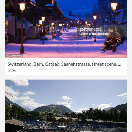
Switzerland, Bern, Gstaad, Saanenstrasse, street scene, winter, dawn
Snow