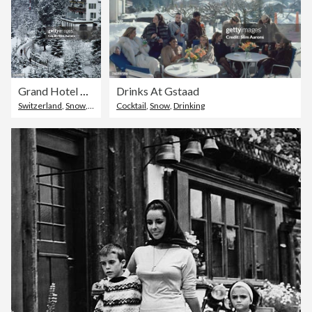
Grand Hotel Alpina
Drinks At Gstaad
Switzerland
,
Snow
,
Hotel
Cocktail
,
Snow
,
Drinking