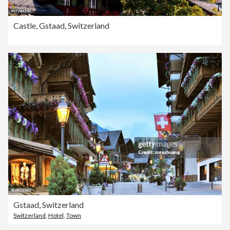
Castle, Gstaad, Switzerland
Gstaad, Switzerland
Switzerland
,
Hotel
,
Town