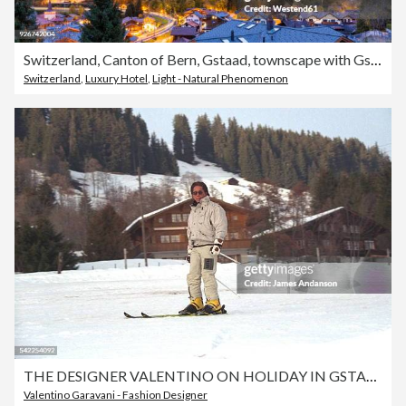
Switzerland, Canton of Bern, Gstaad, townscape with Gstaad Palace Hotel at dusk
Switzerland
,
Luxury Hotel
,
Light - Natural Phenomenon
THE DESIGNER VALENTINO ON HOLIDAY IN GSTAAD
Valentino Garavani - Fashion Designer