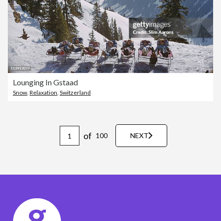
Lounging In Gstaad
Snow
,
Relaxation
,
Switzerland
of
100
NEXT