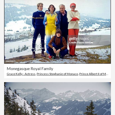
Monegasque Royal Family
Grace Kelly - Actress
,
Princess Stephanie of Monaco
,
Prince Albert II of Monaco