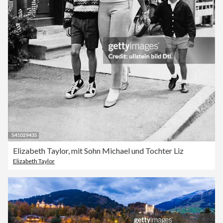
Elizabeth Taylor, mit Sohn Michael und Tochter Liz
Elizabeth Taylor