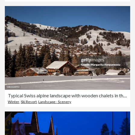
Typical Swiss alpine landscape with wooden chalets in the snow
Winter
,
Ski Resort
,
Landscape - Scenery