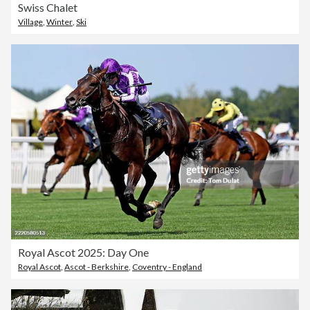
Swiss Chalet
Village
,
Winter
,
Ski
Royal Ascot 2025: Day One
Royal Ascot
,
Ascot - Berkshire
,
Coventry - England