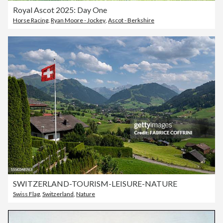
Royal Ascot 2025: Day One
Horse Racing
,
Ryan Moore - Jockey
,
Ascot - Berkshire
SWITZERLAND-TOURISM-LEISURE-NATURE
Swiss Flag
,
Switzerland
,
Nature