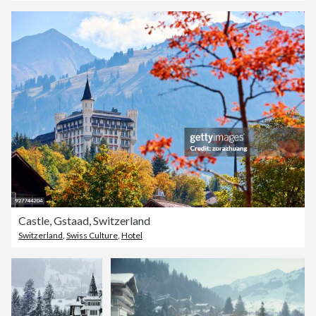
Castle, Gstaad, Switzerland
Switzerland
,
Swiss Culture
,
Hotel