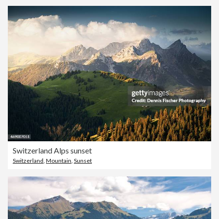
Switzerland Alps sunset
Switzerland
,
Mountain
,
Sunset