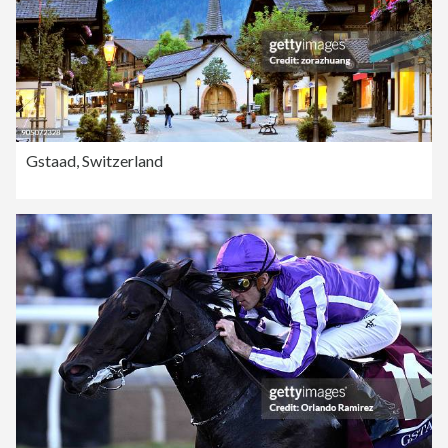
Gstaad, Switzerland