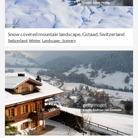
Snow covered mountain landscape, Gstaad, Switzerland
Switzerland
,
Winter
,
Landscape - Scenery