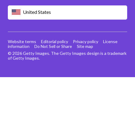
United States
Website terms
Editorial policy
Privacy policy
License
information
Do Not Sell or Share
Site map
© 2026 Getty Images. The Getty Images design is a trademark
of Getty Images.