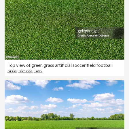
Top view of green grass artificial soccer field football
Grass
,
Textured
,
Lawn