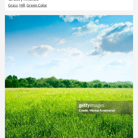
Grass
,
Hill
,
Green Color