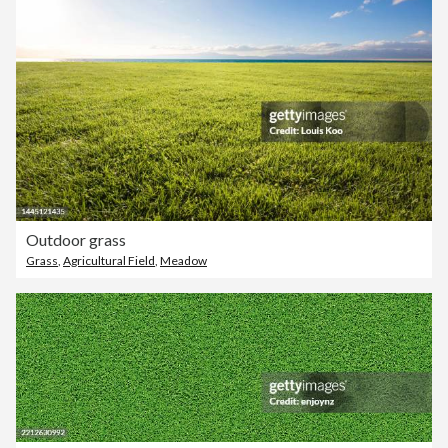
Outdoor grass
Grass
,
Agricultural Field
,
Meadow