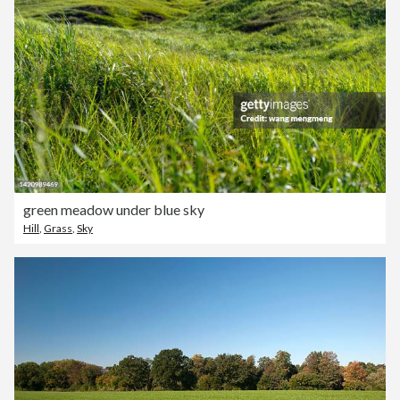
green meadow under blue sky
Hill
,
Grass
,
Sky