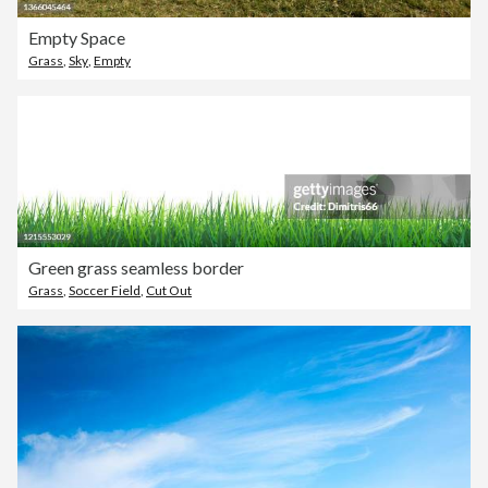
Empty Space
Grass
,
Sky
,
Empty
Green grass seamless border
Grass
,
Soccer Field
,
Cut Out