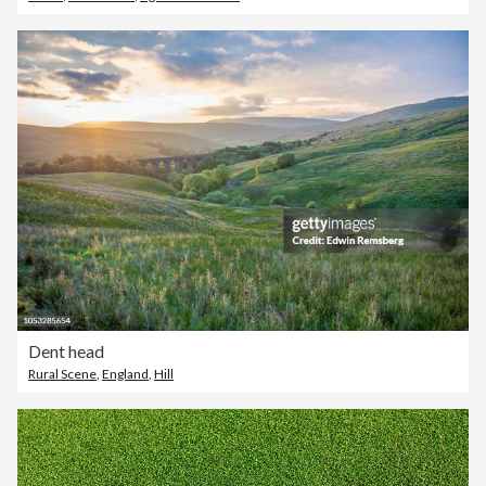
Dent head
Rural Scene
,
England
,
Hill