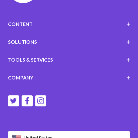
CONTENT
SOLUTIONS
TOOLS & SERVICES
COMPANY
United States