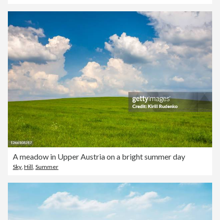
A meadow in Upper Austria on a bright summer day
Sky
,
Hill
,
Summer