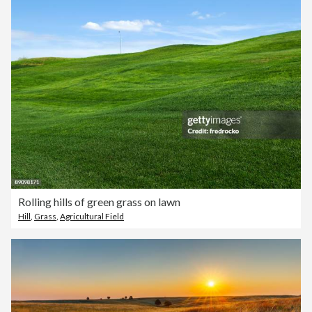
Rolling hills of green grass on lawn
Hill
,
Grass
,
Agricultural Field