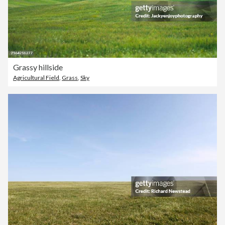
Grassy hillside
Agricultural Field
,
Grass
,
Sky