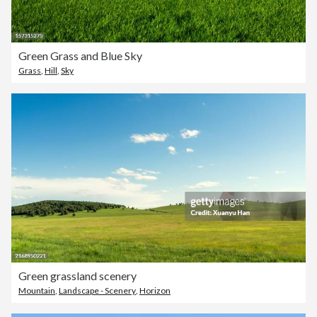
Green Grass and Blue Sky
Grass
,
Hill
,
Sky
Green grassland scenery
Mountain
,
Landscape - Scenery
,
Horizon