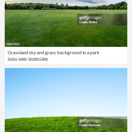
Grassland sky and grass background in a park
Grass
,
Lawn
,
Green Color