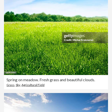
Spring on meadow. Fresh grass and beautiful clouds.
Grass
,
Sky
,
Agricultural Field