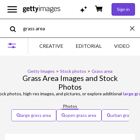
Sign in
CREATIVE
EDITORIAL
VIDEO
Getty Images
>
Stock photos
>
Grass area
Grass Area Images and Stock
Photos
ock photos, high-res images, and pictures, or explore additional
large gr
Photos
large grass area
open grass area
urban grass ar