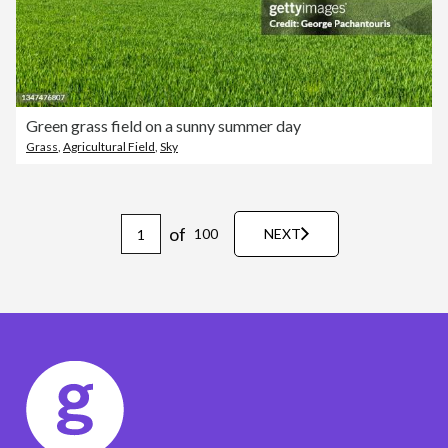
Green grass field on a sunny summer day
Grass
,
Agricultural Field
,
Sky
of
100
NEXT