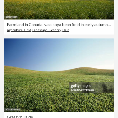
Farmland in Canada: vast soya bean field in early autumn under cloudy blue sky
Agricultural Field
,
Landscape - Scenery
,
Plain
Grassy hillside