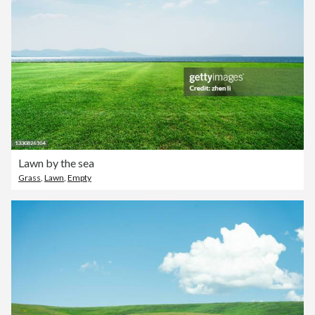
Lawn by the sea
Grass
,
Lawn
,
Empty