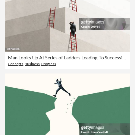
Man Looks Up At Series of Ladders Leading To Successively Higher Levels
Concepts
,
Business
,
Progress