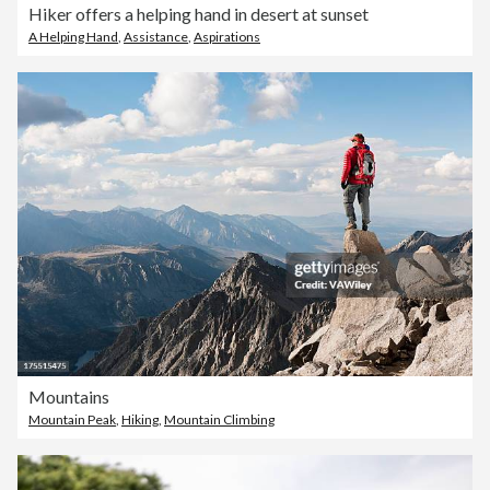
Hiker offers a helping hand in desert at sunset
A Helping Hand
,
Assistance
,
Aspirations
Mountains
Mountain Peak
,
Hiking
,
Mountain Climbing