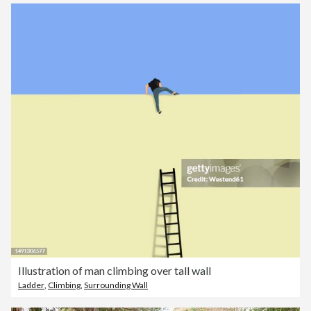
Illustration of man climbing over tall wall
Ladder
,
Climbing
,
Surrounding Wall