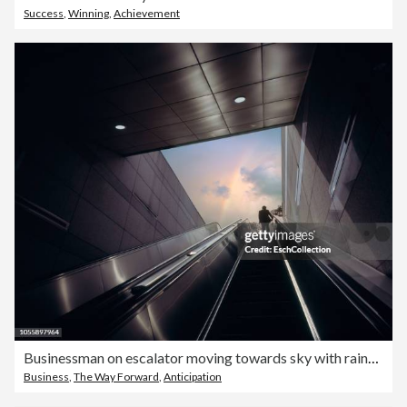
Success
,
Winning
,
Achievement
Businessman on escalator moving towards sky with rainbow
Business
,
The Way Forward
,
Anticipation