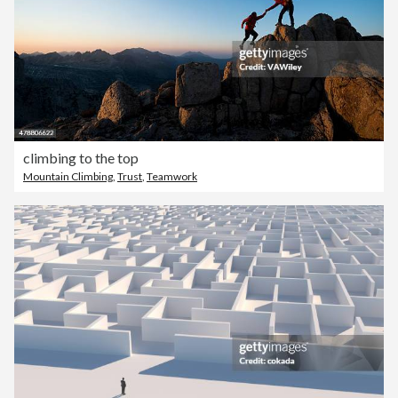
climbing to the top
Mountain Climbing
,
Trust
,
Teamwork