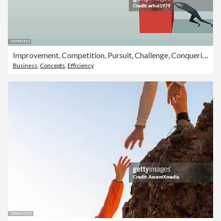
Improvement, Competition, Pursuit, Challenge, Conquering Adversity, Strategy, Efficiency, Solution
Business
,
Concepts
,
Efficiency