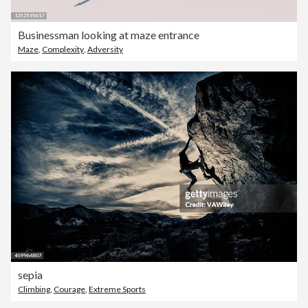
Businessman looking at maze entrance
Maze
,
Complexity
,
Adversity
sepia
Climbing
,
Courage
,
Extreme Sports