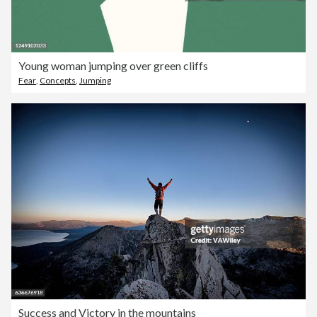
Young woman jumping over green cliffs
Fear
,
Concepts
,
Jumping
Success and Victory in the mountains