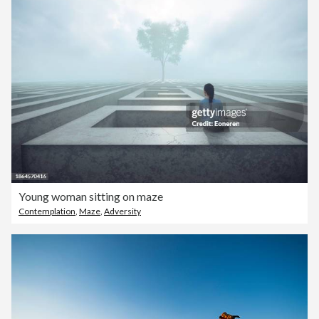
Young woman sitting on maze
Contemplation
,
Maze
,
Adversity