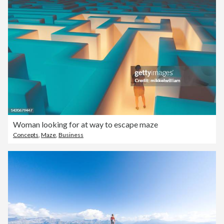
Woman looking for at way to escape maze
Concepts
,
Maze
,
Business