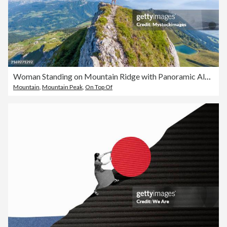
Woman Standing on Mountain Ridge with Panoramic Alpine View
Mountain
,
Mountain Peak
,
On Top Of