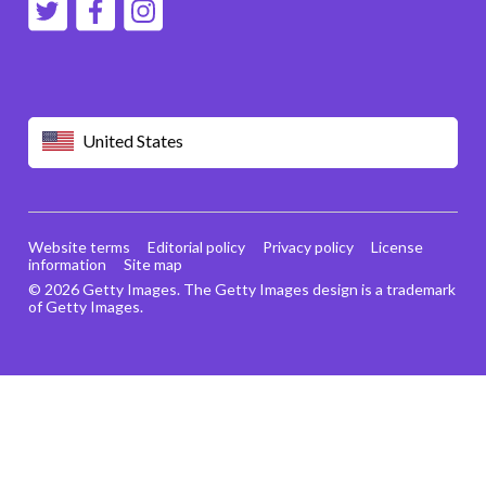
United States
Website terms
Editorial policy
Privacy policy
License
information
Site map
© 2026 Getty Images. The Getty Images design is a trademark
of Getty Images.