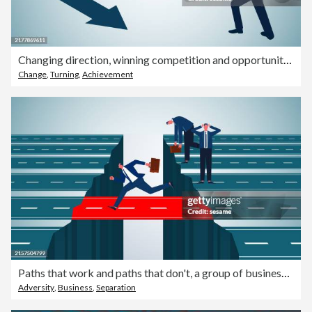
Changing direction, winning competition and opportunities, innovative ideas, isometric traders push and change the direction of the arrows
Change
,
Turning
,
Achievement
Paths that work and paths that don't, a group of businessmen who can't cross the abyss, the right choices and decisions in career or business, opportunities and choices
Adversity
,
Business
,
Separation