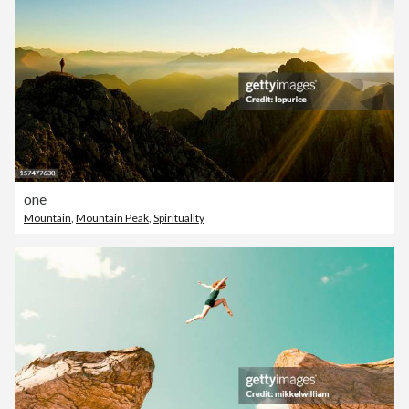
one
Mountain
,
Mountain Peak
,
Spirituality