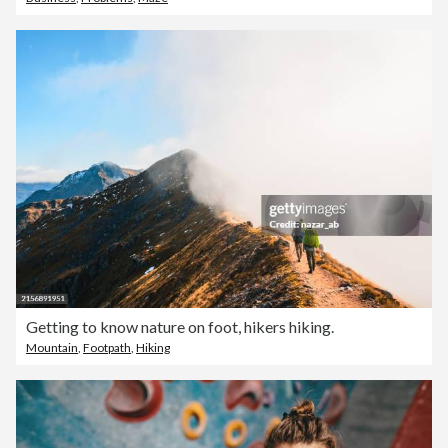
Getting to know nature on foot, hikers hiking.
Mountain
,
Footpath
,
Hiking