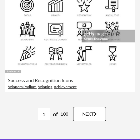
Success and Recognition Icons
Winners Podium
,
Winning
,
Achievement
of
100
NEXT