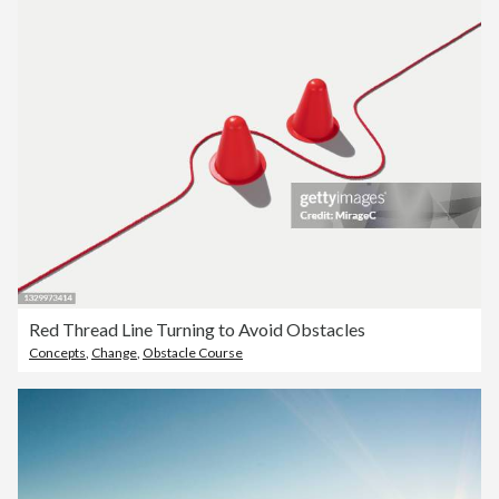
Red Thread Line Turning to Avoid Obstacles
Concepts
,
Change
,
Obstacle Course