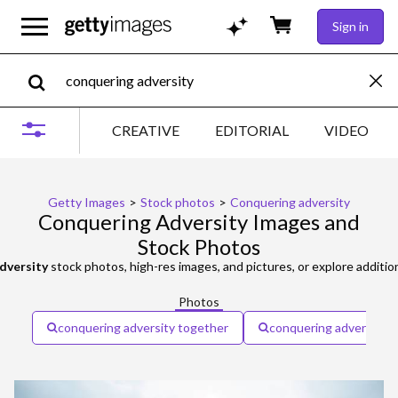
Sign in
CREATIVE
EDITORIAL
VIDEO
Getty Images
>
Stock photos
>
Conquering adversity
Conquering Adversity Images and
Stock Photos
dversity
stock photos, high-res images, and pictures, or explore additio
Photos
conquering adversity together
conquering adversity 