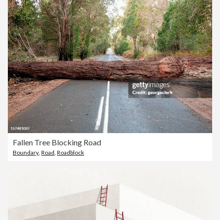
Fallen Tree Blocking Road
Boundary
,
Road
,
Roadblock