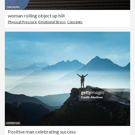
woman rolling object up hill
Physical Pressure
,
Emotional Stress
,
Concepts
Positive man celebrating success