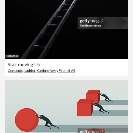
Stair moving Up
Concepts
,
Ladder
,
Getting Away From It All