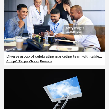
Diverse group of celebrating marketing team with tablet, cheering and excited after meeting office goal, deadline and task. Smiling, happy and successful creative agents using high five hand gesture
Group Of People
,
Chores
,
Business