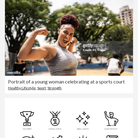
Portrait of a young woman celebrating at a sports court
Healthy Lifestyle
,
Sport
,
Strength