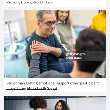
Mountain
,
Success
,
Mountain Peak
Senior man getting emotional support other pasticipant during group therapy session
Group Therapy
,
Mental Health
,
Support