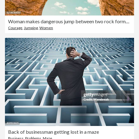
Woman makes dangerous jump between two rock formations
Courage
,
Jumping
,
Women
Back of businessman getting lost in a maze
Business
,
Problems
,
Maze