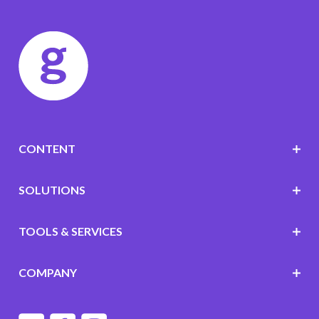
CONTENT
SOLUTIONS
TOOLS & SERVICES
COMPANY