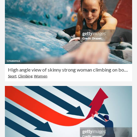
High angle view of skinny strong woman climbing on boulder wall
Sport
,
Climbing
,
Women