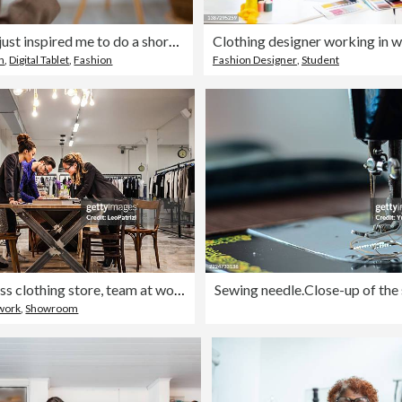
This design just inspired me to do a short sleeve dress.
Clothing designer working in 
on
,
Digital Tablet
,
Fashion
Fashion Designer
,
Student
New Business clothing store, team at work on new arrivals
work
,
Showroom