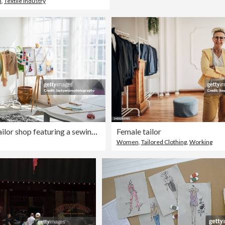
n
,
Textile Industry
Interior of a tailor shop featuring a sewing machine, coat hangers for the clothes
Female tailor
Women
,
Tailored Clothing
,
Working