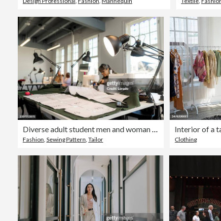
Design Professional
,
Fashion
,
Mannequin
Textile
,
Fashio
Diverse adult student men and woman learning a new skill at a sewing School
Fashion
,
Sewing Pattern
,
Tailor
Clothing