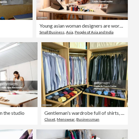
Young asian woman designers are working at home. Attractive stylish beauty women in process of creating new clothes collection. Designers and editors are designing clothes at room
Small Business
,
Asia
,
People of Asia and India
n the studio
Gentleman's wardrobe full of shirts, suits and ties
Closet
,
Menswear
,
Businessman