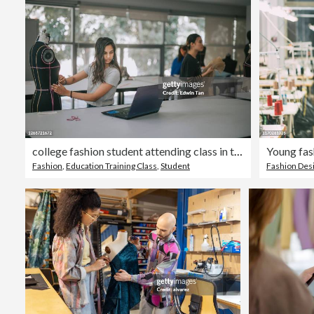
college fashion student attending class in the classroom working on their fashion design project with mannequin
Young fas
Fashion
,
Education Training Class
,
Student
Fashion Des