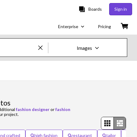
Boards
Sign in
Enterprise
Pricing
Images
Creative Images & Video
Images
Creative
otos
Editorial
dditional
fashion designer
or
fashion
ur project.
Video
Creative
nd crafted
high fashion
restaurant
tailor
win