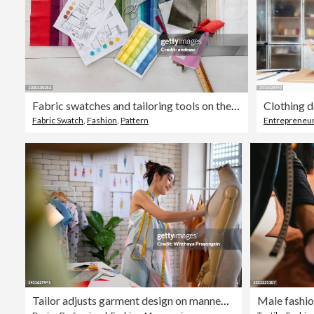
Fabric swatches and tailoring tools on the table of a textile shop
Clothing d
Fabric Swatch
,
Fashion
,
Pattern
Entrepreneu
Tailor adjusts garment design on mannequin in workshop