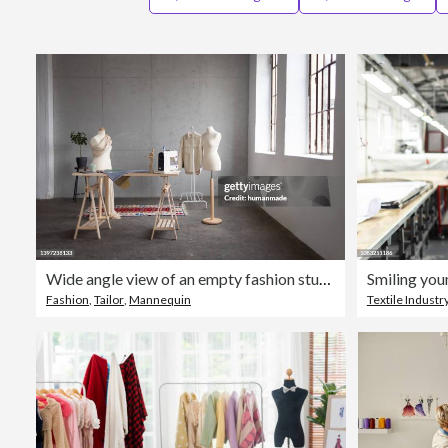
Wide angle view of an empty fashion studio
Smiling you
Fashion
,
Tailor
,
Mannequin
Textile Industr