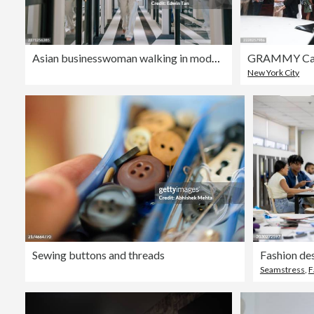
Asian businesswoman walking in modern office corridor in Kuala Lumpur
New York City
Sewing buttons and threads
Fashion des
Seamstress
,
F