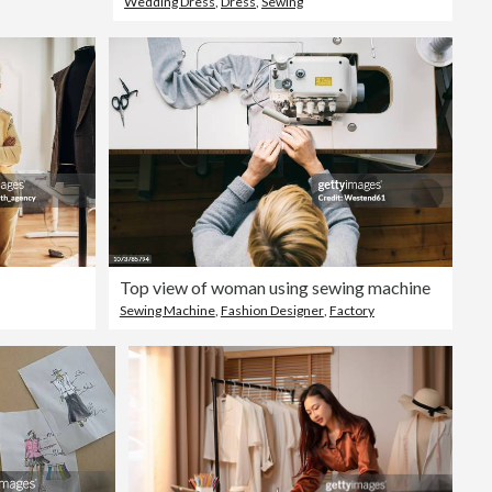
Wedding Dress
,
Dress
,
Sewing
Top view of woman using sewing machine
Sewing Machine
,
Fashion Designer
,
Factory