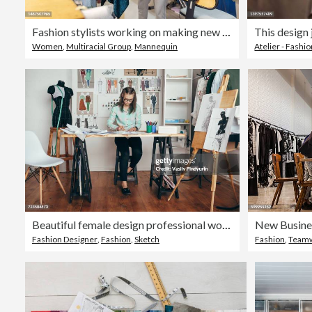
Fashion stylists working on making new dress design on a mannequin at makers space studio
Women
,
Multiracial Group
,
Mannequin
Atelier - Fashi
Beautiful female design professional working at workbench in studio
Fashion Designer
,
Fashion
,
Sketch
Fashion
,
Team