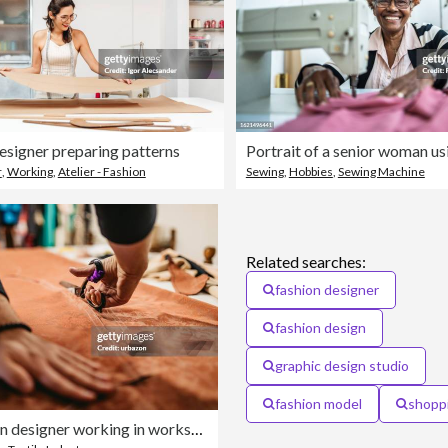
esigner preparing patterns
r
,
Working
,
Atelier - Fashion
Sewing
,
Hobbies
,
Sewing Machine
Related searches:
fashion designer
fashion design
graphic design studio
fashion model
shopp
Male fashion designer working in workshop