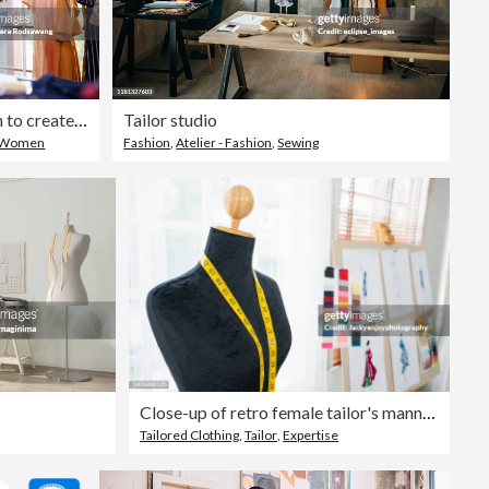
Fashion designer on inspiration to create and design clothing
Tailor studio
Women
Fashion
,
Atelier - Fashion
,
Sewing
Close-up of retro female tailor's mannequin torso with measuring tape
Tailored Clothing
,
Tailor
,
Expertise