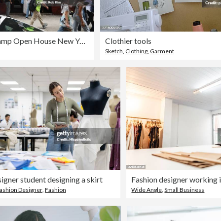
GRAMMY Camp Open House New York
Clothier tools
Sketch
,
Clothing
,
Garment
igner student designing a skirt
Fashion designer working i
ashion Designer
,
Fashion
Wide Angle
,
Small Business