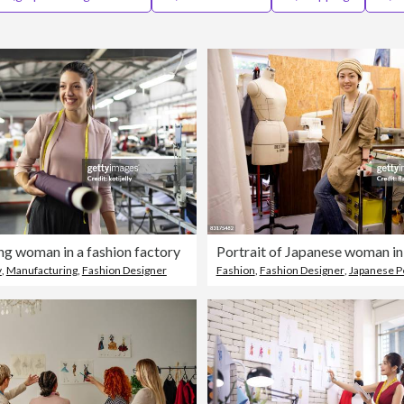
ng woman in a fashion factory
Portrait of Japanese woman in
y
,
Manufacturing
,
Fashion Designer
Fashion
,
Fashion Designer
,
Japanese P