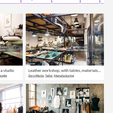
Editorial
 a studio
Leather workshop, with tables, materials and hand tools
eople
Zero Waste
,
Tailor
,
Manufacturing