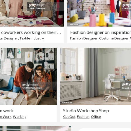
Four female coworkers working on their fashion design
on Designer
,
Textile Industry
Fashion Designer
,
Costume Designer
,
on work
Studio Workshop Shop
ce Work
,
Working
Cut Out
,
Fashion
,
Office