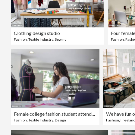
Clothing design studio
Fashion
,
Textile Industry
,
Sewing
Fashion
,
Fashi
Female college fashion student attending class in the classroom working on their fashion design
We have fun 
Fashion
,
Textile Industry
,
Design
Fashion
,
Freelan