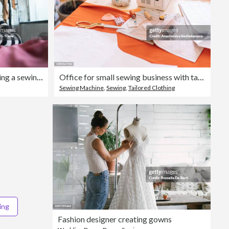
Portrait of a senior woman using a sewing machine at atelier
Office for small sewing business with table and sewing machine
Sewing Machine
,
Sewing
,
Tailored Clothing
ing
Fashion designer creating gowns