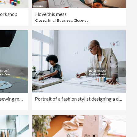
workshop
I love this mess
Closet
,
Small Business
,
Close-up
Sewing needle.Close-up of the sewing machine needle. Vintage Chinese sewing machine that is a classic Chinese foot pedal sewing machine on wooden table.Traditional home craftsmanship.
Portrait of a fashion stylist designing a dress