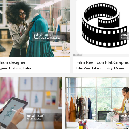
hion designer
Film Reel Icon Flat Graphi
igner
,
Fashion
,
Tailor
Film Reel
,
Film Industry
,
Movie