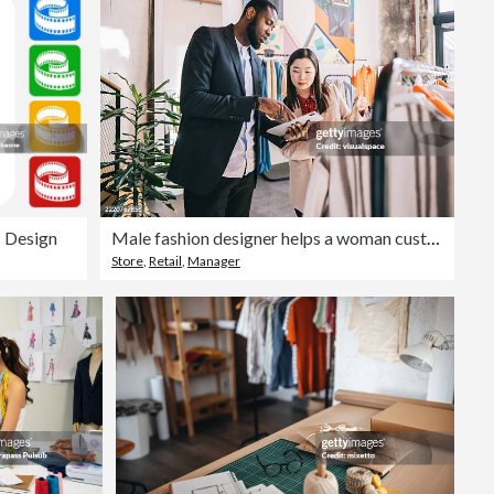
c Design
Male fashion designer helps a woman customer choose an outfit
Store
,
Retail
,
Manager