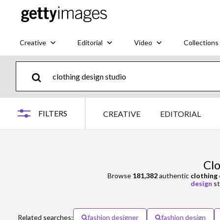
Creative
Editorial
Video
Collections
FILTERS
CREATIVE
EDITORIAL
Clo
Browse
181,382
authentic
clothing
design
st
Related searches:
fashion designer
fashion design