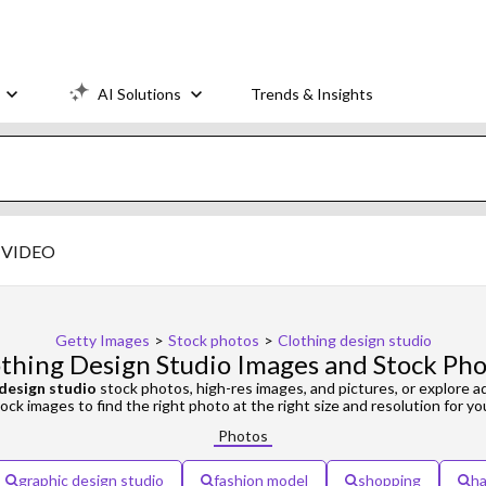
AI Solutions
Trends & Insights
VIDEO
Getty Images
>
Stock photos
>
Clothing design studio
thing Design Studio Images and Stock Ph
 design studio
stock photos, high-res images, and pictures, or explore a
ock images to find the right photo at the right size and resolution for yo
Photos
graphic design studio
fashion model
shopping
ha