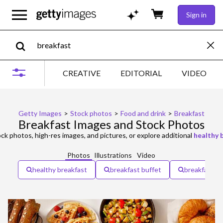
Sign in
CREATIVE
EDITORIAL
VIDEO
Getty Images
>
Stock photos
>
Food and drink
>
Breakfast
Breakfast Images and Stock Photos
ck photos, high-res images, and pictures, or explore additional
healthy 
Photos
Illustrations
Video
healthy breakfast
breakfast buffet
breakfast m