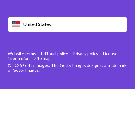
United States
Website terms
Editorial policy
Privacy policy
License
information
Site map
© 2026 Getty Images. The Getty Images design is a trademark
of Getty Images.