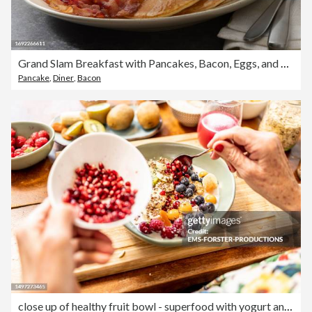
Grand Slam Breakfast with Pancakes, Bacon, Eggs, and Toast
Pancake
,
Diner
,
Bacon
close up of healthy fruit bowl - superfood with yogurt and fruits