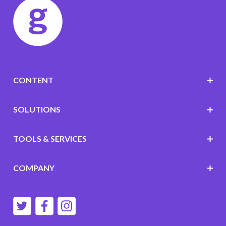
CONTENT
SOLUTIONS
TOOLS & SERVICES
COMPANY