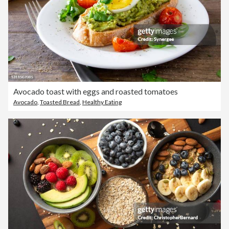
Avocado toast with eggs and roasted tomatoes
Avocado
,
Toasted Bread
,
Healthy Eating