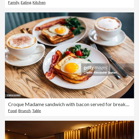
Family
,
Eating
,
Kitchen
Croque Madame sandwich with bacon served for breakfast in a restaurant, side view
Food
,
Brunch
,
Table