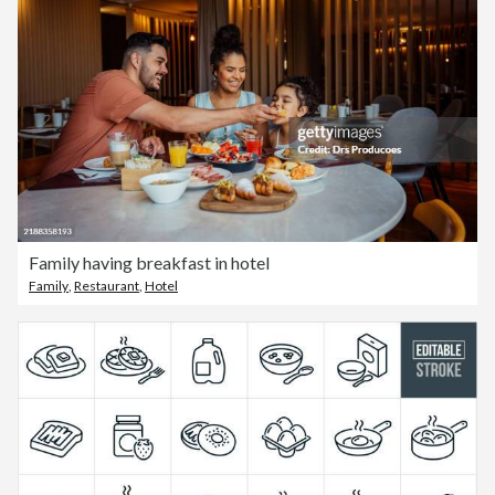
Family having breakfast in hotel
Family
,
Restaurant
,
Hotel