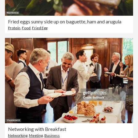
Fried eggs sunny side up on baguette, ham and arugula
Protein
,
Food
,
Fried Egg
Networking with Breakfast
Networking
,
Meeting
,
Business