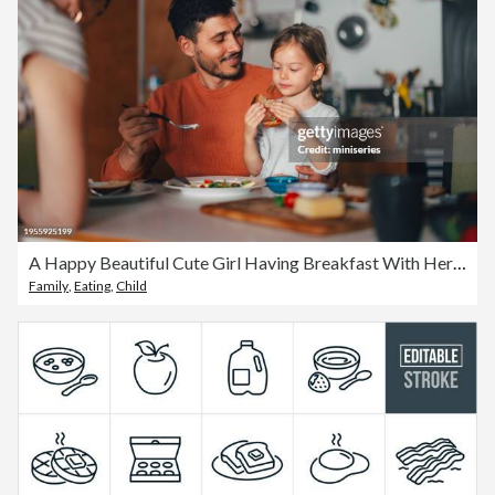
A Happy Beautiful Cute Girl Having Breakfast With Her Family At Home
Family
,
Eating
,
Child