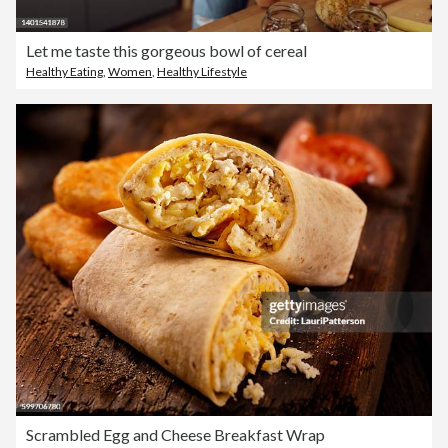
Let me taste this gorgeous bowl of cereal
Healthy Eating
,
Women
,
Healthy Lifestyle
Scrambled Egg and Cheese Breakfast Wrap