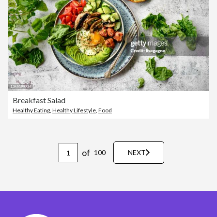
Breakfast Salad
Healthy Eating
,
Healthy Lifestyle
,
Food
of
100
NEXT