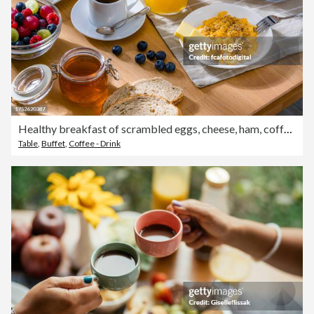
Healthy breakfast of scrambled eggs, cheese, ham, coffee, croissants and fruit juice
Table
,
Buffet
,
Coffee - Drink