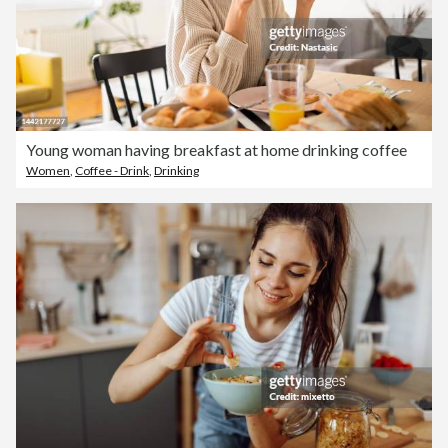
Young woman having breakfast at home drinking coffee
Women
,
Coffee - Drink
,
Drinking