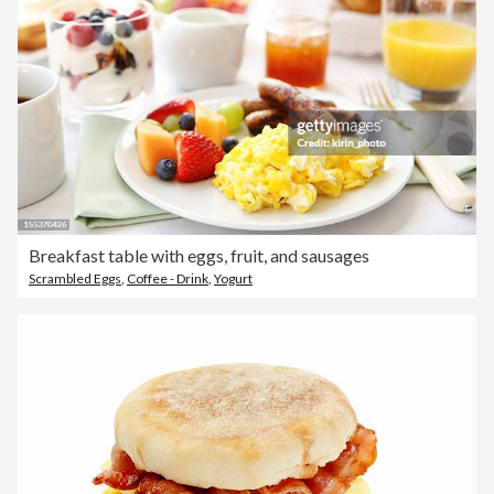
Breakfast table with eggs, fruit, and sausages
Scrambled Eggs
,
Coffee - Drink
,
Yogurt