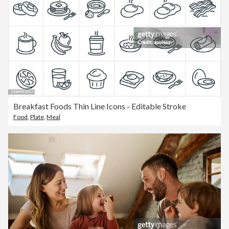
Breakfast Foods Thin Line Icons - Editable Stroke
Food
,
Plate
,
Meal