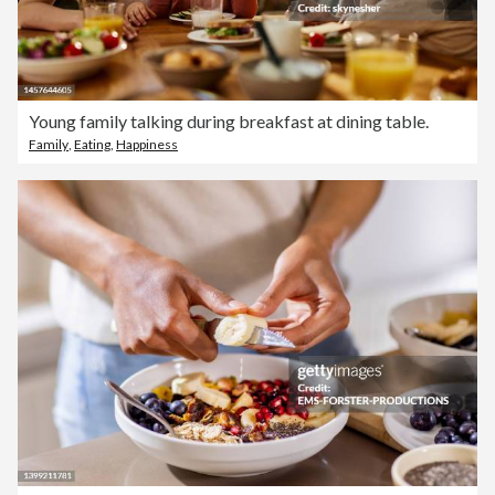
Young family talking during breakfast at dining table.
Family
,
Eating
,
Happiness