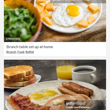
Brunch table set up at home
Brunch
,
Food
,
Buffet