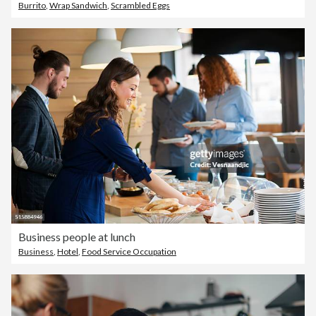
Burrito
,
Wrap Sandwich
,
Scrambled Eggs
Business people at lunch
Business
,
Hotel
,
Food Service Occupation