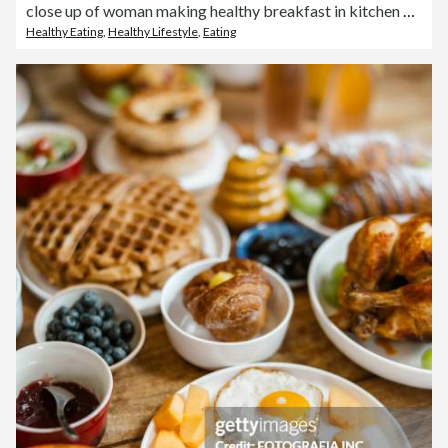
close up of woman making healthy breakfast in kitchen with fruits and yogurt
Healthy Eating
,
Healthy Lifestyle
,
Eating