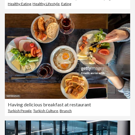
Healthy Eating
,
Healthy Lifestyle
,
Eating
Having delicious breakfast at restaurant
Turkish People
,
Turkish Culture
,
Brunch