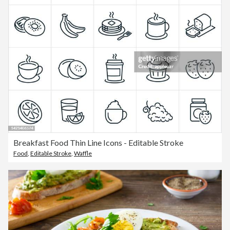
Breakfast Food Thin Line Icons - Editable Stroke
Food
,
Editable Stroke
,
Waffle