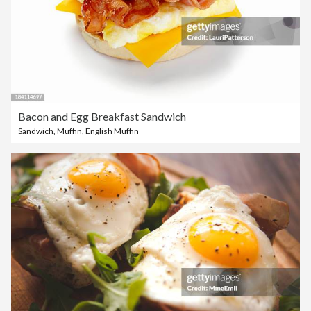
Bacon and Egg Breakfast Sandwich
Sandwich
,
Muffin
,
English Muffin