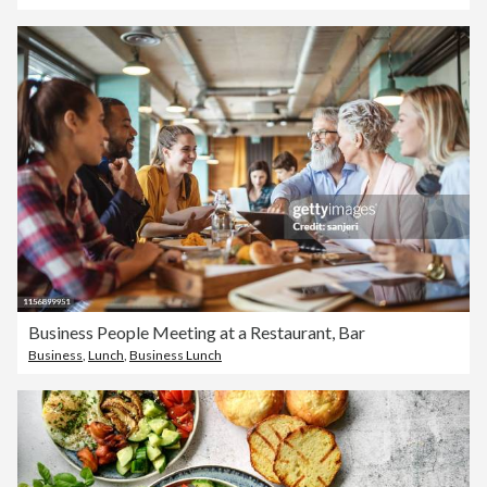
Business People Meeting at a Restaurant, Bar
Business
,
Lunch
,
Business Lunch