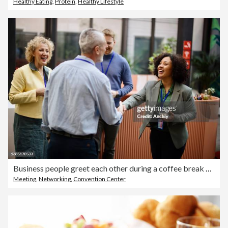
Healthy Eating
,
Protein
,
Healthy Lifestyle
Business people greet each other during a coffee break at a conference
Meeting
,
Networking
,
Convention Center