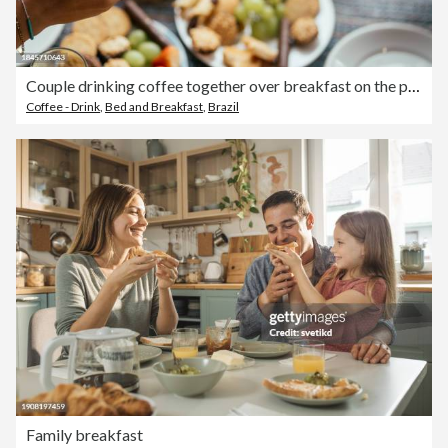
Couple drinking coffee together over breakfast on the patio of a BnB
Coffee - Drink
,
Bed and Breakfast
,
Brazil
Family breakfast