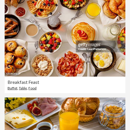
Breakfast Feast
Buffet
,
Table
,
Food