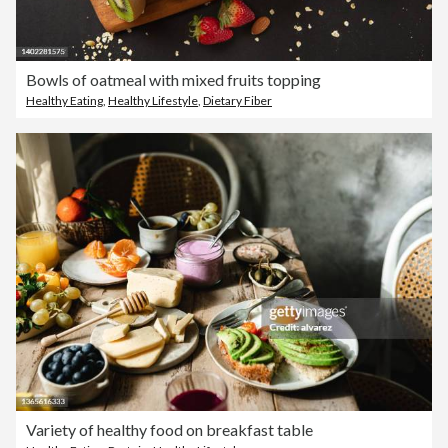
Bowls of oatmeal with mixed fruits topping
Healthy Eating
,
Healthy Lifestyle
,
Dietary Fiber
Variety of healthy food on breakfast table