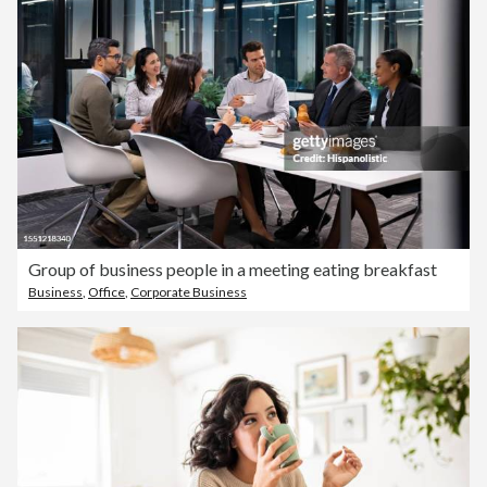
Group of business people in a meeting eating breakfast
Business
,
Office
,
Corporate Business