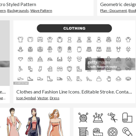
ro Styled Pattern
tern
,
Backgrounds
,
Wave Pattern
Plan - Document
,
Boo
Corporate Book Cover Design Template in A4
Clothes and Fashion Line Icons. Editable Stroke. Contains such icons as Fashion, Jacket, T-Shirt, Shoe, Suit, Wardrobe, Skirt, Sweater, Clothes, Fabric, Wear, Apparel, Dress.
 Cover
Icon Symbol
,
Vector
,
Dress