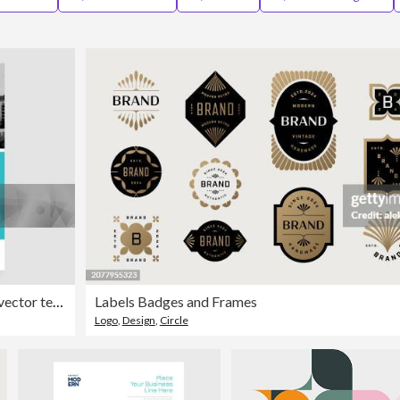
Minimal Poster Brochure Flyer design Layout background vector template A4
Labels Badges and Frames
Logo
,
Design
,
Circle