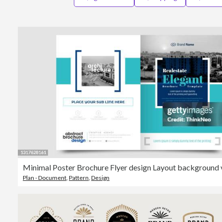
Plan - Document
,
Pattern
,
Design