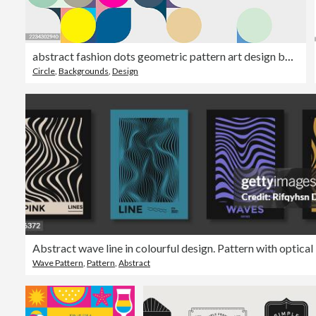
abstract fashion dots geometric pattern art design background
Circle
,
Backgrounds
,
Design
Wave Pattern
,
Pattern
,
Abstract