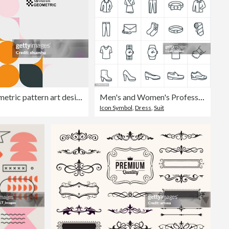
abstract fashion dots geometric pattern art design background
Men's and Women's Professional Attire Thin Line Icons - Editable Stroke
Icon Symbol
,
Dress
,
Suit