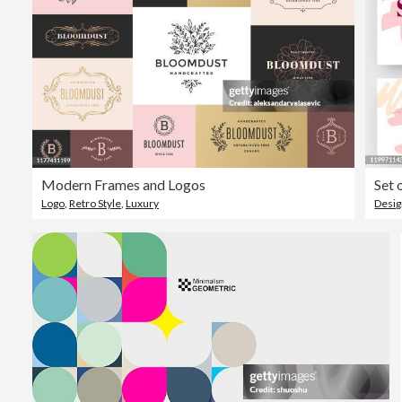
Modern Frames and Logos
Set 
Logo
,
Retro Style
,
Luxury
Desi