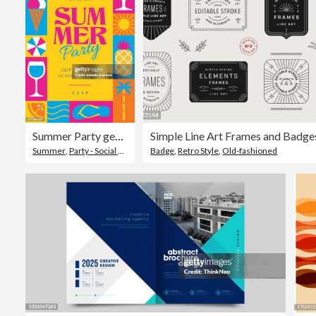
Summer Party geometric poster with simple geometry shapes and figures.
Simple Line Art Frames and Badge
Summer
,
Party - Social Event
,
Invitation
Badge
,
Retro Style
,
Old-fashioned