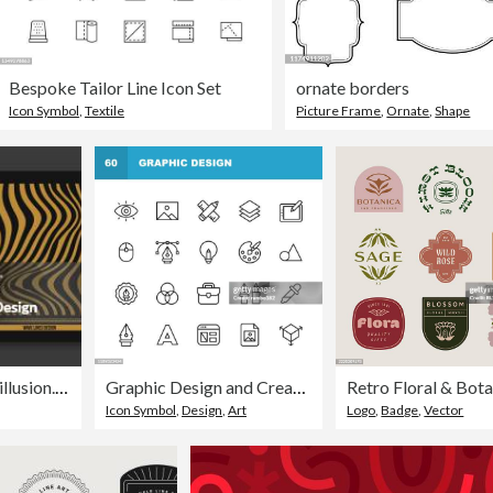
Bespoke Tailor Line Icon Set
ornate borders
Icon Symbol
,
Textile
Picture Frame
,
Ornate
,
Shape
Abstract wave line in colourful design. Pattern with optical illusion. Can be use for brochures, flyers, magazine, business card, branding, banners, headers, book covers, notebooks, T-shirts and hoodies background vector
Graphic Design and Creativity Line Icons. Editable Stroke. Pixel Perfect. For Mobile and Web. Contains such icons as Creativity, Layout, Mobile App Design, Art Tools, Drawing Tablet, Typography, Colour Palette.
Icon Symbol
,
Design
,
Art
Logo
,
Badge
,
Vector