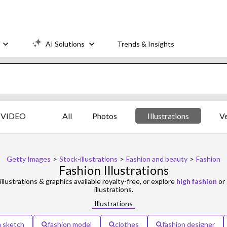
AI Solutions
Trends & Insights
VIDEO
All
Photos
Illustrations
V
Getty Images
>
Stock-illustrations
>
Fashion and beauty
>
Fashion
Fashion Illustrations
illustrations & graphics available royalty-free, or explore
high fashion
or
illustrations.
Illustrations
n sketch
fashion model
clothes
fashion designer