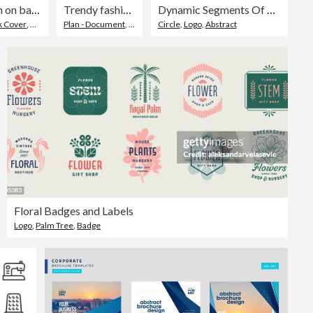
Geometric design on background. Brochure template layout.
Trendy fashion social media post template
Dynamic Segments Of Colored Circle Brand Symbol
k Cover
,
Magazine Cover
Plan - Document
,
Web Banner
Circle
,
Design
,
Logo
,
Abstract
Floral Badges and Labels
Logo
,
Palm Tree
,
Badge