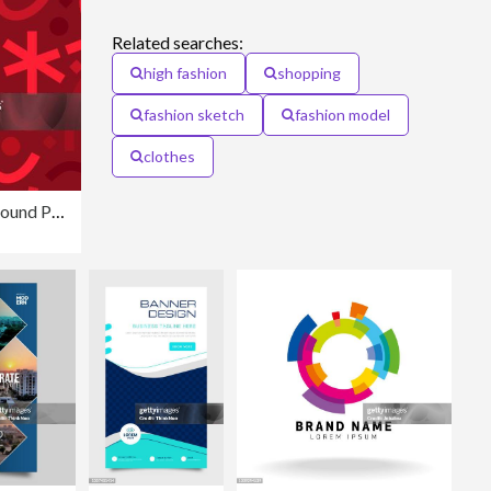
Related searches:
high fashion
shopping
fashion sketch
fashion model
clothes
Seamless Zigzag Modern Lines Background Pattern