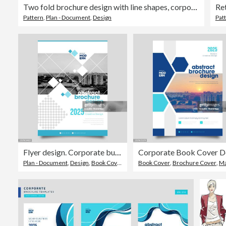
Two fold brochure design with line shapes, corporate business template for two fold flyer. Creative concept folded flyer or brochure.
Ret
Pattern
,
Plan - Document
,
Design
Pat
Flyer design. Corporate business report cover, brochure or flyer design. Leaflet presentation.
Plan - Document
,
Design
,
Book Cover
Book Cover
,
Brochure Cover
,
Magazine