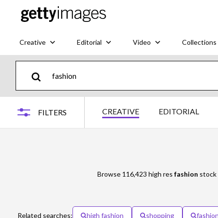
Creative
Editorial
Video
Collections
CREATIVE
EDITORIAL
FILTERS
Browse 116,423 high res
fashion
stock 
Related searches:
high fashion
shopping
fashio