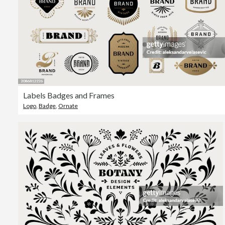
Labels Badges and Frames
Logo
,
Badge
,
Ornate