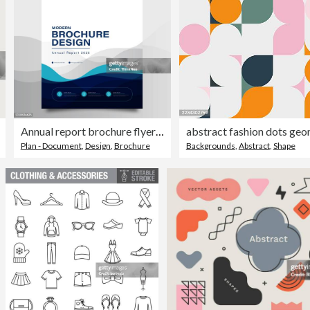
Annual report brochure flyer template, Blue cover design, business advertisement, magazine ads, catalog vector layout in A4 size
Plan - Document
,
Design
,
Brochure
Backgrounds
,
Abstract
,
Shape