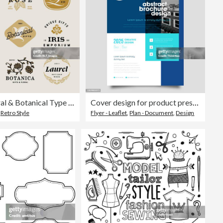
Retro Floral & Botanical Type Badges
Cover design for product presentation, creative layout of booklet cover, catalog, flyer, trendy design
,
Retro Style
Flyer - Leaflet
,
Plan - Document
,
Design