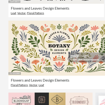
Flowers and Leaves Design Elements
Leaf
,
Vector
,
Floral Pattern
Flowers and Leaves Design Elements
Floral Pattern
,
Vector
,
Leaf