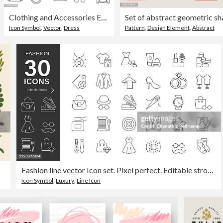
Clothing and Accessories Editable Stroke Icon Set
Icon Symbol
,
Vector
,
Dress
Pattern
,
Design Element
,
Abstract
Fashion line vector Icon set. Pixel perfect. Editable stroke. stock illustration. Icon Symbol, Dress, Clothing
Icon Symbol
,
Luxury
,
Line Icon