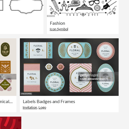
Fashion
Icon Symbol
Retro Floral & Botanical Type Badges
Labels Badges and Frames
Invitation
,
Logo