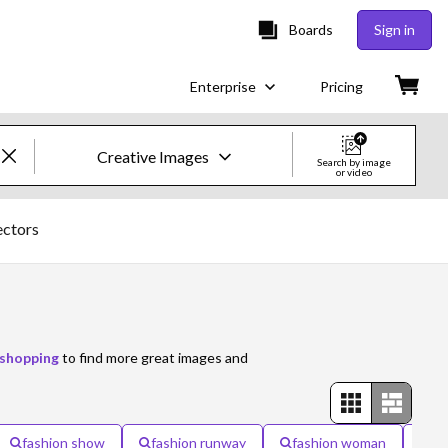
Boards
Sign in
Enterprise
Pricing
Creative Images
Search by image
or video
Creative Images & Video
ectors
Images
Creative
Editorial
shopping
to find more great images and
Video
Creative
fashion show
fashion runway
fashion woman
wo