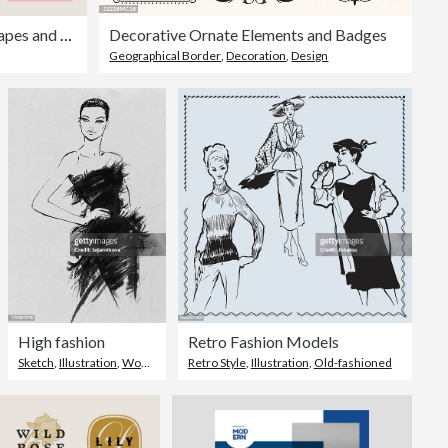
Set of abstract geometric shapes and textures for design layouts—editable stroke
Decorative Ornate Elements and Badges
Geographical Border
,
Decoration
,
Design
High fashion
Retro Fashion Models
Sketch
,
Illustration
,
Women
Retro Style
,
Illustration
,
Old-fashioned