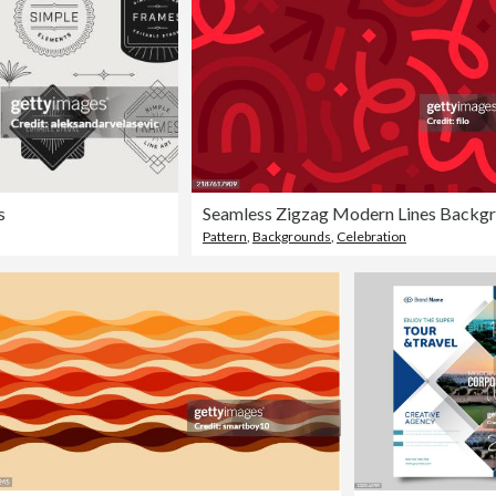
s
Pattern
,
Backgrounds
,
Celebration