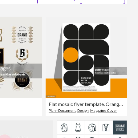
Editorial
Flat mosaic flyer template. Orange, black and gray color. Geometric poster design.
Plan - Document
,
Design
,
Magazine Cover