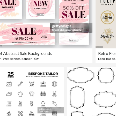
of Abstract Sale Backgrounds
gn
,
Web Banner
,
Banner - Sign
Logo
,
Badge