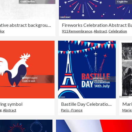
Horizontal creative abstract backgrounds of tricolor merged bands, in soft gradient of blue, white and red smudged water colors as in National Flag of France, faded blended and blotched
lor
911 Remembrance
,
Abstract
,
Celebration
wing symbol
Bastille Day Celebrations in Paris
g
,
Abstract
Paris - France
Marie