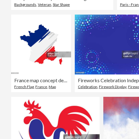
Backgrounds
,
Veteran
,
Star Shape
Paris - Fra
France map concept design. Map concept for advertising, banners, leaflets and flyers. Colored map. Vector illustration.
French Flag
,
France
,
Map
Celebration
,
Firework Display
,
Firework - Expl