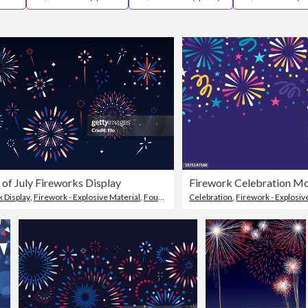
 of July Fireworks Display
 Display
,
Firework - Explosive Material
,
Fourth of July
Celebration
,
Firework - Explosiv