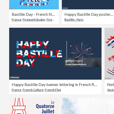
Bastille Day - French National Day
Happy Bastille Day poster. French national day. Vector illustration.
France
,
Firework Display
,
Firework - Explosive Material
Bastille - Paris
Happy Bastille Day banner lettering in French flag color. Vector illustration.
Net
France
,
French Culture
,
French Flag
Vect