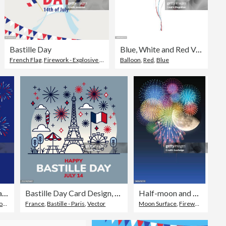
Bastille Day
Blue, White and Red Vector Balloons
French Flag
,
Sky
,
Firework - Explosive Material
Balloon
,
Firework Display
,
Red
,
Blue
Bastille Day Paris Celebrations
Bastille Day Card Design, Happy Bastille Day Social Media Post Design, 14 July, Bastille Day Flat Icon Illustration with French Flag and Eiffel Tower
Half-moon and fireworks
al
France
,
Vector
,
Bastille - Paris
,
Vector
Moon Surface
,
Firework - Explosive Material