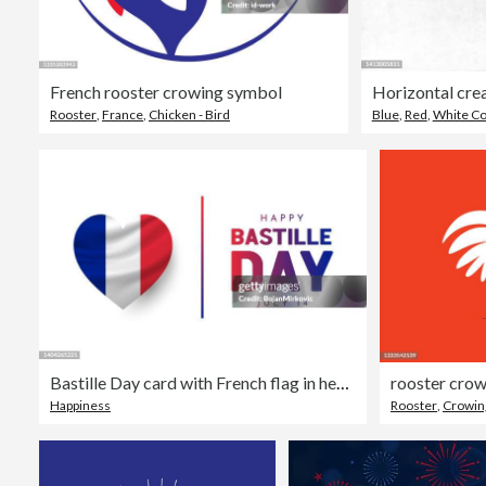
French rooster crowing symbol
Rooster
,
France
,
Chicken - Bird
Blue
,
Red
,
White Co
Bastille Day card with French flag in heart shape, July 14. Vector
rooster cro
Happiness
Rooster
,
Crowin