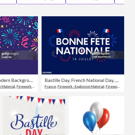
Editorial
Firework Celebration Modern Background
Bastille Day, French National Day, Bonne Fete Nationale, celebration poster with fireworks, July 14. Vector
e Material
,
Firework Display
France
,
Firework - Explosive Material
,
Firework Display