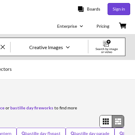
Boards
Sign in
Enterprise
Pricing
Creative Images
Search by image
or video
Creative Images & Video
ectors
Images
Creative
Editorial
nce
or
bastille day fireworks
to find more
Video
Creative
lantern
bastille day flypast
bastille day parade
bastil