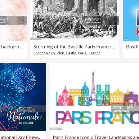
Horizontal creative abstract backgrounds of faded subtle tricolor merged bands, in soft gradient of blue, white and red smudged water colors as in National Flag of France, faded blended and blotched
Storming of the Bastille Paris France 1789 illustration
French Revolution
,
Castle
,
Paris - France
French National Day Fireworks Display