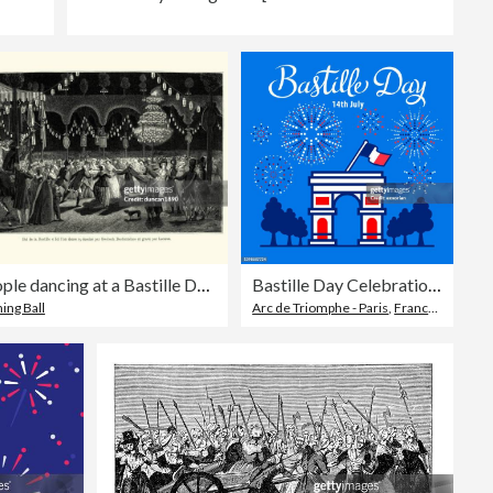
People dancing at a Bastille Day ball, France late 18th Century
Bastille Day Celebration Fireworks
ing Ball
Arc de Triomphe - Paris
,
France
,
French 