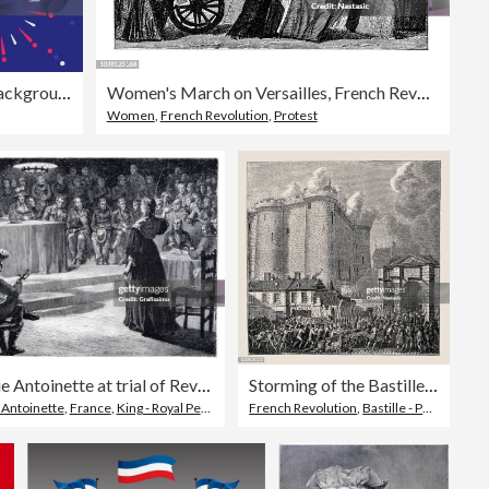
Fireworks Celebration Abstract Background
Women's March on Versailles, French Revolution, 5 October 1789
Women
,
French Revolution
,
Protest
Marie Antoinette at trial of Revolutionary Tribunal France 1793
Storming of the Bastille Paris France 1789
 Antoinette
,
France
,
King - Royal Person
French Revolution
,
Bastille - Paris