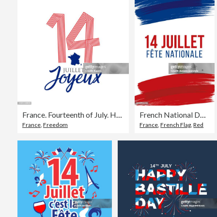
France. Fourteenth of July. Happy Bastille Day. stock illustration
French National Day greeting card with brush stroke background in France national flag colors
France
,
Freedom
France
,
French Flag
,
Red