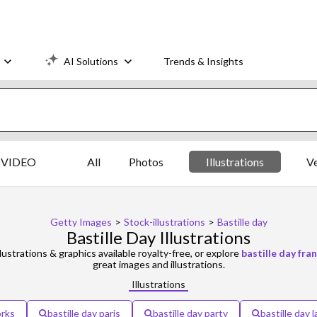
AI Solutions
Trends & Insights
VIDEO
All
Photos
Illustrations
V
Getty Images
>
Stock-illustrations
>
Bastille day
Bastille Day Illustrations
lustrations & graphics available royalty-free, or explore
bastille day fra
great images and illustrations.
Illustrations
orks
bastille day paris
bastille day party
bastille day 