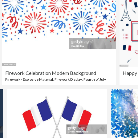
Firework Celebration Modern Background
Happy 
Firework - Explosive Material
,
Firework Display
,
Fourth of July