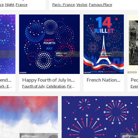
nce
,
Night
,
France
Paris - France
,
Vector
,
Famous Place
Fireworks Celebration Independence Day Fourth of July Party Sale Background
Happy Fourth of July Independence Day Fireworks Message Background
French National Day Paris Celebration
osive Material
Fourth of July
,
Celebration
,
Firework - Explosive Material
Even