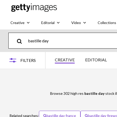
Creative
Editorial
Video
Collections
CREATIVE
EDITORIAL
FILTERS
Browse 302 high res
bastille day
stock il
Related searches:
bastille day france
bastille day firew