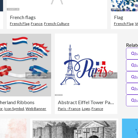
French flags
Flag
French Flag
,
France
,
French Culture
French Flag
,
V
Relat
b
b
b
b
b
herland Ribbons
Abstract Eiffel Tower Paris Flag Of France Symbol
or
,
Icon Symbol
,
Web Banner
Paris - France
,
Logo
,
France