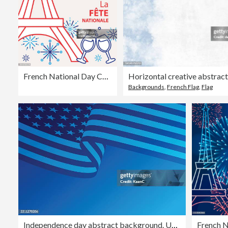
French National Day Celebration
Backgrounds
,
French Flag
,
Flag
Independence day abstract background. USA Flag. Vector stock illustration