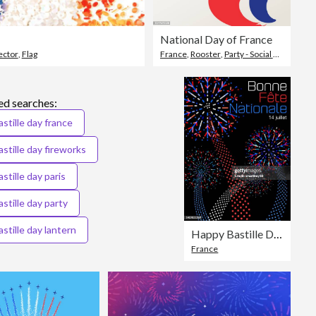
National Day of France
ector
,
Flag
France
,
Rooster
,
Party - Social Event
ed searches:
astille day france
astille day fireworks
astille day paris
astille day party
astille day lantern
Happy Bastille Day - in French
France