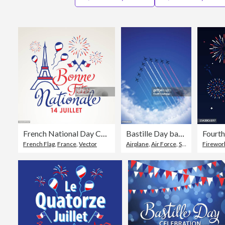
French National Day Celebration
Bastille Day background[Air Show and Tricolor contrails]
Fourth
French Flag
,
France
,
Vector
Airplane
,
Air Force
,
Sky
Firework