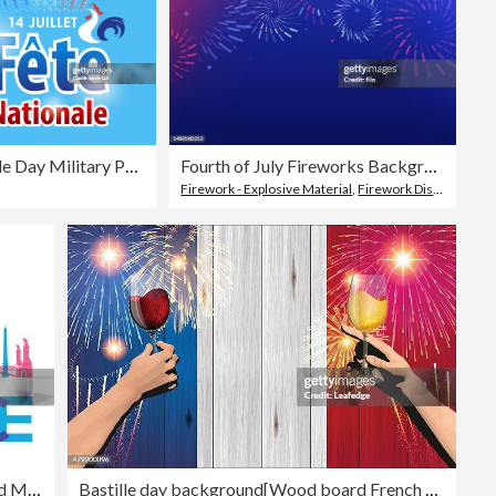
Bastille Day Military Parade
Fourth of July Fireworks Background
Firework - Explosive Material
,
Firework Display
,
Back
Paris France Iconic Travel Landmarks and Monuments Risograph Overprint Design
Bastille day background[Wood board French flag and Fireworks and Cheers]