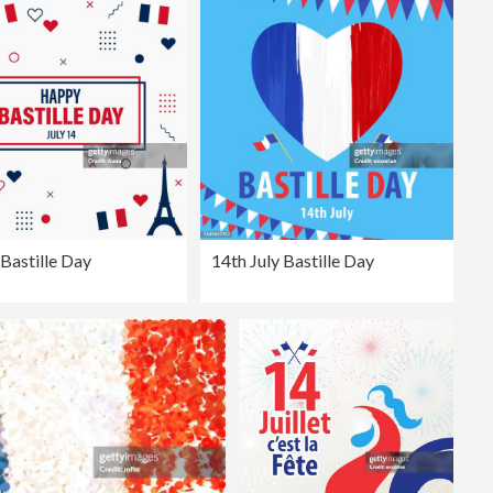
Bastille Day
14th July Bastille Day