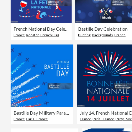
French National Day Celebration
Bastille Day Celebration
France
,
Rooster
,
French Flag
Bunting
,
Backgrounds
,
France
Bastille Day Military Parade
France
,
Paris - France
France
,
Paris - France
,
Party - Social Even