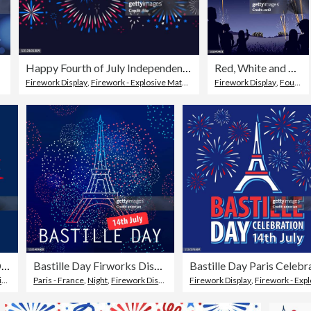
Happy Fourth of July Independence Day Fireworks Message Background
Red, White and Blue Firework Display
Firework Display
,
Firework - Explosive Material
,
Fourth of July
Firework Display
,
Fourth of July
July 14. French National Day.
Bastille Day Firworks Display
t
Paris - France
,
Night
,
Firework Display
Firework Display
,
Firework - Explosive Materi