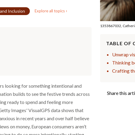
›
 and Inclusion
Explore all topics
1353867032, Catheri
TABLE OF
Unwrap visu
Thinking b
Crafting t
ers looking for something intentional and
Share this art
pation builds to see the festive trends across
ing ready to spend and feeling more
Getty Images' VisualGPS data shows that
nxious in recent years and over half believe
r views on money, European consumers aren’t
ing to do so more intentionally, starting