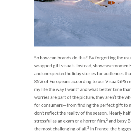
So how can brands do this? By forgetting the usua
wrapped gift visuals. Instead, showcase moments
and unexpected holiday stories for audiences that
85% of Europeans according to our VisualGPS res
my life the way I want" and what better time than
worries are part of the picture, they aren’t the w
for consumers—from finding the perfect gift to 
don’t reflect the reality of the season. Nearly ha
2
stressful as an exam or a horror film,
and busy Br
3
the most challenging of all.
In France, the biggest