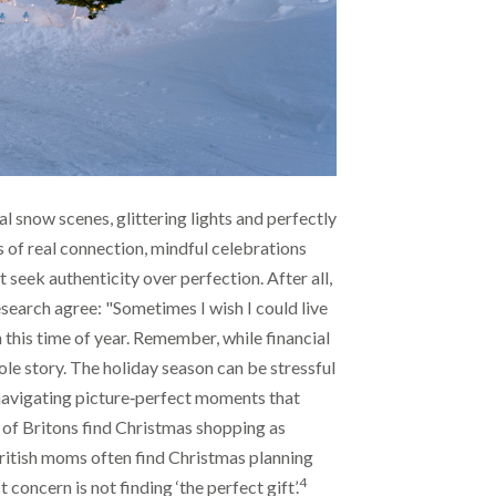
l snow scenes, glittering lights and perfectly
 of real connection, mindful celebrations
 seek authenticity over perfection. After all,
earch agree: "Sometimes I wish I could live
 this time of year. Remember, while financial
hole story. The holiday season can be stressful
navigating picture‑perfect moments that
lf of Britons find Christmas shopping as
itish moms often find Christmas planning
4
 concern is not finding ‘the perfect gift’.