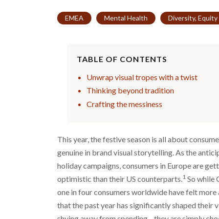
EMEA
Mental Health
Diversity, Equity
TABLE OF CONTENTS
Unwrap visual tropes with a twist
Thinking beyond tradition
Crafting the messiness
This year, the festive season is all about consum
genuine in brand visual storytelling. As the antici
holiday campaigns, consumers in Europe are gett
1
optimistic than their US counterparts.
So while 
one in four consumers worldwide have felt more a
that the past year has significantly shaped thei
shying away from spending—they are simply choos