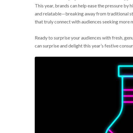
This year, brands can help ease the pressure by h
and relatable—breaking away from traditional 
that truly connect with audiences seeking more
Ready to surprise your audiences with fresh, ge
can surprise and delight this year’s festive consu