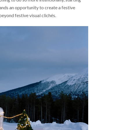
ands an opportunity to create a festive
beyond festive visual clichés.