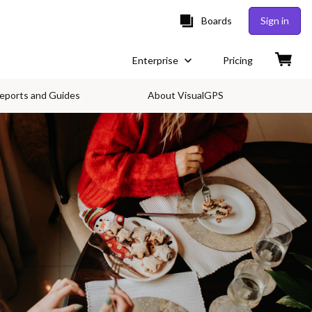
Boards
Sign in
Enterprise
Pricing
eports and Guides
About VisualGPS