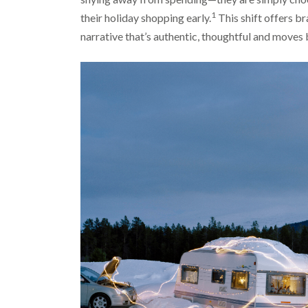
1
their holiday shopping early.
This shift offers br
narrative that’s authentic, thoughtful and moves 