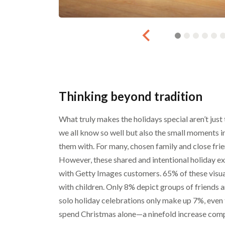
Thinking beyond tradition
What truly makes the holidays special aren’t just
we all know so well but also the small moments 
them with. For many, chosen family and close frie
However, these shared and intentional holiday exp
with Getty Images customers. 65% of these visua
with children. Only 8% depict groups of friends a
solo holiday celebrations only make up 7%, even 
spend Christmas alone—a ninefold increase comp