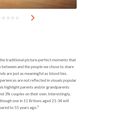
 the traditional picture‑perfect moments that
in between and the people we chose to share
nds are just as meaningful as blood ties.
eriences are not reflected in visuals popular
ls highlight parents and/or grandparents
nd 3% couples on their own. Interestingly,
though one in 11 Britons aged 21‑34 will
5
ared to 55 years ago.