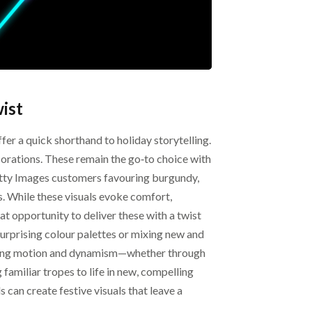
ist
ffer a quick shorthand to holiday storytelling.
corations. These remain the go‑to choice with
Getty Images customers favouring burgundy,
s. While these visuals evoke comfort,
eat opportunity to deliver these with a twist
urprising colour palettes or mixing new and
ating motion and dynamism—whether through
familiar tropes to life in new, compelling
 can create festive visuals that leave a