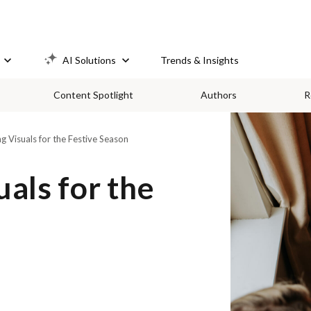
AI Solutions
Trends & Insights
Content Spotlight
Authors
R
 Visuals for the Festive Season
als for the