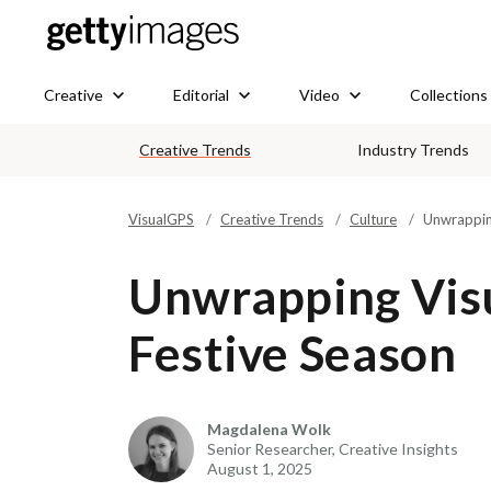
Creative
Editorial
Video
Collections
Creative Trends
Industry Trends
VisualGPS
Creative Trends
Culture
Unwrapping
Unwrapping Visu
Festive Season
Magdalena Wolk
Senior Researcher, Creative Insights
August 1, 2025