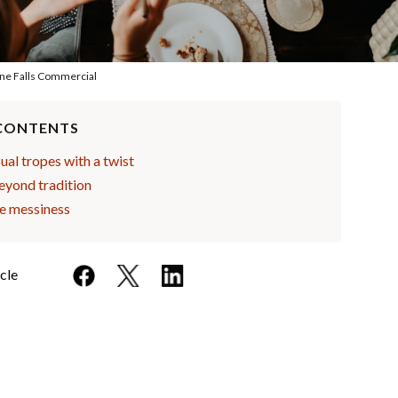
ne Falls Commercial
 CONTENTS
al tropes with a twist
eyond tradition
he messiness
icle