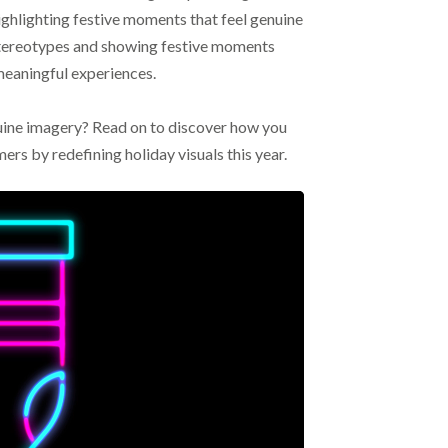
ighlighting festive moments that feel genuine
stereotypes and showing festive moments
 meaningful experiences.
nuine imagery? Read on to discover how you
mers by redefining holiday visuals this year.