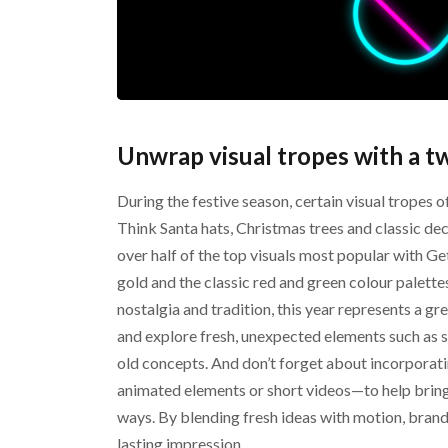
Unwrap visual tropes with a tw
During the festive season, certain visual tropes o
Think Santa hats, Christmas trees and classic de
over half of the top visuals most popular with 
gold and the classic red and green colour palette
nostalgia and tradition, this year represents a gr
and explore fresh, unexpected elements such as s
old concepts. And don’t forget about incorpor
animated elements or short videos—to help bring 
ways. By blending fresh ideas with motion, brands
lasting impression.