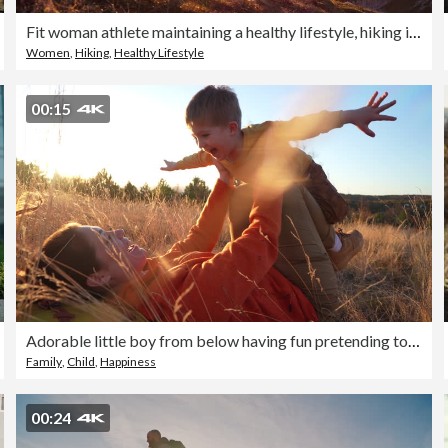
Fit woman athlete maintaining a healthy lifestyle, hiking in mountains over rocky trails and grassy slopes at sunset
Women
,
Hiking
,
Healthy Lifestyle
00:15
Adorable little boy from below having fun pretending to fly like a superhero with arms outstretched while being held by her loving mother in the nature, during sunset autumn
Family
,
Child
,
Happiness
00:24