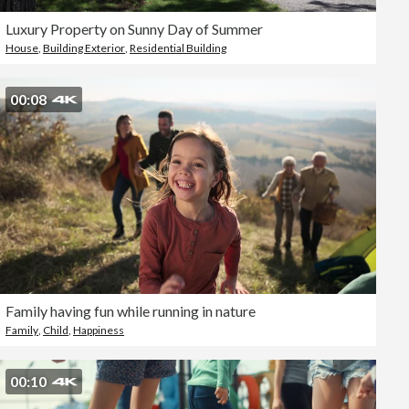
Luxury Property on Sunny Day of Summer
House
,
Building Exterior
,
Residential Building
00:08
Family having fun while running in nature
Family
,
Child
,
Happiness
00:10