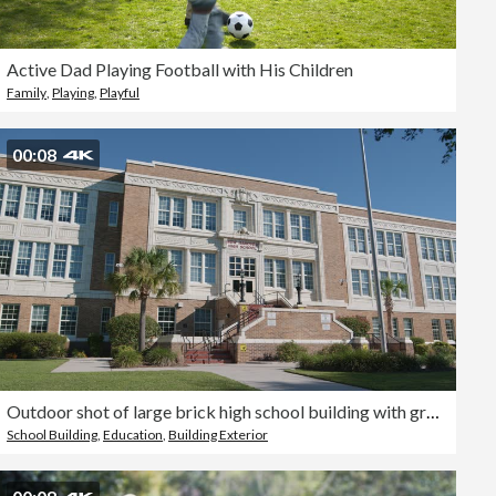
Active Dad Playing Football with His Children
Family
,
Playing
,
Playful
00:08
Outdoor shot of large brick high school building with greenery and palm trees
School Building
,
Education
,
Building Exterior