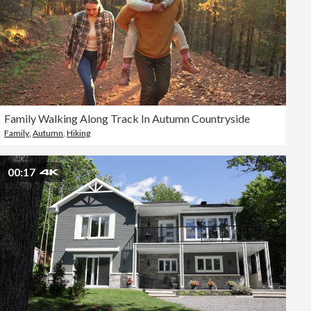
Family Walking Along Track In Autumn Countryside
Family
,
Autumn
,
Hiking
00:17