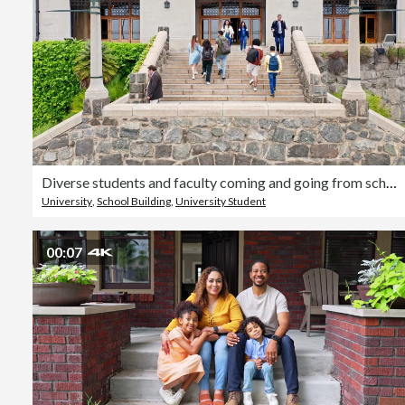
Diverse students and faculty coming and going from school
University
,
School Building
,
University Student
00:07