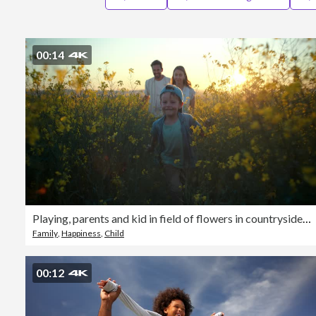
00:14
Playing, parents and kid in field of flowers in countryside with sunset sky, freedom or bonding. Family adventure on farm with happy mom, dad and boy walk in nature together with smile, love and fun.
Family
,
Happiness
,
Child
00:12