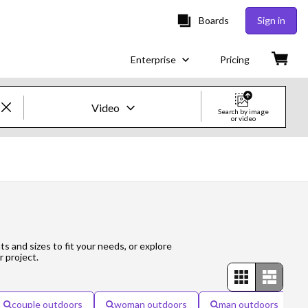
Boards
Sign in
Enterprise
Pricing
Video
Search by image
or video
Creative Images & Video
Images
Creative
Editorial
ts and sizes to fit your needs, or explore
r project.
Video
Creative
couple outdoors
woman outdoors
man outdoors