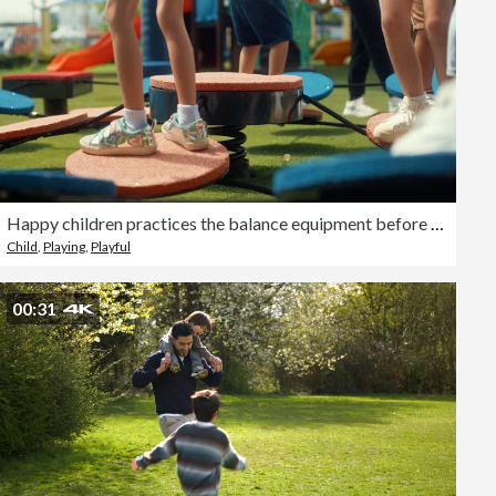
Happy children practices the balance equipment before morning exercise class at an international school.
Child
,
Playing
,
Playful
00:31