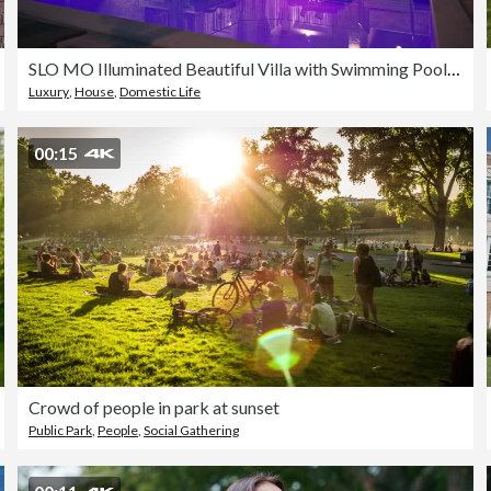
SLO MO Illuminated Beautiful Villa with Swimming Pool Under Blue Sky at Night
Luxury
,
House
,
Domestic Life
00:15
Crowd of people in park at sunset
Public Park
,
People
,
Social Gathering