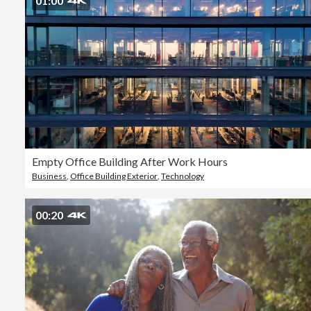
01:00
Empty Office Building After Work Hours
Business
,
Office Building Exterior
,
Technology
00:20