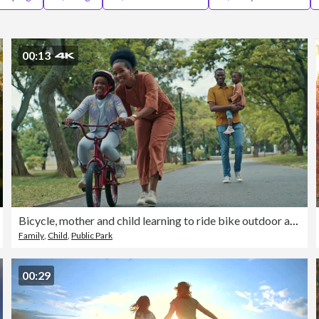
00:13
Bicycle, mother and child learning to ride bike outdoor at nature park with safety helmet. Black family woman helping, push and teaching girl cycling sport for time, development and balance on road
Family
,
Child
,
Public Park
00:29