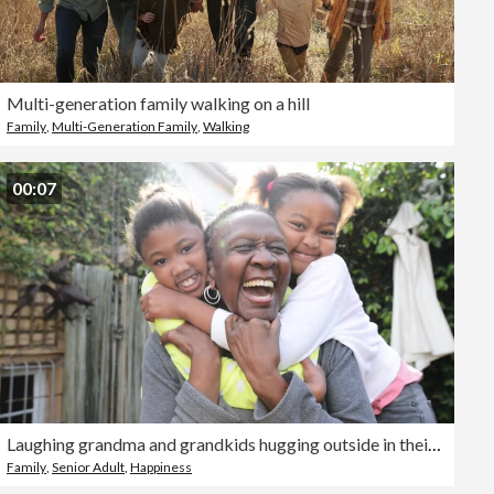
Multi-generation family walking on a hill
Family
,
Multi-Generation Family
,
Walking
00:07
Laughing grandma and grandkids hugging outside in their yard
Family
,
Senior Adult
,
Happiness