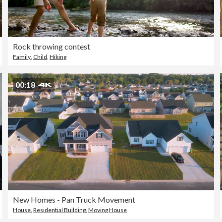
Rock throwing contest
Family
,
Child
,
Hiking
00:18
New Homes - Pan Truck Movement
House
,
Residential Building
,
Moving House