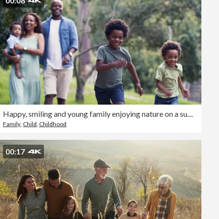
00:08
Happy, smiling and young family enjoying nature on a summer day outside. Excited children running while their parents walk in the park. A mother and father with a proud smile laughing at their kids
Family
,
Child
,
Childhood
00:17