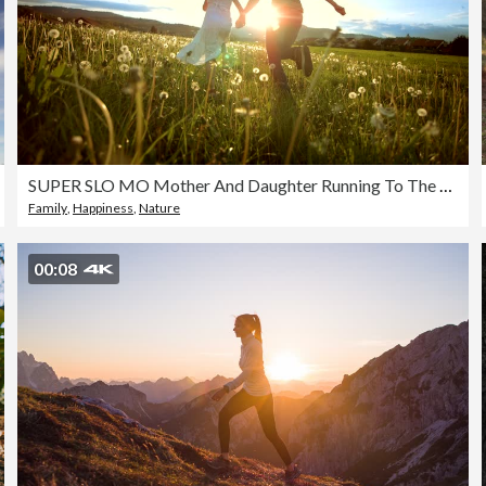
SUPER SLO MO Mother And Daughter Running To The Sun
Family
,
Happiness
,
Nature
00:08