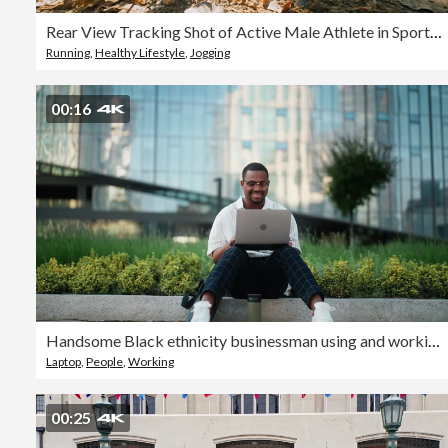
Rear View Tracking Shot of Active Male Athlete in Sports Shoes Jogging on Trail in Forest on Sunny Day
Running
,
Healthy Lifestyle
,
Jogging
00:16
Handsome Black ethnicity businessman using and working on laptop in city
Laptop
,
People
,
Working
00:25