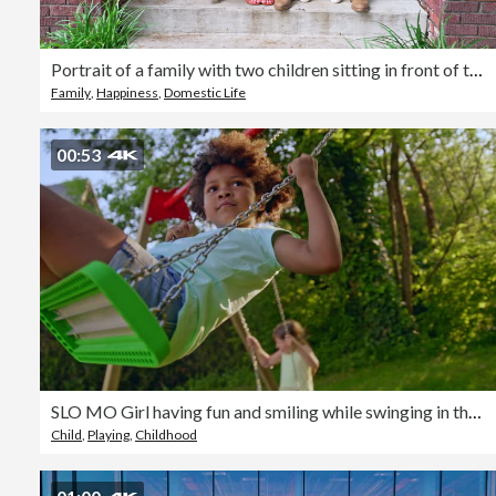
Portrait of a family with two children sitting in front of the house
Family
,
Happiness
,
Domestic Life
00:53
SLO MO Girl having fun and smiling while swinging in the backyard
Child
,
Playing
,
Childhood