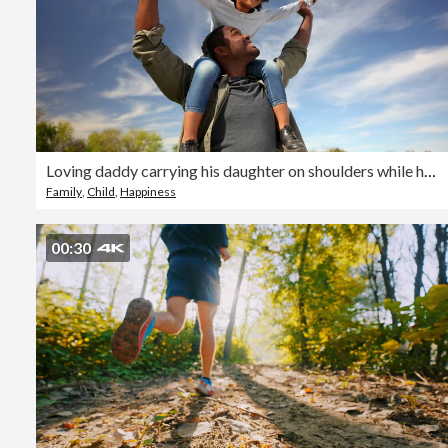
Loving daddy carrying his daughter on shoulders while having fun at the park on a sunny day
Family
,
Child
,
Happiness
00:30