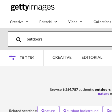
Creative
Editorial
Video
Collections
CREATIVE
EDITORIAL
FILTERS
Browse
6,254,757
authentic
outdoors
nature
o
Related searches:
nature
outdoor background
c