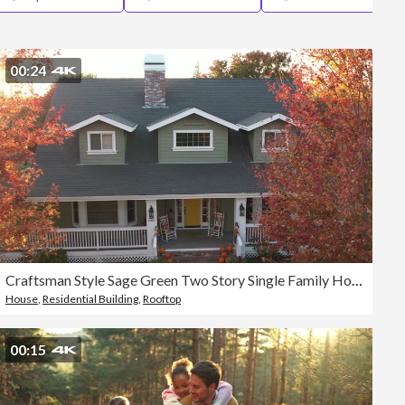
Editorial
00:24
Craftsman Style Sage Green Two Story Single Family Home with White Trim, Grey Roof and Wrap Around Porch.
House
,
Residential Building
,
Rooftop
00:15