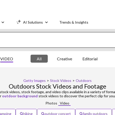
AI Solutions
Trends & Insights
VIDEO
All
Creative
Editorial
Getty Images
>
Stock Videos
>
Outdoors
Outdoors Stock Videos and Footage
stock videos, stock footage, and video clips available in a variety of forma
r
outdoor background
stock videos to discover the perfect clip for you
Photos
Video
amping
hiking
outdoor concert
family outdoors