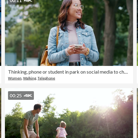
00:11
Thinking, phone or student in park on social media to chat on internet, online post or website notification. News, smile or happy woman walking on street texting, reading or typing on mobile app
Women
,
Walking
,
Telephone
00:25