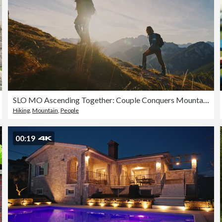
SLO MO Ascending Together: Couple Conquers Mountain Heights at Sunset
Hiking
,
Mountain
,
People
00:19