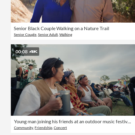
Senior Black Couple Walking on a Nature Trail
Senior Couple
,
Senior Adult
,
Walking
00:08
Young man joining his friends at an outdoor music festival after arriving
Community
,
Friendship
,
Concert