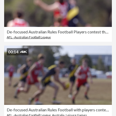
De-focused Australian Rules Football Players contest the ball.
AFL - Australian Football League
00:14
De-focused Australian Rules Football with players contesting the ball slow motion.
AFL - Australian Football League
,
Australia
,
Leisure Games