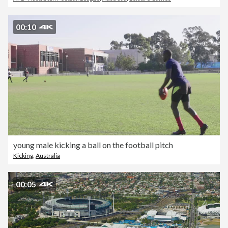
00:10
young male kicking a ball on the football pitch
Kicking
,
Australia
00:05