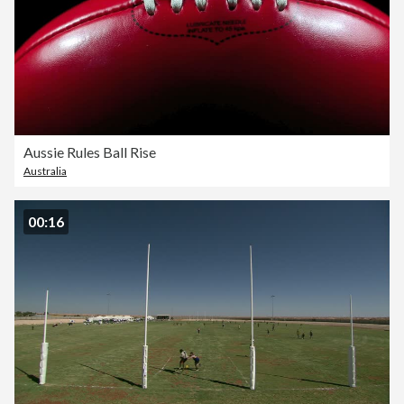
Aussie Rules Ball Rise
Australia
00:16