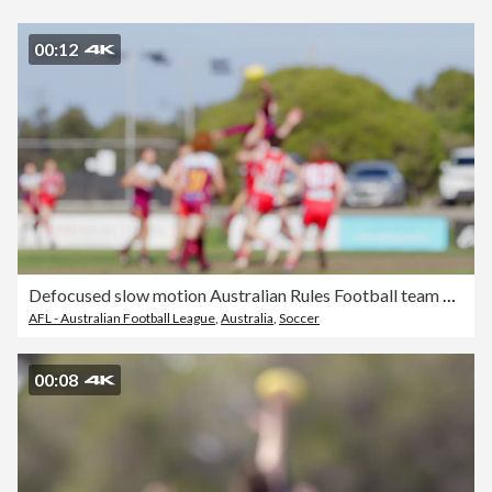
00:12
Defocused slow motion Australian Rules Football team blurred motion action.
AFL - Australian Football League
,
Australia
,
Soccer
00:08