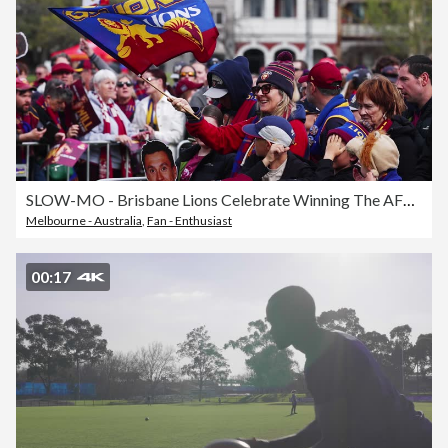
SLOW-MO - Brisbane Lions Celebrate Winning The AFL Grand Final
Melbourne - Australia
,
Fan - Enthusiast
00:17