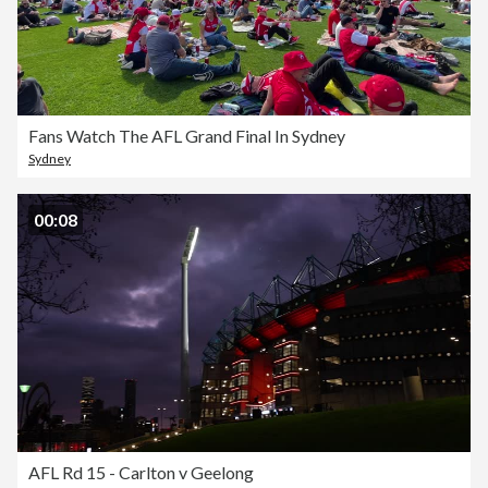
Fans Watch The AFL Grand Final In Sydney
Sydney
00:08
AFL Rd 15 - Carlton v Geelong