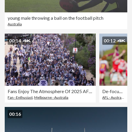
young male throwing a ball on the football pitch
Australia
00:14
00:12
Fans Enjoy The Atmosphere Of 2025 AFL Grand Final Day
De-focused Australian Rules Football depicting two rucks jumping for the ball.
Fan - Enthusiast
,
Melbourne - Australia
AFL - Australian Football League
00:16