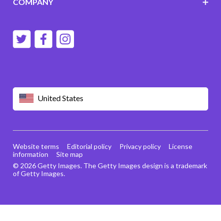
COMPANY
United States
Website terms
Editorial policy
Privacy policy
License
information
Site map
© 2026 Getty Images. The Getty Images design is a trademark
of Getty Images.