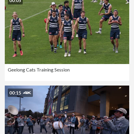
00:05
Geelong Cats Training Session
00:15