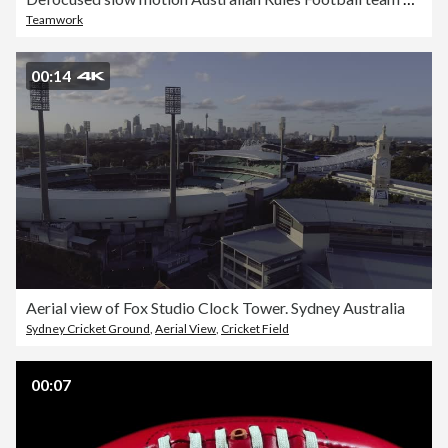
Teamwork
00:14
Aerial view of Fox Studio Clock Tower. Sydney Australia
Sydney Cricket Ground
,
Aerial View
,
Cricket Field
00:07