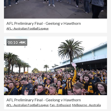
AFL Preliminary Final - Geelong v Hawthorn
AFL - Australian Football League
00:10
AFL Preliminary Final - Geelong v Hawthorn
AFL - Australian Football League
,
Fan - Enthusiast
,
Melbourne - Australia