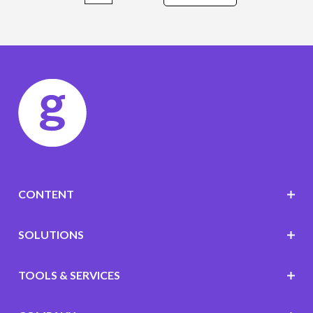
CONTENT
SOLUTIONS
TOOLS & SERVICES