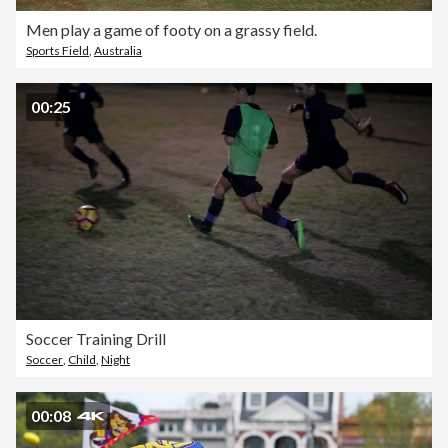
Men play a game of footy on a grassy field.
Sports Field
,
Australia
00:25
Soccer Training Drill
Soccer
,
Child
,
Night
00:08