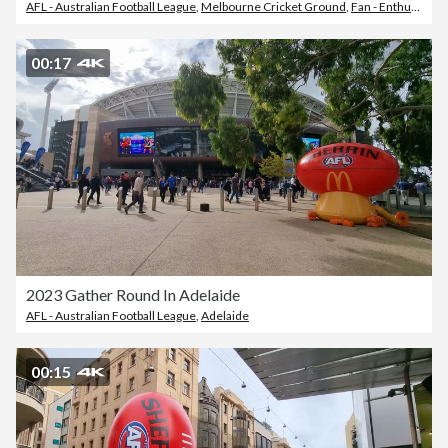
AFL - Australian Football League
,
Melbourne Cricket Ground
,
Fan - Enthusiast
00:17
2023 Gather Round In Adelaide
AFL - Australian Football League
,
Adelaide
00:15