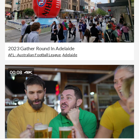
2023 Gather Round In Adelaide
AFL - Australian Football League
,
Adelaide
00:08