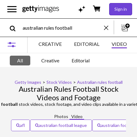
Sign in
CREATIVE
EDITORIAL
VIDEO
All
Creative
Editorial
Getty Images
>
Stock Videos
>
Australian rules football
Australian Rules Football Stock
Videos and Footage
s football
stock videos, stock footage, and video clips available in a variety of f
Photos
Video
afl
australian football league
australian football 