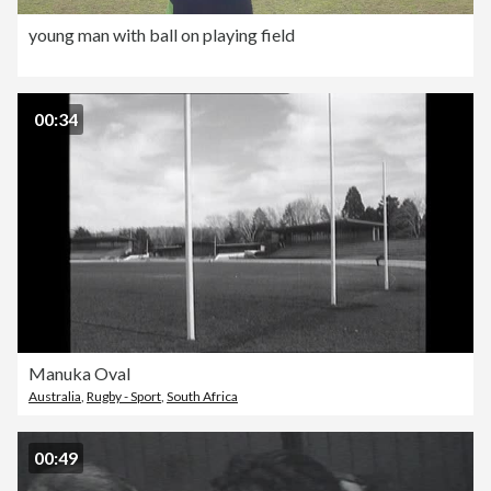
young man with ball on playing field
00:34
Manuka Oval
Australia
,
Rugby - Sport
,
South Africa
00:49