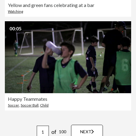
Yellow and green fans celebrating at a bar
Watching
00:05
Happy Teammates
Soccer
,
Soccer Ball
,
Child
of
100
NEXT