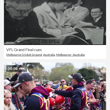
VFL Grand Final cues
Melbourne Cricket Ground
,
Australia
,
Melbourne - Australia
00:08