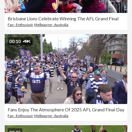
Brisbane Lions Celebrate Winning The AFL Grand Final
Fan - Enthusiast
,
Melbourne - Australia
00:10
Fans Enjoy The Atmosphere Of 2025 AFL Grand Final Day
Fan - Enthusiast
,
Melbourne - Australia