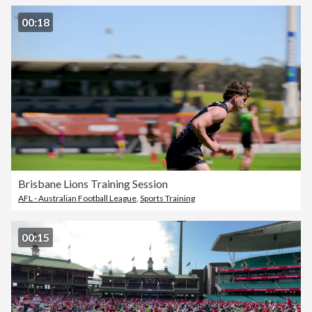
00:18
Brisbane Lions Training Session
AFL - Australian Football League
,
Sports Training
00:15