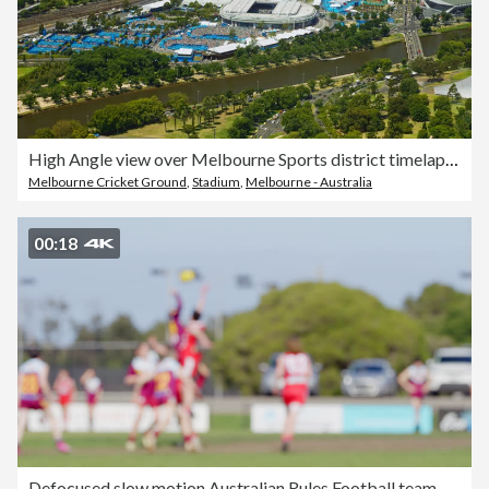
High Angle view over Melbourne Sports district timelapse view Australia
Melbourne Cricket Ground
,
Stadium
,
Melbourne - Australia
00:18
Defocused slow motion Australian Rules Football team blurred motion action.