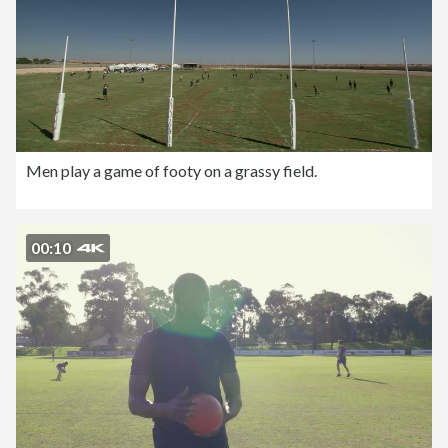
Men play a game of footy on a grassy field.
00:10