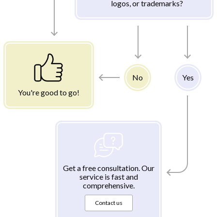
logos, or trademarks?
No
Yes
You're good to go!
Get a free consultation. Our
service is fast and
comprehensive.
Contact us