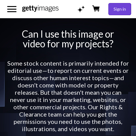
Sign in
Can I use this image or
video for my projects?
Some stock content is primarily intended for
editorial use—to report on current events or
discuss other human interest topics—and
doesn't come with model or property
releases. But that doesn't mean you can
never use it in your marketing, websites, or
other commercial projects. Our Rights &
Clearance team can help you get the
permissions you need to use the photos,
illustrations, and videos you want.