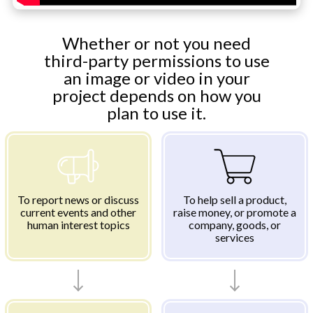
Whether or not you need
third-party permissions to use
an image or video in your
project depends on how you
plan to use it.
To report news or discuss
To help sell a product,
current events and other
raise money, or promote a
human interest topics
company, goods, or
services