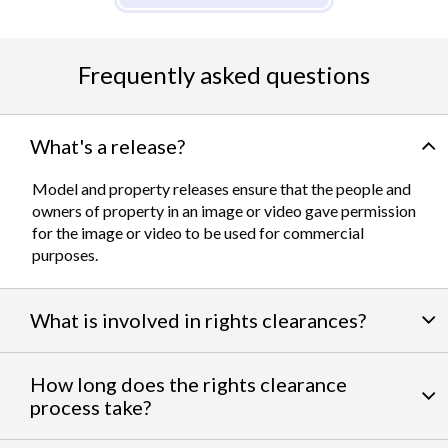
Frequently asked questions
What's a release?
Model and property releases ensure that the people and
owners of property in an image or video gave permission
for the image or video to be used for commercial
purposes.
What is involved in rights clearances?
By negotiating a variety of third party permissions, our
How long does the rights clearance
team of experts work to clear
talent and intellectual
process take?
property rights
. We can help you get the licensing needed
to feature famous personalities, landmarks, and iconic