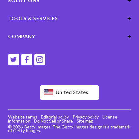
SOLUTIONS
TOOLS & SERVICES
COMPANY
United States
Website terms
Editorial policy
Privacy policy
License
information
Do Not Sell or Share
Site map
© 2026 Getty Images. The Getty Images design is a trademark
of Getty Images.