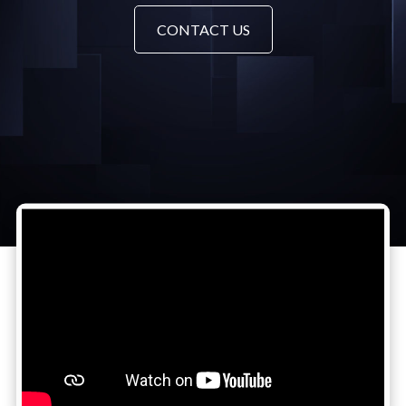
CONTACT US