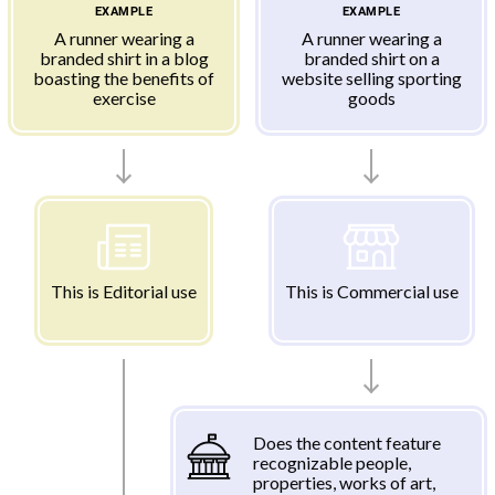
EXAMPLE
EXAMPLE
A runner wearing a
A runner wearing a
branded shirt in a blog
branded shirt on a
boasting the benefits of
website selling sporting
exercise
goods
This is Editorial use
This is Commercial use
Does the content feature
recognizable people,
properties, works of art,