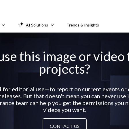
AI Solutions
Trends & Insights
use this image or video
projects?
d for editorial use—to report on current events or
eleases. But that doesn't mean you can never use it
ance team can help you get the permissions you ne
videos you want.
CONTACT US