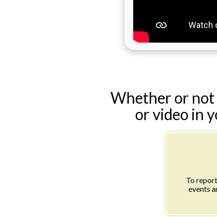
Whether or not 
or video in 
To report
events a