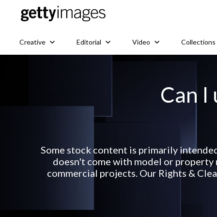
Creative
Editorial
Video
Collections
Can I 
Some stock content is primarily intende
doesn't come with model or property r
commercial projects. Our Rights & Clear