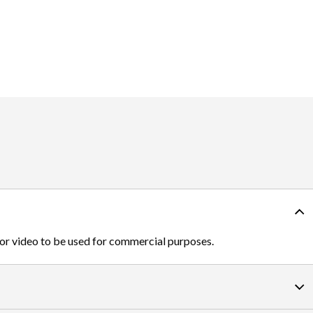
 or video to be used for commercial purposes.