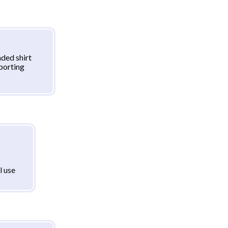
ded shirt
sporting
l use