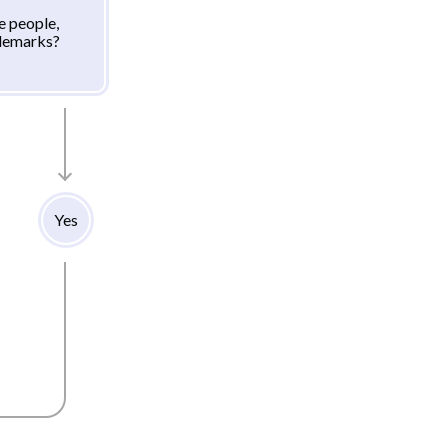
e people,
ademarks?
Yes