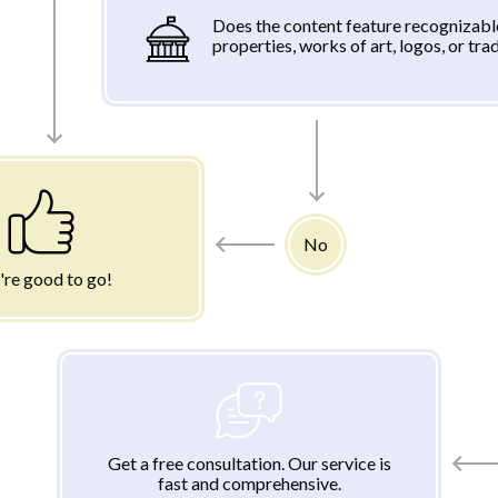
Does the content feature recognizabl
properties, works of art, logos, or tr
No
're good to go!
Get a free consultation. Our service is
fast and comprehensive.