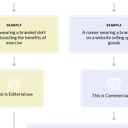
EXAMPLE
EXAMPLE
 wearing a branded shirt
A runner wearing a bran
 boasting the benefits of
on a website selling 
exercise
goods
is is Editorial use
This is Commercia