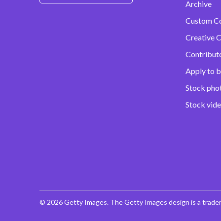
Archive
Custom C
Creative C
Contribut
Apply to b
Stock pho
Stock vid
© 2026 Getty Images. The Getty Images design is a trade