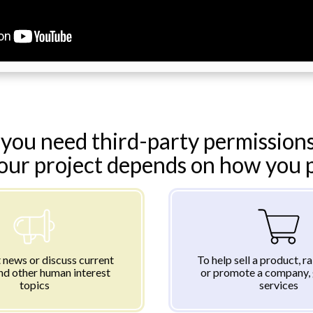
you need third-party permissions
your project depends on how you pl
 news or discuss current
To help sell a product, r
nd other human interest
or promote a company, 
topics
services