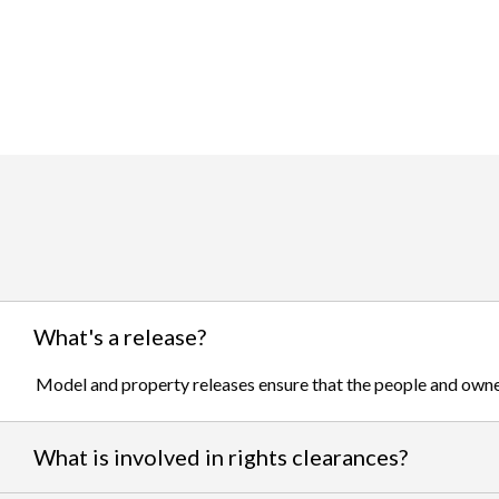
What's a release?
Model and property releases ensure that the people and owner
What is involved in rights clearances?