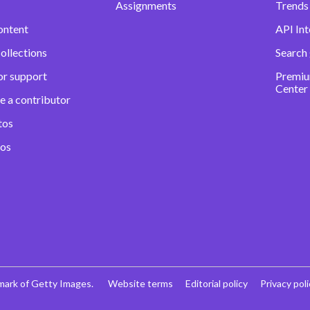
Assignments
Trends 
ontent
API Int
ollections
Search
or support
Premiu
Center
e a contributor
tos
eos
mark of Getty Images.
Website terms
Editorial policy
Privacy poli