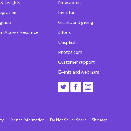
& Insights
Newsroom
egration
Investor
 guide
Grants and giving
m Access Resource
iStock
Unsplash
Photos.com
Customer support
Events and webinars
cy
License information
Do Not Sell or Share
Site map