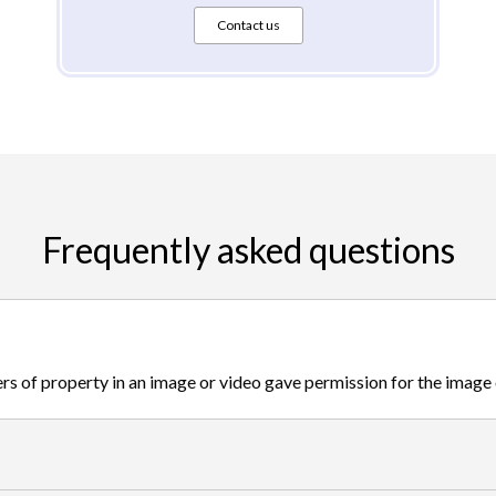
Contact us
Frequently asked questions
s of property in an image or video gave permission for the image