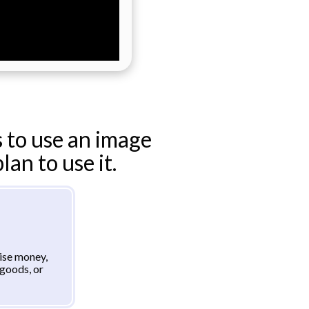
 to use an image
an to use it.
aise money,
goods, or