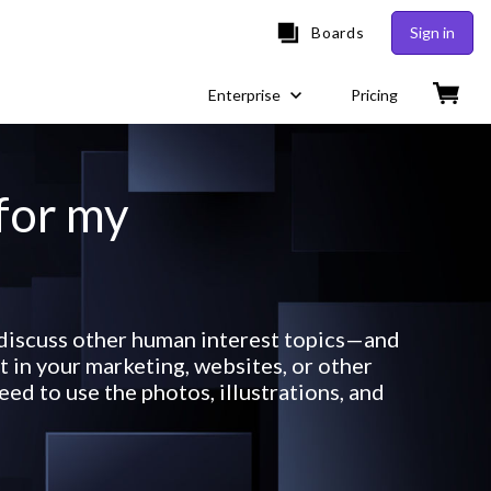
Boards
Sign in
Enterprise
Pricing
 for my
 discuss other human interest topics—and
 in your marketing, websites, or other
ed to use the photos, illustrations, and