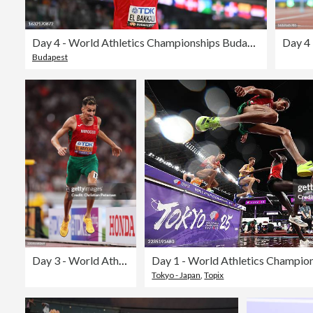
Day 4 - World Athletics Championships Budapest 2023
Budapest
Day 3 - World Athletics Championships Tokyo 2025
Tokyo - Japan
,
Topix