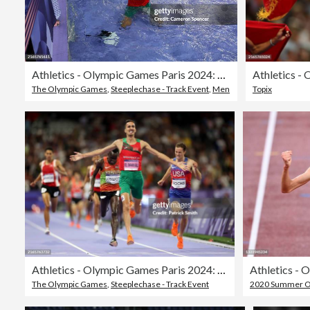
Athletics - Olympic Games Paris 2024: Day 12
The Olympic Games
,
Steeplechase - Track Event
,
Men
Topix
Athletics - Olympic Games Paris 2024: Day 12
Athletics - 
The Olympic Games
,
Steeplechase - Track Event
2020 Summer Ol