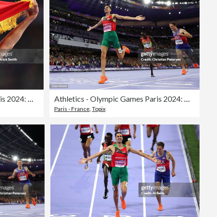
Athletics - Olympic Games Paris 2024: Day 12
Athletics - Olympic Games Paris 2024: Day 12
Paris - France
,
Topix