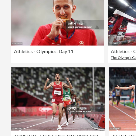
Athletics - Olympics: Day 11
Athletics -
The Olympic 