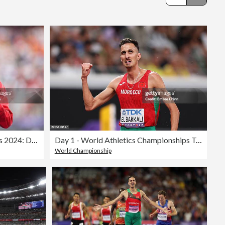
Editorial
Athletics - Olympic Games Paris 2024: Day 13
Day 1 - World Athletics Championships Tokyo 2025
World Championship