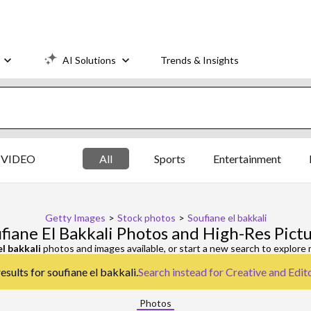
AI Solutions
Trends & Insights
VIDEO
All
Sports
Entertainment
Getty Images
>
Stock photos
>
Soufiane el bakkali
fiane El Bakkali Photos and High-Res Pict
el bakkali
photos and images available, or start a new search to explore
esults for soufiane el bakkali.
Search instead for
Creative and Edit
Photos