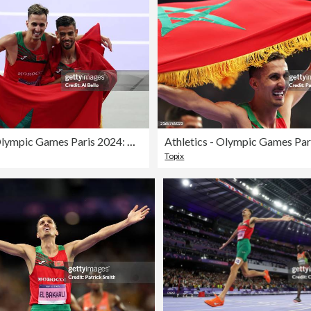
Athletics - Olympic Games Paris 2024: Day 12
Topix