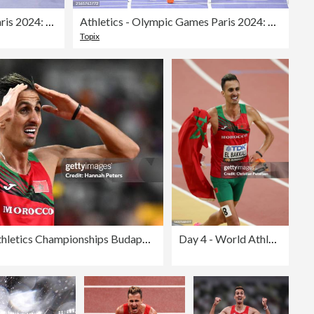
Athletics - Olympic Games Paris 2024: Day 12
Athletics - Olympic Games Paris 2024: Day 12
Topix
Day 4 - World Athletics Championships Budapest 2023
Day 4 - World Athletics Championships Budapest 2023