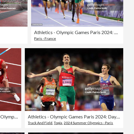
Athletics - Olympic Games Paris 2024: Day 12
Paris - France
Athletics - Olympics: Day 10
Athletics - Olympic Games Paris 2024: Day 12
Track And Field
,
Topix
,
2024 Summer Olympics - Paris