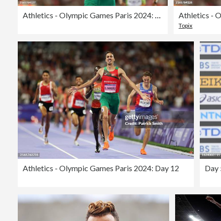
Athletics - Olympic Games Paris 2024: Day 12
Topix
Athletics - Olympic Games Paris 2024: Day 12