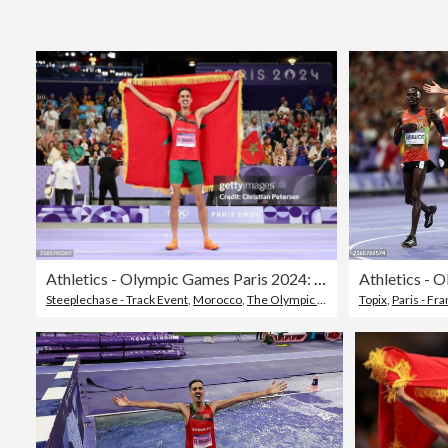
Athletics - Olympic Games Paris 2024: Day 12
Steeplechase - Track Event
,
Morocco
,
The Olympic Games
Topix
,
Paris - Fr