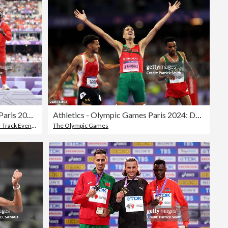
Athletics - Olympic Games Paris 2024: Day 13
Athletics - Olympic Games Paris 2024: Day 12
 Track Event
,
Men
The Olympic Games