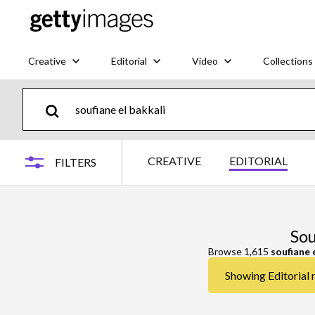
Creative
Editorial
Video
Collections
CREATIVE
EDITORIAL
FILTERS
Sou
Browse 1,615
soufiane 
Showing Editorial r