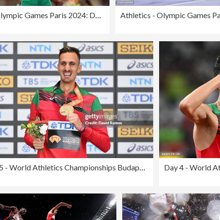
Athletics - Olympic Games Paris 2024: Day 12
Day 5 - World Athletics Championships Budapest 2023