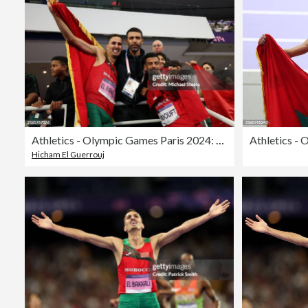
Athletics - Olympic Games Paris 2024: Day 12
Hicham El Guerrouj