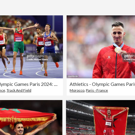
Athletics - Olympic Games Paris 2024: Day 12
ance
,
Track And Field
Morocco
,
Paris - France