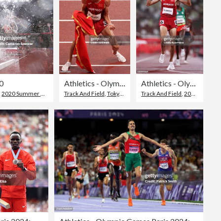
10
Athletics - Olympics: Day 10
Athletics - Olympics: Day 10
,
2020 Summer Olympics - Tokyo
Track And Field
,
Tokyo - Japan
Track And Field
,
2020 Summer Olympics - Tokyo