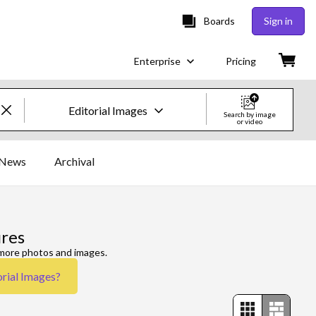
Boards
Sign in
Enterprise
Pricing
Editorial Images
Search by image
or video
Creative Images & Video
News
Archival
Images
Creative
ures
Editorial
 more photos and images.
orial Images
?
Video
Creative