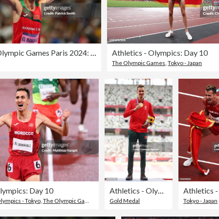
Athletics - Olympic Games Paris 2024: Day 12
Athletics - Olympics: Day 10
The Olympic Games
,
Tokyo - Japan
Olympics: Day 10
Athletics - Olympics: Day 11
ympics - Tokyo
,
The Olympic Games
,
Track And Field
Gold Medal
Tokyo - Japan