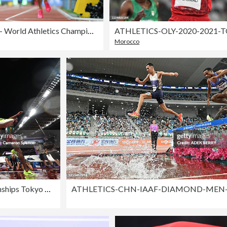
Day 4 - World Athletics Championships Budapest 2023
ATHLETICS-OLY-2020-2021-
Morocco
Day 1 - World Athletics Championships Tokyo 2025