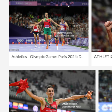
Athletics - Olympic Games Paris 2024: Day 12
ATHLETI