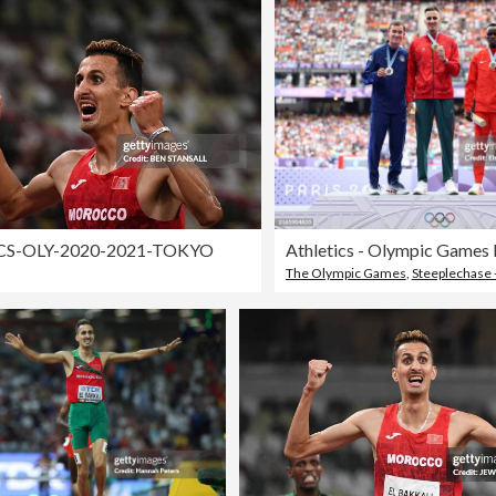
CS-OLY-2020-2021-TOKYO
The Olympic Games
,
Steeplechase -