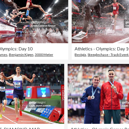
 Olympics: Day 10
Athletics - Olympics: Day 
Games
,
Benjamin Kigen
,
3000 Meter
Bestpix
,
Steeplechase - Track Event