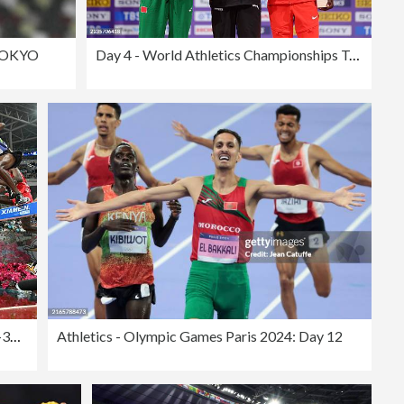
TOKYO
Day 4 - World Athletics Championships Tokyo 2025
ATHLETICS-CHN-IAAF-DIAMOND-MEN-3000M STEEPLECHASE
Athletics - Olympic Games Paris 2024: Day 12