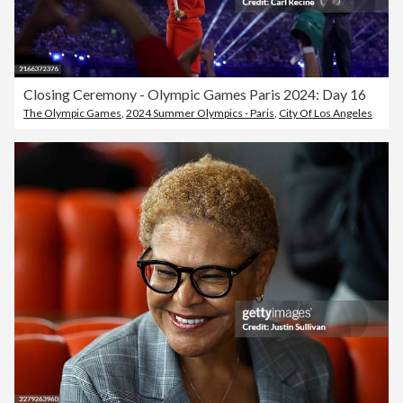
Closing Ceremony - Olympic Games Paris 2024: Day 16
The Olympic Games
,
2024 Summer Olympics - Paris
,
City Of Los Angeles