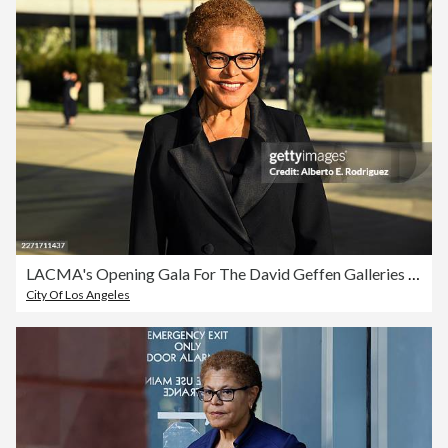
LACMA's Opening Gala For The David Geffen Galleries - Arrivals
City Of Los Angeles