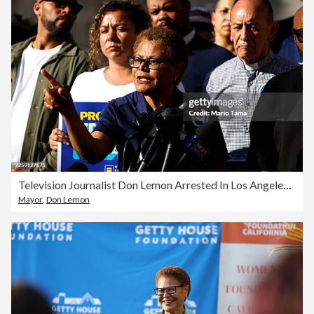
Television Journalist Don Lemon Arrested In Los Angeles Over Incident At Minneapolis Church
Mayor
,
Don Lemon