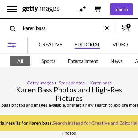
Sign in
CREATIVE
EDITORIAL
VIDEO
All
Sports
Entertainment
News
A
Getty Images
>
Stock photos
>
Karen bass
Karen Bass Photos and High-Res
Pictures
 bass
photos and images available, or start a new search to explore mor
al results for karen bass.
Search instead for
Creative and Editoria
Photos