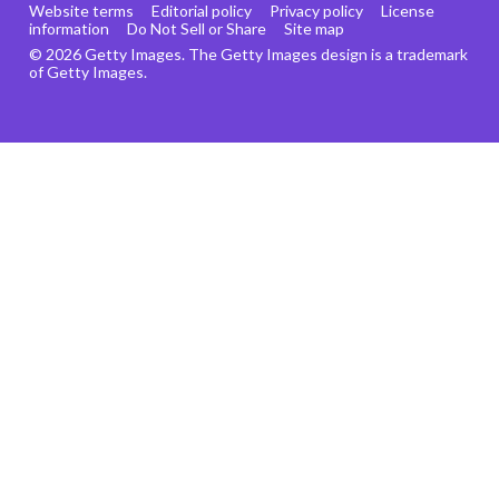
Website terms
Editorial policy
Privacy policy
License
information
Do Not Sell or Share
Site map
© 2026 Getty Images. The Getty Images design is a trademark
of Getty Images.