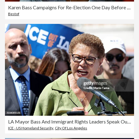
Karen Bass Campaigns For Re-Election One Day Before California Primary
Bestof
LA Mayor Bass And Immigrant Rights Leaders Speak Out Against Supreme Court Ruling On ICE Enforcement
ICE - US Homeland Security
,
City Of Los Angeles