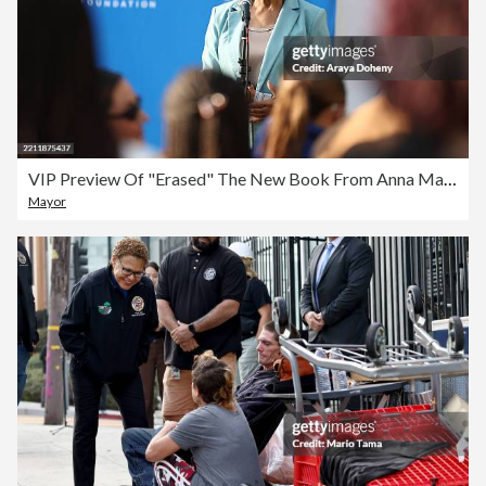
VIP Preview Of "Erased" The New Book From Anna Malaika Tubbs NYT Bestselling Author Of "The Three Mothers"
Mayor