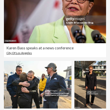
Karen Bass speaks at a news conference
City Of Los Angeles