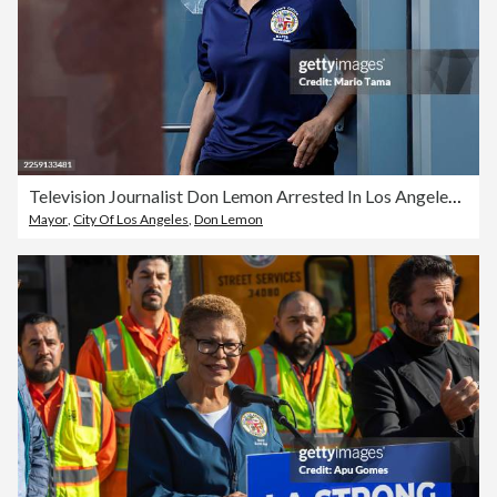
Television Journalist Don Lemon Arrested In Los Angeles Over Incident At Minneapolis Church
Mayor
,
City Of Los Angeles
,
Don Lemon