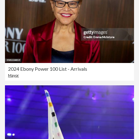
2024 Ebony Power 100 List - Arrivals
Mayor