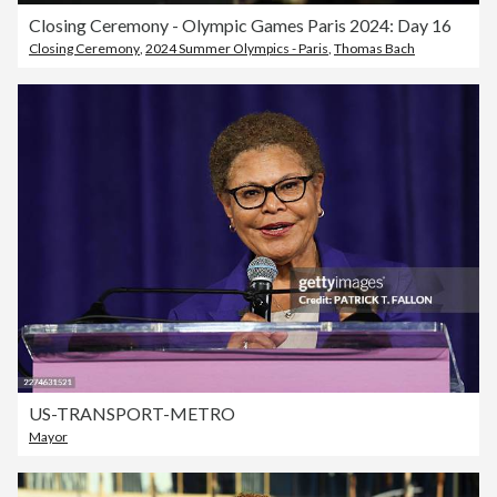
Closing Ceremony - Olympic Games Paris 2024: Day 16
Closing Ceremony
,
2024 Summer Olympics - Paris
,
Thomas Bach
US-TRANSPORT-METRO
Mayor