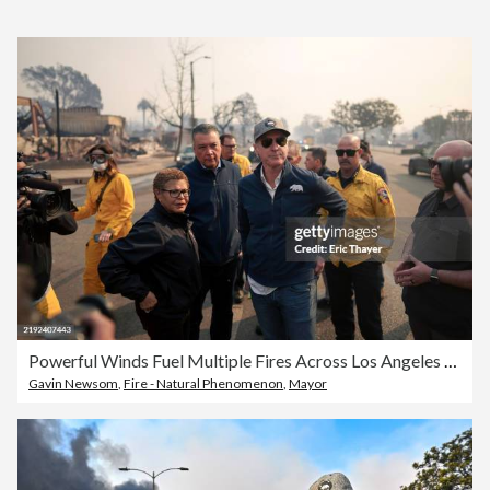
Powerful Winds Fuel Multiple Fires Across Los Angeles Area
Gavin Newsom
,
Fire - Natural Phenomenon
,
Mayor