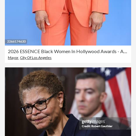
2026 ESSENCE Black Women In Hollywood Awards - Arrivals
Mayor
,
City Of Los Angeles