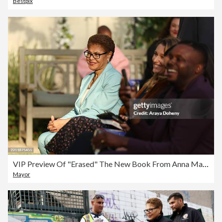
Bestpix
VIP Preview Of "Erased" The New Book From Anna Malaika Tubbs NYT Bestselling Author Of "The Three Mothers"
Mayor