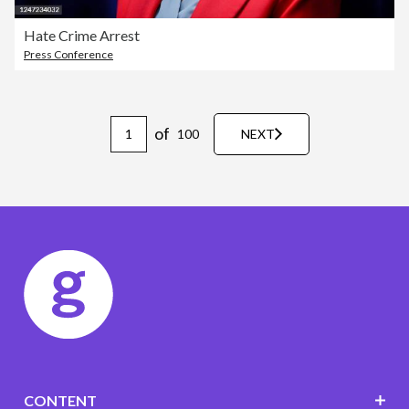
Hate Crime Arrest
Press Conference
of
100
NEXT
CONTENT