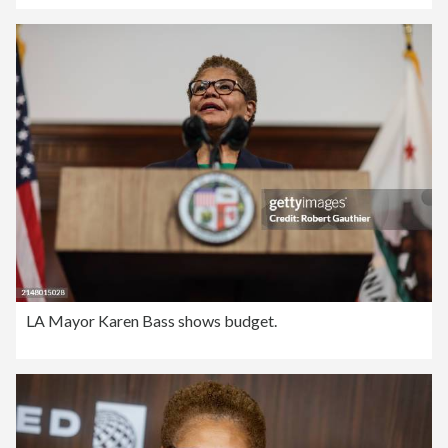
LA Mayor Karen Bass shows budget.