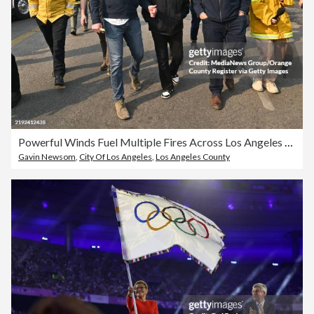
Powerful Winds Fuel Multiple Fires Across Los Angeles Area
Gavin Newsom
,
City Of Los Angeles
,
Los Angeles County