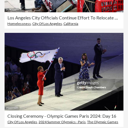
Los Angeles City Officials Continue Effort To Relocate People From Homeless Encampments
Homelessness
,
City Of Los Angeles
,
California
Closing Ceremony - Olympic Games Paris 2024: Day 16
City Of Los Angeles
,
2024 Summer Olympics - Paris
,
The Olympic Games