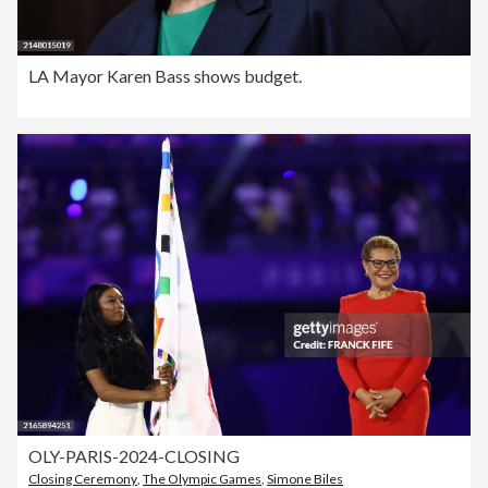
LA Mayor Karen Bass shows budget.
OLY-PARIS-2024-CLOSING
Closing Ceremony
,
The Olympic Games
,
Simone Biles