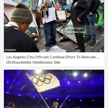
Los Angeles City Officials Continue Effort To Relocate People From Homeless Encampments
City Of Los Angeles
,
Homelessness
,
Topix