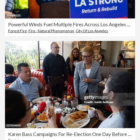
Powerful Winds Fuel Multiple Fires Across Los Angeles Area
Forest Fire
,
Fire - Natural Phenomenon
,
City Of Los Angeles
Karen Bass Campaigns For Re-Election One Day Before California Primary