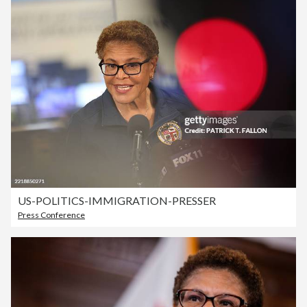
US-POLITICS-IMMIGRATION-PRESSER
Press Conference