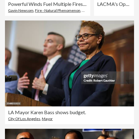
Powerful Winds Fuel Multiple Fires Across Los Angeles Area
LACMA's Opening Gala For The David Geffen Galleries - Arrivals
Gavin Newsom
,
Fire - Natural Phenomenon
,
City Of Los Angeles
LA Mayor Karen Bass shows budget.
City Of Los Angeles
,
Mayor