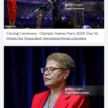
Closing Ceremony - Olympic Games Paris 2024: Day 16
Olympic Flag
,
Thomas Bach
,
International Olympic Committee