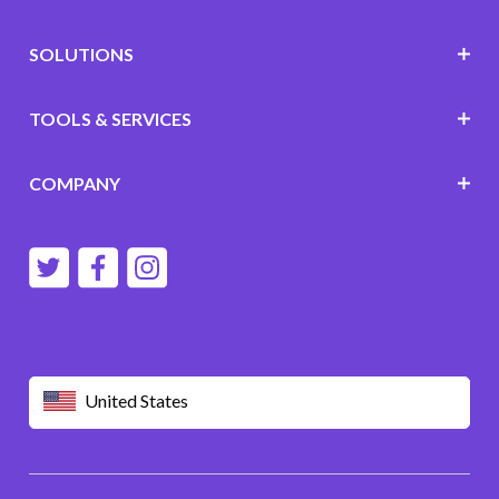
SOLUTIONS
TOOLS & SERVICES
COMPANY
United States