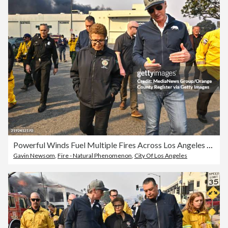
Powerful Winds Fuel Multiple Fires Across Los Angeles Area
Gavin Newsom
,
Fire - Natural Phenomenon
,
City Of Los Angeles