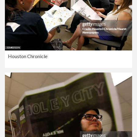
Houston Chronicle