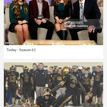
Today - Season 61