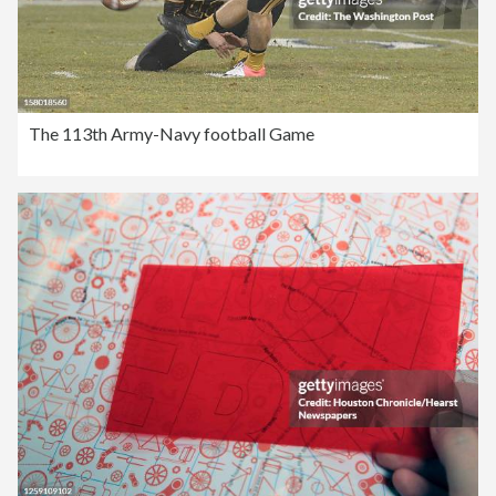
The 113th Army-Navy football Game