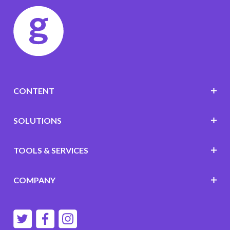
CONTENT
SOLUTIONS
TOOLS & SERVICES
COMPANY