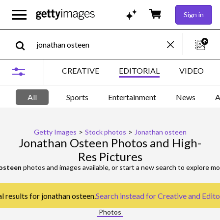
Sign in
CREATIVE
EDITORIAL
VIDEO
All
Sports
Entertainment
News
A
Getty Images
>
Stock photos
>
Jonathan osteen
Jonathan Osteen Photos and High-
Res Pictures
osteen
photos and images available, or start a new search to explore m
l results for jonathan osteen.
Search instead for
Creative and Edito
Photos