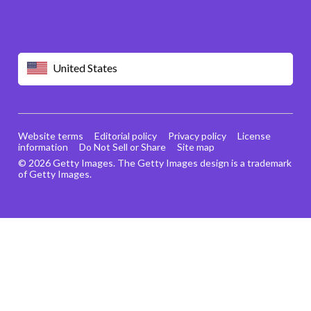
United States
Website terms
Editorial policy
Privacy policy
License
information
Do Not Sell or Share
Site map
© 2026 Getty Images. The Getty Images design is a trademark
of Getty Images.