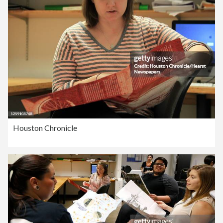
Houston Chronicle