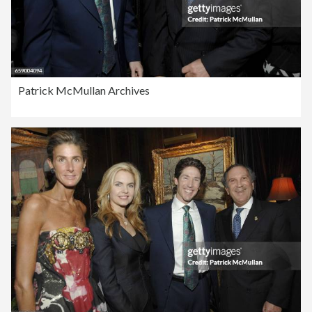
Patrick McMullan Archives