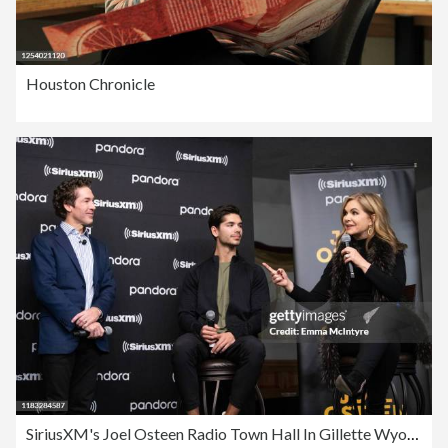
Houston Chronicle
SiriusXM's Joel Osteen Radio Town Hall In Gillette Wyoming Hosted By Joel & Victoria Osteen