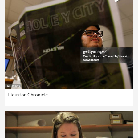
Houston Chronicle