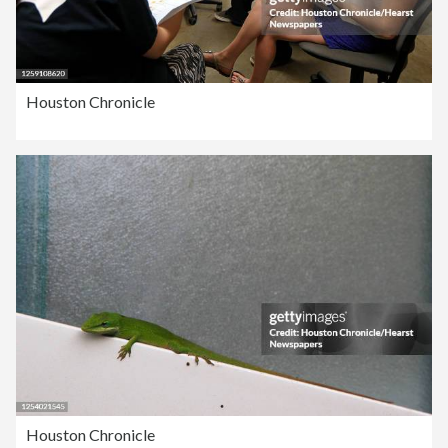
Houston Chronicle
Houston Chronicle