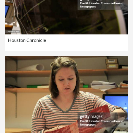
Houston Chronicle