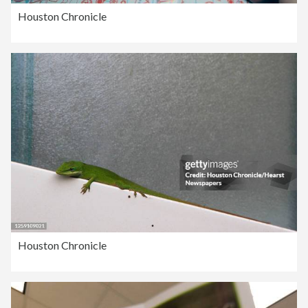
Houston Chronicle
Houston Chronicle