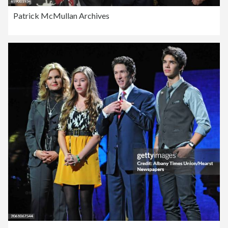
Patrick McMullan Archives