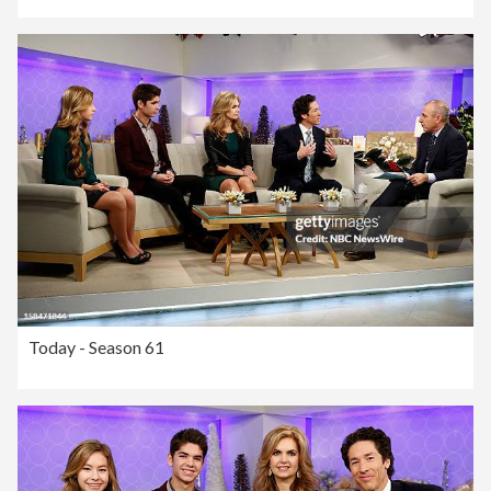
Today - Season 61