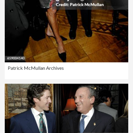
Patrick McMullan Archives