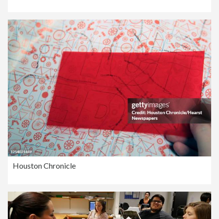
Houston Chronicle