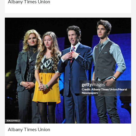
Albany Times Union
Albany Times Union