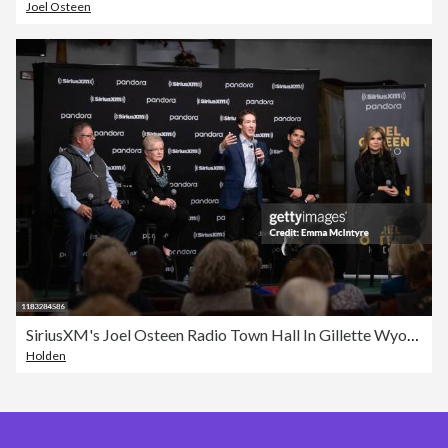
Joel Osteen
SiriusXM's Joel Osteen Radio Town Hall In Gillette Wyoming Hosted By Joel & Victoria Osteen
Holden