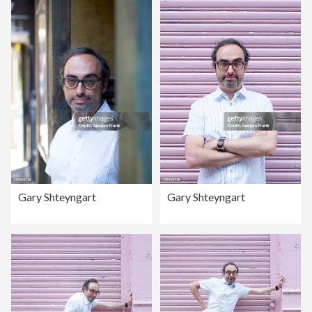
Gary Shteyngart
Gary Shteyngart