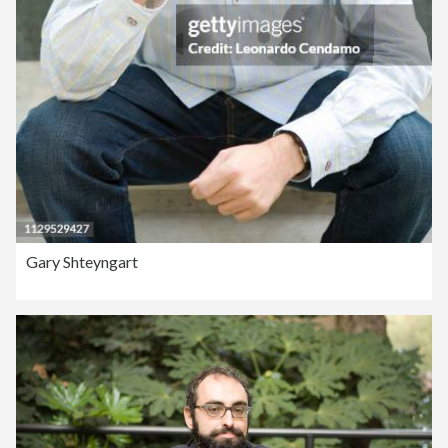
Gary Shteyngart