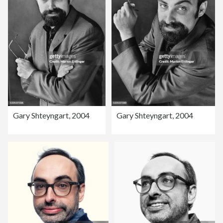
Gary Shteyngart, 2004
Gary Shteyngart, 2004