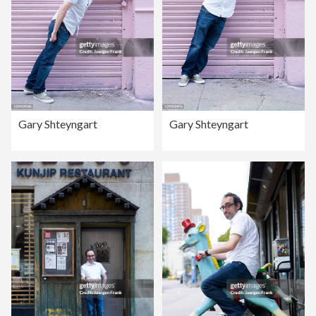
Gary Shteyngart
Gary Shteyngart