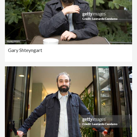
Gary Shteyngart