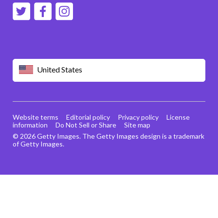
United States
Website terms
Editorial policy
Privacy policy
License
information
Do Not Sell or Share
Site map
© 2026 Getty Images. The Getty Images design is a trademark
of Getty Images.