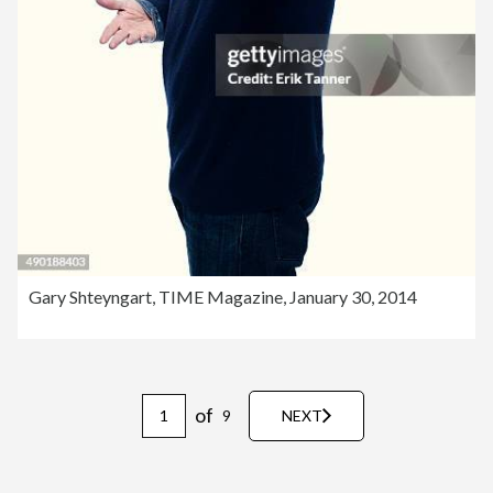
Gary Shteyngart, TIME Magazine, January 30, 2014
of
9
NEXT