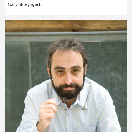
Gary Shteyngart