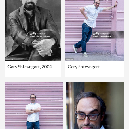
Gary Shteyngart, 2004
Gary Shteyngart