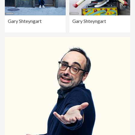
Gary Shteyngart
Gary Shteyngart