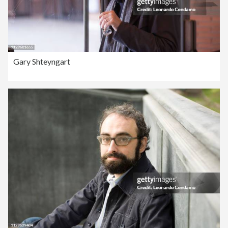
Gary Shteyngart