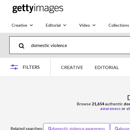
Creative
Editorial
Video
Collections
FILTERS
CREATIVE
EDITORIAL
Browse
21,654
authentic
dom
awareness
or
a
Related searches:
domestic violence awareness
abuse