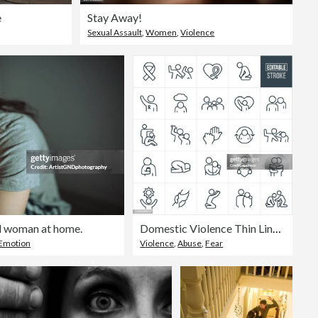
e
Stay Away!
Sexual Assault
,
Women
,
Violence
d woman at home.
Domestic Violence Thin Line Icons - Editable Stroke
 Emotion
Violence
,
Abuse
,
Fear