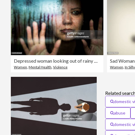
Depressed woman looking out of rainy window
Sad Woman
Women
,
Mental Health
,
Violence
Women
,
In Sil
Related search
domestic v
abuse
domestic vi