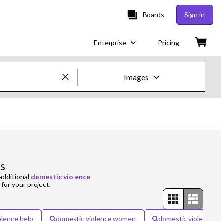
Boards
Sign in
Enterprise
Pricing
Images
Creative Images & Video
Images
Creative
s
Editorial
additional
domestic violence
 for your project.
Video
Creative
olence help
domestic violence women
domestic violence p