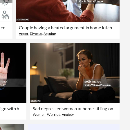
Child Abuse Prevention Thin Line Icons - Editable Stroke
Couple having a heated argument in home kitchen
Anger
,
Divorce
,
Arguing
Young woman showing STOP sign with her palm
Sad depressed woman at home sitting on the couch
Women
,
Worried
,
Anxiety