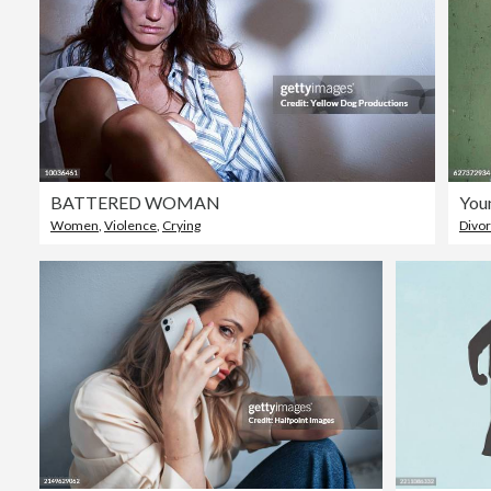
BATTERED WOMAN
Women
,
Violence
,
Crying
Divo