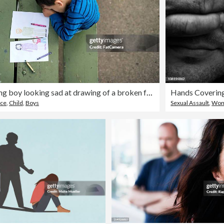
Young boy looking sad at drawing of a broken family
rce
,
Child
,
Boys
Sexual Assault
,
Wo