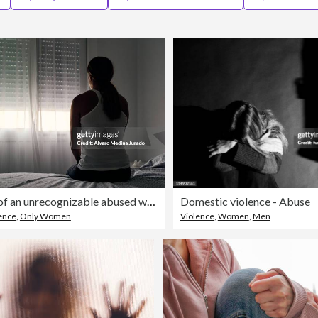
Rear view of an unrecognizable abused woman sitting on her bed looking out the window.
Domestic violence - Abuse
ence
,
Only Women
Violence
,
Women
,
Men