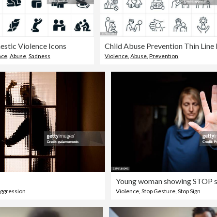
stic Violence Icons
nce
,
Abuse
,
Sadness
Violence
,
Abuse
,
Prevention
ggression
Violence
,
Stop Gesture
,
Stop Sign