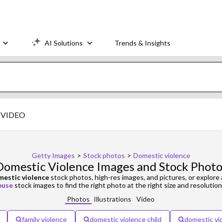
AI Solutions
Trends & Insights
VIDEO
Getty Images
>
Stock photos
>
Domestic violence
Domestic Violence Images and Stock Photo
estic violence
stock photos, high-res images, and pictures, or explore 
buse
stock images to find the right photo at the right size and resolution
Photos
Illustrations
Video
family violence
domestic violence child
domestic vi