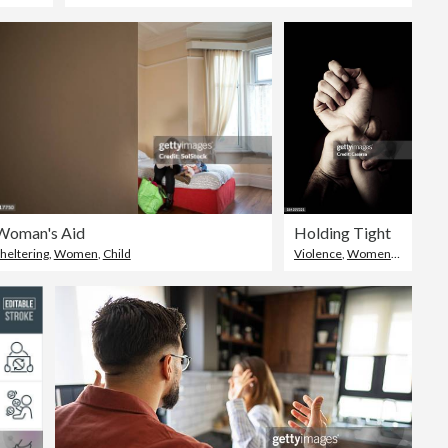
Woman's Aid
Holding Tight
heltering
,
Women
,
Child
Violence
,
Women
,
Men