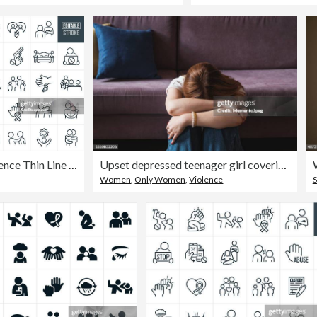
Domestic Violence Thin Line Icons - Editable Stroke
Upset depressed teenager girl covering face with hands and crying
Women
,
Only Women
,
Violence
S