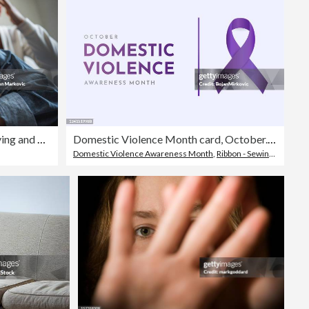
Couple in conflict, woman is crying and a man appears visibly distressed
Domestic Violence Month card, October. Vector
Domestic Violence Awareness Month
,
Ribbon - Sewing Item
,
Awa