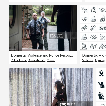
Domestic Violence and Police Responders
Police Force
,
Domestic Life
,
Crime
Violence
,
Arguing