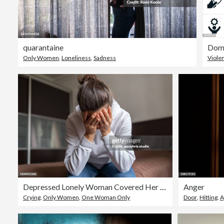
quarantaine
Dome
Only Women
,
Loneliness
,
Sadness
Viole
Depressed Lonely Woman Covered Her Face With Both Hands
Anger
Crying
,
Only Women
,
One Woman Only
Door
,
Hitting
,
A