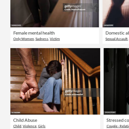
Female mental health
Only Women
,
Sadness
,
Victim
Sexual Assault
Child Abuse
Stressed co
Child
,
Violence
,
Girls
Couple - Relat