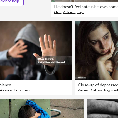
iolence help
He doesn't feel safe in his own hom
Child
,
Violence
,
Boys
olence
Close-up of depresse
Violence
,
Harassment
Women
,
Sadness
,
Negative