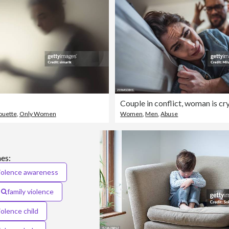
houette
,
Only Women
Women
,
Men
,
Abuse
es:
iolence awareness
family violence
olence child