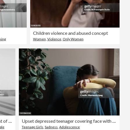
Children violence and abused concept
king
Women
,
Violence
,
Only Women
Shadows standing in front of white background
Upset depressed teenager covering face with hands and crying, sad frustrated teen girl sitting on floor near sofa at home, having problems. Teenagers and mental health concept
ple
Teenage Girls
,
Sadness
,
Adolescence