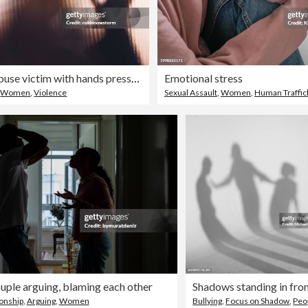
Domestic abuse victim with hands pressed against glass window
Emotional stress
,
Women
,
Violence
Sexual Assault
,
Women
,
Human Traffic
uple arguing, blaming each other
ionship
,
Arguing
,
Women
Bullying
,
Focus on Shadow
,
Peo