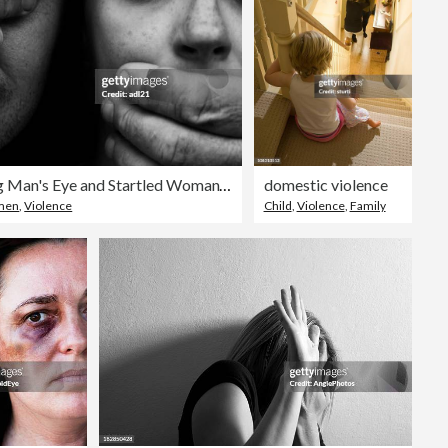
Hands Covering Man's Eye and Startled Woman's Mouth
domestic violence
men
,
Violence
Child
,
Violence
,
Family