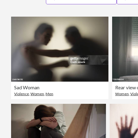
Sad Woman
Violence
,
Women
,
Men
Women
,
Viol