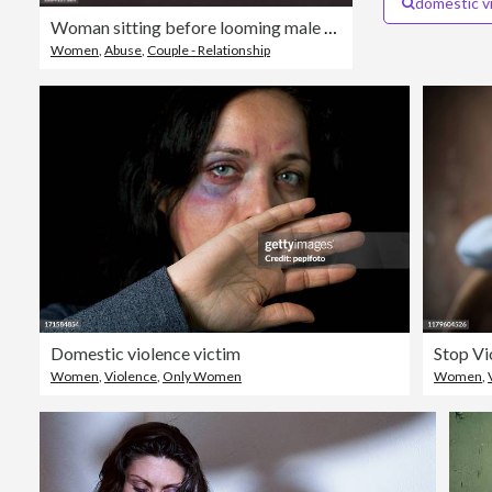
domestic v
Woman sitting before looming male shadow
Women
,
Abuse
,
Couple - Relationship
Domestic violence victim
Stop Vi
Women
,
Violence
,
Only Women
Women
,