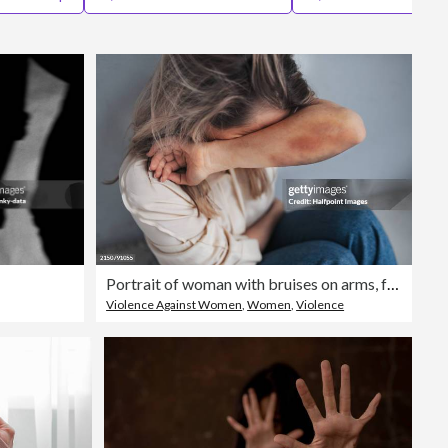
Editorial
Portrait of woman with bruises on arms, feeling hopeless, having problems with harassment in work. Desperate abused woman showing her hands. Domestic violence and abuse, sexual harassment.
Violence Against Women
,
Women
,
Violence