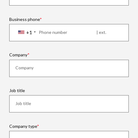
Business phone
+1
Company
Job title
Company type