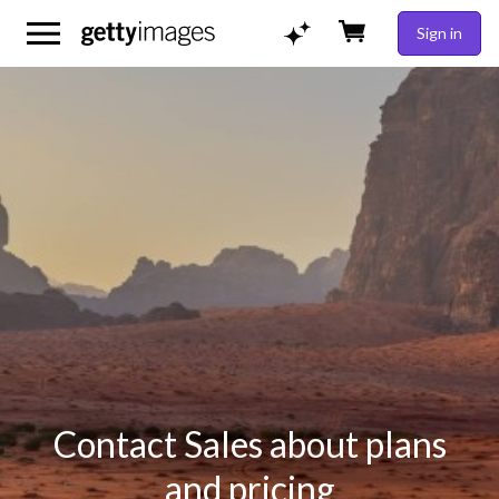
Sign in
Contact Sales about plans
and pricing