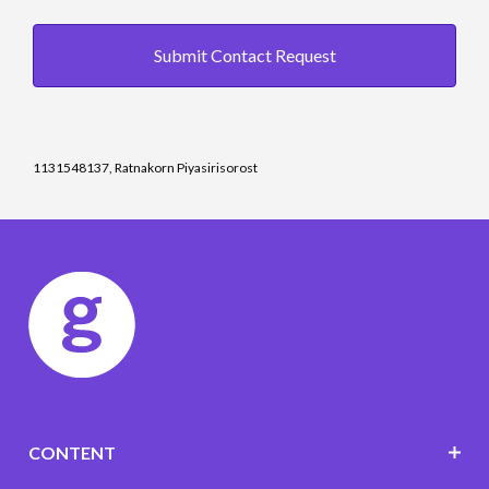
Submit Contact Request
1131548137, Ratnakorn Piyasirisorost
CONTENT