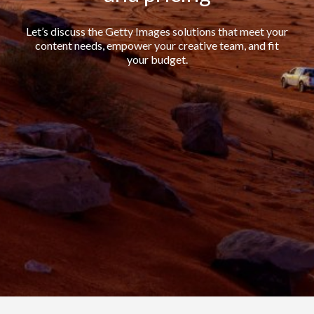
Let’s discuss the Getty Images solutions that meet your
content needs, empower your creative team, and fit
your budget.