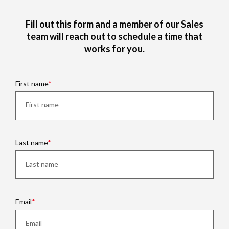
Fill out this form and a member of our Sales
team will reach out to schedule a time that
works for you.
First name
Last name
Email