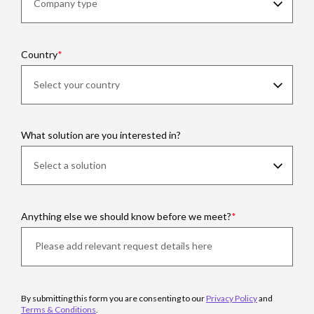
Country
What solution are you interested in?
Anything else we should know before we meet?
By submitting this form you are consenting to our
Privacy Policy
and
Terms & Conditions
.