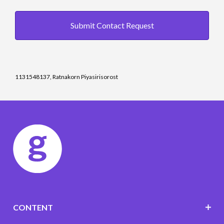
Submit Contact Request
1131548137, Ratnakorn Piyasirisorost
CONTENT