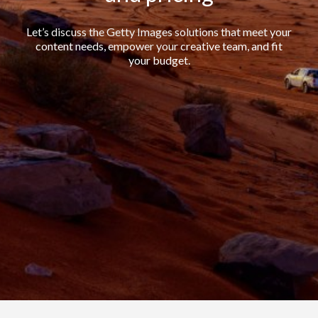
Let’s discuss the Getty Images solutions that meet your
content needs, empower your creative team, and fit
your budget.