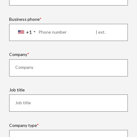
Business phone
+1
Company
Job title
Company type