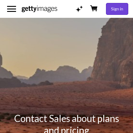
Sign in
Contact Sales about plans
and pricing