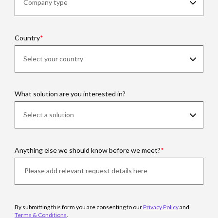
Country
What solution are you interested in?
Anything else we should know before we meet?
By submitting this form you are consenting to our
Privacy Policy
and
Terms & Conditions
.