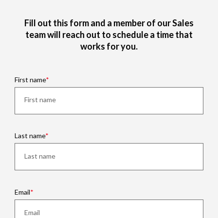
Fill out this form and a member of our Sales
team will reach out to schedule a time that
works for you.
First name
Last name
Email