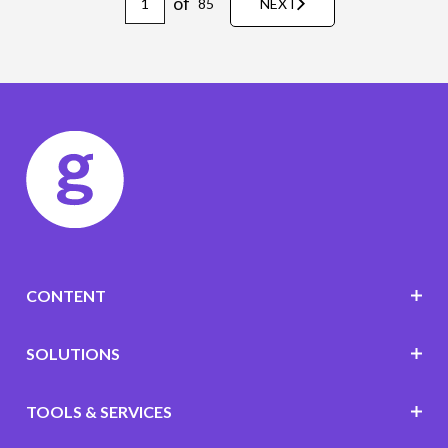
of
85
NEXT
CONTENT
SOLUTIONS
TOOLS & SERVICES