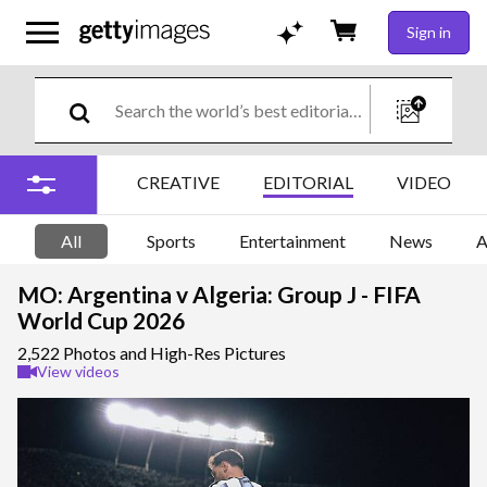
Sign in
CREATIVE
EDITORIAL
VIDEO
All
Sports
Entertainment
News
A
MO: Argentina v Algeria: Group J - FIFA
World Cup 2026
2,522 Photos and High-Res Pictures
View videos