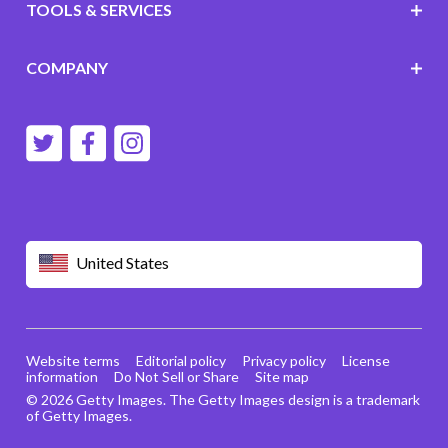
TOOLS & SERVICES
COMPANY
United States
Website terms
Editorial policy
Privacy policy
License
information
Do Not Sell or Share
Site map
© 2026 Getty Images. The Getty Images design is a trademark
of Getty Images.