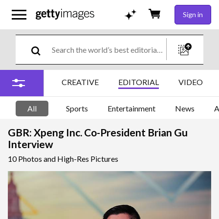
Sign in
CREATIVE
EDITORIAL
VIDEO
All
Sports
Entertainment
News
A
GBR: Xpeng Inc. Co-President Brian Gu
Interview
10 Photos and High-Res Pictures