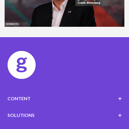
CONTENT
SOLUTIONS