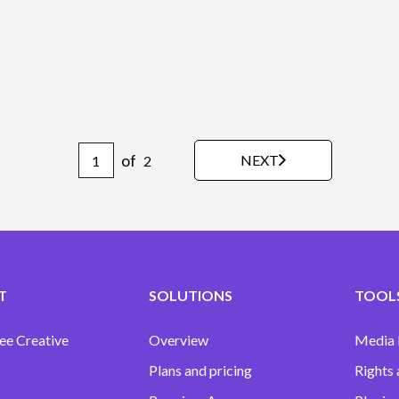
of
NEXT
2
T
SOLUTIONS
TOOLS
ee Creative
Overview
Media
Plans and pricing
Rights 