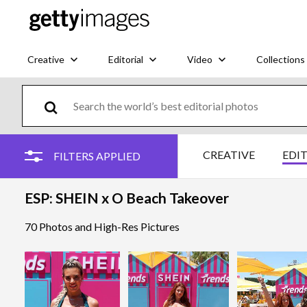
Creative
Editorial
Video
Collections
CREATIVE
EDI
FILTERS APPLIED
ESP: SHEIN x O Beach Takeover
70 Photos and High-Res Pictures