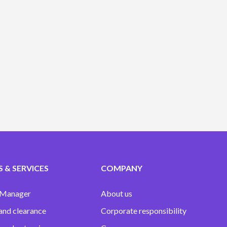
 & SERVICES
COMPANY
 Manager
About us
and clearance
Corporate responsibility