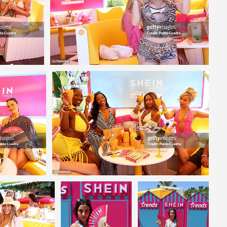
Editorial