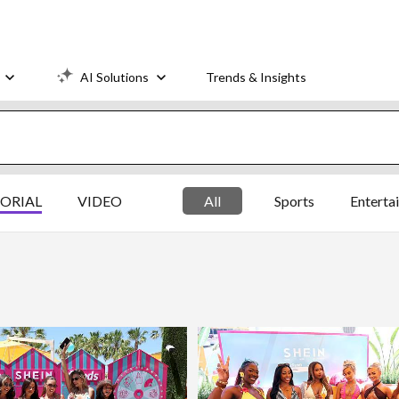
AI Solutions
Trends & Insights
TORIAL
VIDEO
All
Sports
Enterta