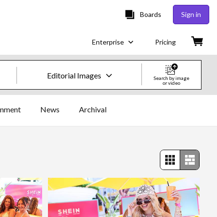
Boards
Sign in
Enterprise
Pricing
Editorial Images
Search by image
or video
Creative Images & Video
inment
News
Archival
Images
Creative
Editorial
Video
Creative