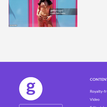
CONTEN
Royalty-fr
Video