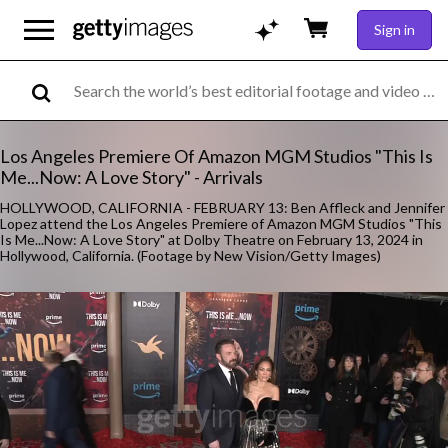
Sign in
Los Angeles Premiere Of Amazon MGM Studios "This Is
Me...Now: A Love Story" - Arrivals
HOLLYWOOD, CALIFORNIA - FEBRUARY 13: Ben Affleck and Jennifer
Lopez attend the Los Angeles Premiere of Amazon MGM Studios "This
Is Me...Now: A Love Story" at Dolby Theatre on February 13, 2024 in
Hollywood, California. (Footage by New Vision/Getty Images)