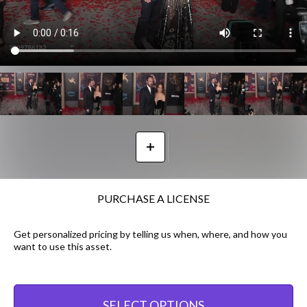
PURCHASE A LICENSE
Get personalized pricing by telling us when, where, and how you
want to use this asset.
SELECT OPTIONS