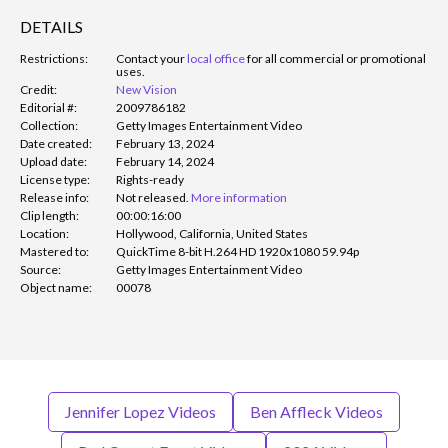
DETAILS
Restrictions:
Contact your
local office
for all commercial or promotional
uses.
Credit:
New Vision
Editorial #:
2009786182
Collection:
Getty Images Entertainment Video
Date created:
February 13, 2024
Upload date:
February 14, 2024
License type:
Rights-ready
Release info:
Not released.
More information
Clip length:
00:00:16:00
Location:
Hollywood, California, United States
Mastered to:
QuickTime 8-bit H.264 HD 1920x1080 59.94p
Source:
Getty Images Entertainment Video
Object name:
00078
Jennifer Lopez Videos
Ben Affleck Videos