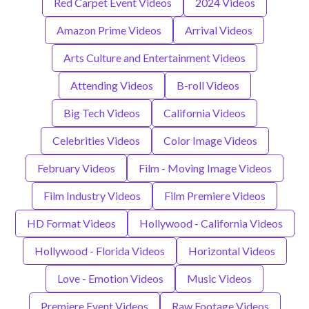
Red Carpet Event Videos
2024 Videos
Amazon Prime Videos
Arrival Videos
Arts Culture and Entertainment Videos
Attending Videos
B-roll Videos
Big Tech Videos
California Videos
Celebrities Videos
Color Image Videos
February Videos
Film - Moving Image Videos
Film Industry Videos
Film Premiere Videos
HD Format Videos
Hollywood - California Videos
Hollywood - Florida Videos
Horizontal Videos
Love - Emotion Videos
Music Videos
Premiere Event Videos
Raw Footage Videos