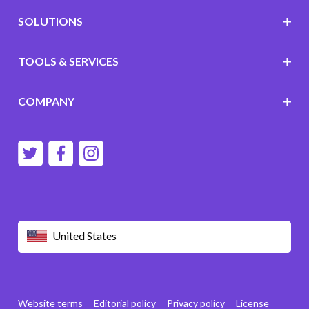
SOLUTIONS
TOOLS & SERVICES
COMPANY
United States
Website terms
Editorial policy
Privacy policy
License