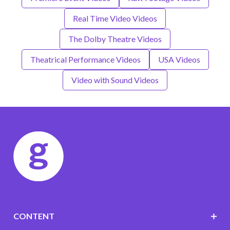
Real Time Video Videos
The Dolby Theatre Videos
Theatrical Performance Videos
USA Videos
Video with Sound Videos
CONTENT