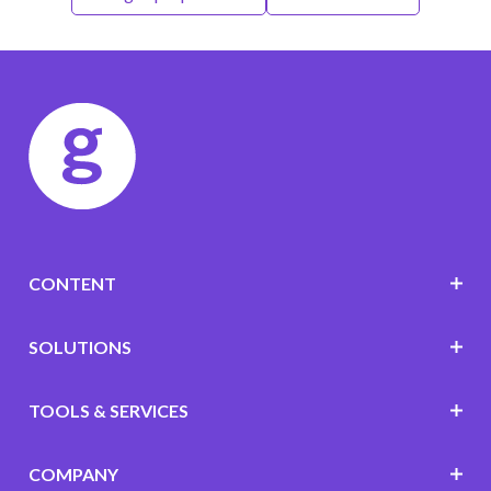
CONTENT
SOLUTIONS
TOOLS & SERVICES
COMPANY