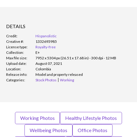
DETAILS
Credit:
Hispanolistic
Creative #:
1332693985
License type:
Royalty-free
Collection:
E+
Max file size:
7952 x 5304 px (26.51 x 17.68 in) - 300 dpi - 12 MB
Upload date:
August 07, 2021
Location:
Colombia
Release info:
Model and property released
Categories:
Stock Photos
Working
Working Photos
Healthy Lifestyle Photos
Wellbeing Photos
Office Photos