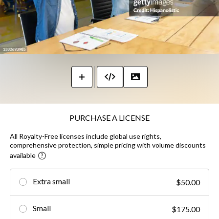
PURCHASE A LICENSE
All Royalty-Free licenses include global use rights,
comprehensive protection, simple pricing with volume discounts
available
Extra small
$50.00
Small
$175.00