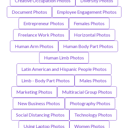
Creative Occupation Photos
Diversity Photos
Document Photos
Employee Engagement Photos
Entrepreneur Photos
Females Photos
Freelance Work Photos
Horizontal Photos
Human Arm Photos
Human Body Part Photos
Human Limb Photos
Latin American and Hispanic People Photos
Limb - Body Part Photos
Males Photos
Marketing Photos
Multiracial Group Photos
New Business Photos
Photography Photos
Social Distancing Photos
Technology Photos
Using Laptop Photos
Women Photos