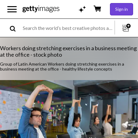
Sign in
Workers doing stretching exercises in a business meeting
at the office - stock photo
Group of Latin American Workers doing stretching exercises in a
business meeting at the office - healthy lifestyle concepts