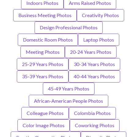
Indoors Photos
Arms Raised Photos
Business Meeting Photos
Creativity Photos
Design Professional Photos
Domestic Room Photos
Laptop Photos
Meeting Photos
20-24 Years Photos
25-29 Years Photos
30-34 Years Photos
35-39 Years Photos
40-44 Years Photos
45-49 Years Photos
African-American People Photos
Colleague Photos
Colombia Photos
Color Image Photos
Coworking Photos