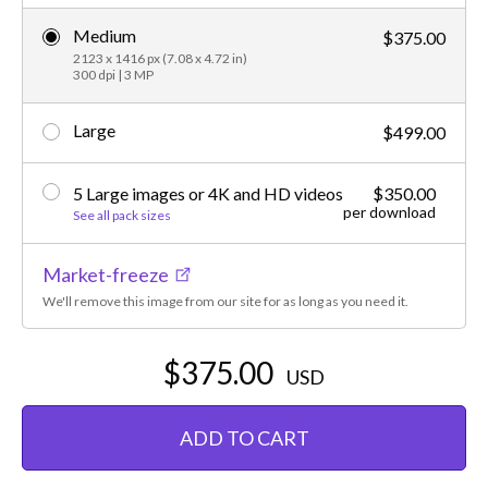
Medium
$375.00
2123 x 1416 px (7.08 x 4.72 in)
300 dpi | 3 MP
Large
$499.00
5 Large images or 4K and HD videos
$350.00
per download
See all pack sizes
Market-freeze
We'll remove this image from our site for as long as you need it.
$375.00
USD
ADD TO CART