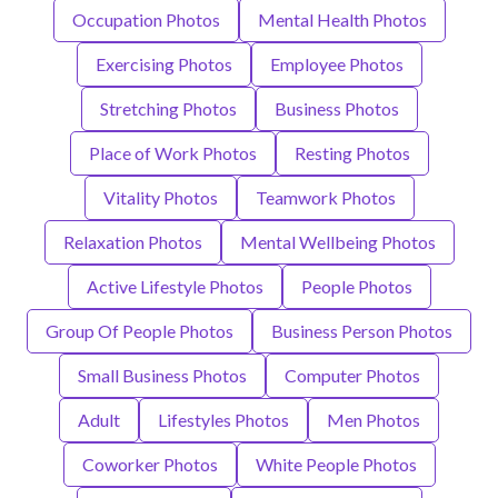
Occupation Photos
Mental Health Photos
Exercising Photos
Employee Photos
Stretching Photos
Business Photos
Place of Work Photos
Resting Photos
Vitality Photos
Teamwork Photos
Relaxation Photos
Mental Wellbeing Photos
Active Lifestyle Photos
People Photos
Group Of People Photos
Business Person Photos
Small Business Photos
Computer Photos
Adult
Lifestyles Photos
Men Photos
Coworker Photos
White People Photos