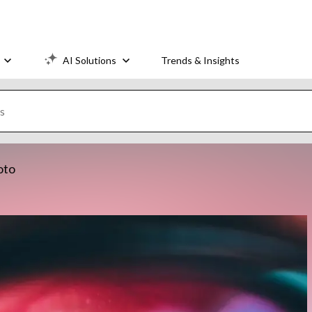
AI Solutions
Trends & Insights
oto