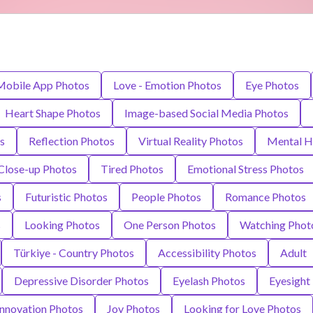
Mobile App Photos
Love - Emotion Photos
Eye Photos
Heart Shape Photos
Image-based Social Media Photos
s
Reflection Photos
Virtual Reality Photos
Mental H
Close-up Photos
Tired Photos
Emotional Stress Photos
s
Futuristic Photos
People Photos
Romance Photos
s
Looking Photos
One Person Photos
Watching Phot
Türkiye - Country Photos
Accessibility Photos
Adult
Depressive Disorder Photos
Eyelash Photos
Eyesight
Innovation Photos
Joy Photos
Looking for Love Photos