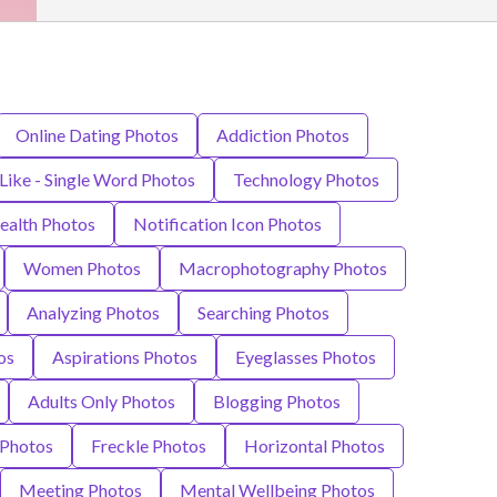
Online Dating Photos
Addiction Photos
Like - Single Word Photos
Technology Photos
ealth Photos
Notification Icon Photos
Women Photos
Macrophotography Photos
Analyzing Photos
Searching Photos
os
Aspirations Photos
Eyeglasses Photos
Adults Only Photos
Blogging Photos
 Photos
Freckle Photos
Horizontal Photos
Meeting Photos
Mental Wellbeing Photos