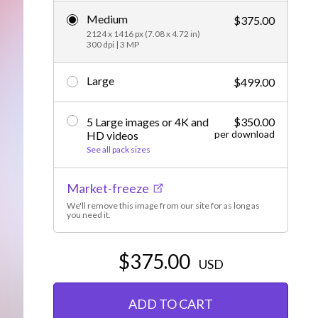
Medium
Editorial
$375.00
2124 x 1416 px (7.08 x 4.72 in)
300 dpi | 3 MP
Large
$499.00
5 Large images or 4K and
$350.00
per download
HD videos
See all pack sizes
Market-freeze
We'll remove this image from our site for as long as
you need it.
$375.00
USD
ADD TO CART