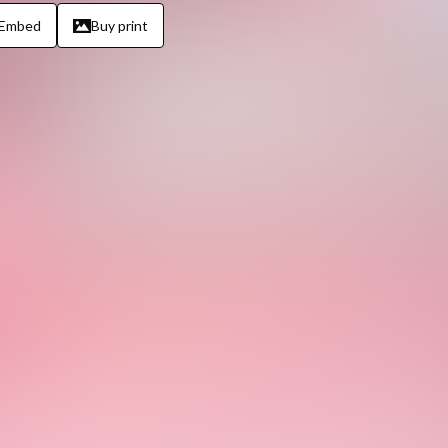
Embed
Buy print