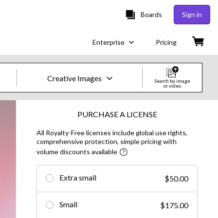
Boards
Sign in
Enterprise
Pricing
Creative Images
Search by image
or video
Creative Images & Video
PURCHASE A LICENSE
All Royalty-Free licenses include global use rights,
Images
comprehensive protection, simple pricing with
volume discounts available
Creative
Editorial
Extra small
$50.00
Video
Small
$175.00
Creative