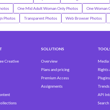
hotos
One Mid Adult Woman Only Photos
One Woman O
gn Photos
Transparent Photos
Web Browser Photos
T
SOLUTIONS
TOOLS
ee Creative
Overview
Media
Plans and pricing
Rights 
Premium Access
Plugins
Assignments
Trends 
ontent
API Int
ollections
Search