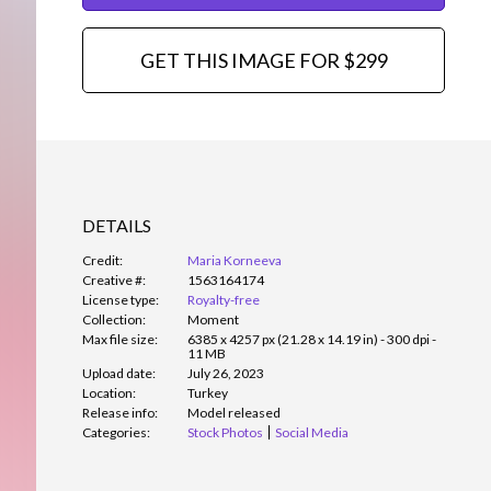
GET THIS IMAGE FOR $299
DETAILS
Credit:
Maria Korneeva
Creative #:
1563164174
License type:
Royalty-free
Collection:
Moment
Max file size:
6385 x 4257 px (21.28 x 14.19 in) - 300 dpi -
11 MB
Upload date:
July 26, 2023
Location:
Turkey
Release info:
Model released
Categories:
Stock Photos
Social Media