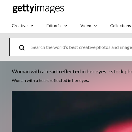
Creative
Editorial
Video
Collections
Woman with a heart reflected in her eyes. - stock ph
Woman with a heart reflected in her eyes.