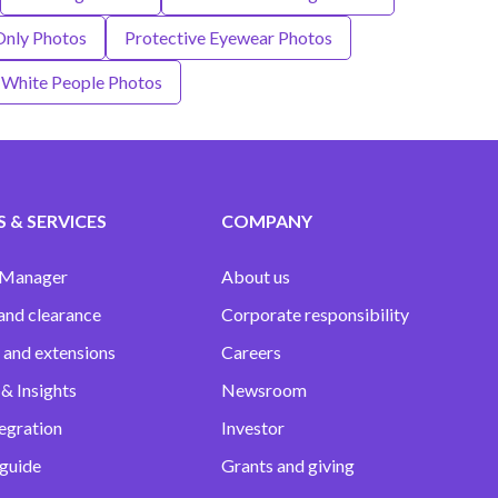
nly Photos
Protective Eyewear Photos
White People Photos
 & SERVICES
COMPANY
 Manager
About us
and clearance
Corporate responsibility
 and extensions
Careers
& Insights
Newsroom
egration
Investor
 guide
Grants and giving