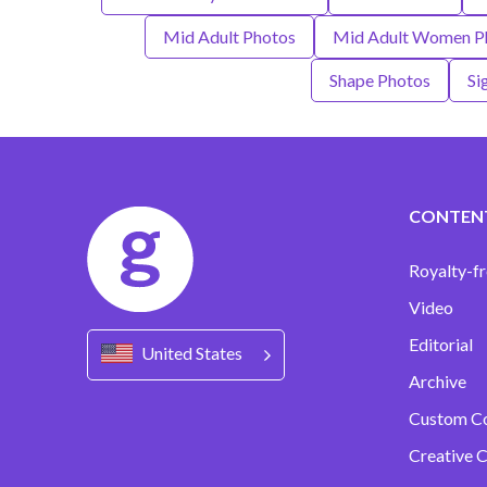
Mid Adult Photos
Mid Adult Women P
Shape Photos
Si
CONTEN
Royalty-fr
Video
Editorial
United States
Archive
Custom C
Creative C