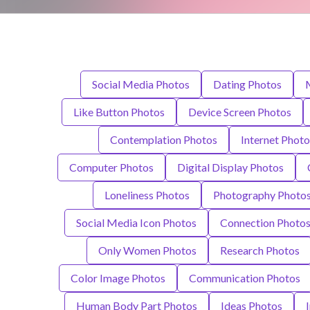
Social Media Photos
Dating Photos
Like Button Photos
Device Screen Photos
Contemplation Photos
Internet Photo
Computer Photos
Digital Display Photos
Loneliness Photos
Photography Photo
Social Media Icon Photos
Connection Photo
Only Women Photos
Research Photos
Color Image Photos
Communication Photos
Human Body Part Photos
Ideas Photos