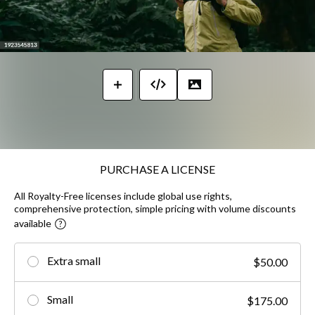
PURCHASE A LICENSE
All Royalty-Free licenses include global use rights,
comprehensive protection, simple pricing with volume discounts
available
Extra small
$50.00
Small
$175.00