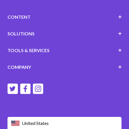
CONTENT
SOLUTIONS
TOOLS & SERVICES
COMPANY
United States