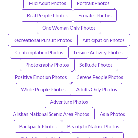
Mid Adult Photos
Portrait Photos
Real People Photos
Females Photos
One Woman Only Photos
Recreational Pursuit Photos
Anticipation Photos
Contemplation Photos
Leisure Activity Photos
Photography Photos
Solitude Photos
Positive Emotion Photos
Serene People Photos
White People Photos
Adults Only Photos
Adventure Photos
Alishan National Scenic Area Photos
Asia Photos
Backpack Photos
Beauty In Nature Photos