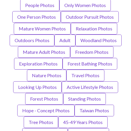
People Photos
Only Women Photos
One Person Photos
Outdoor Pursuit Photos
Mature Women Photos
Relaxation Photos
Outdoors Photos
Adult
Woodland Photos
Mature Adult Photos
Freedom Photos
Exploration Photos
Forest Bathing Photos
Nature Photos
Travel Photos
Looking Up Photos
Active Lifestyle Photos
Forest Photos
Standing Photos
Hope - Concept Photos
Taiwan Photos
Tree Photos
45-49 Years Photos