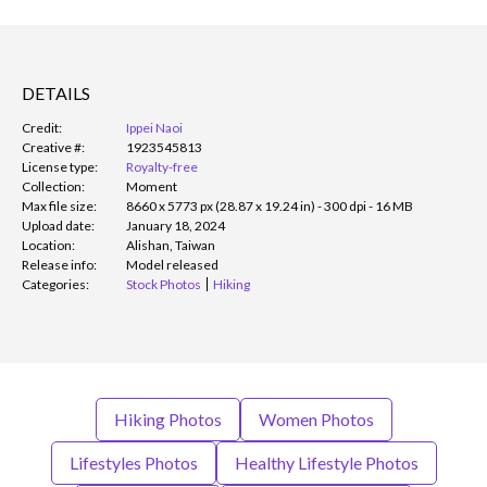
DETAILS
Credit:
Ippei Naoi
Creative #:
1923545813
License type:
Royalty-free
Collection:
Moment
Max file size:
8660 x 5773 px (28.87 x 19.24 in) - 300 dpi - 16 MB
Upload date:
January 18, 2024
Location:
Alishan, Taiwan
Release info:
Model released
Categories:
Stock Photos
Hiking
Hiking Photos
Women Photos
Lifestyles Photos
Healthy Lifestyle Photos