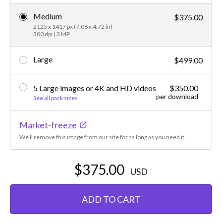
Medium
$375.00
2125 x 1417 px (7.08 x 4.72 in)
300 dpi | 3 MP
Large
$499.00
5 Large images or 4K and HD videos
$350.00
per download
See all pack sizes
Market-freeze
We'll remove this image from our site for as long as you need it.
$375.00
USD
ADD TO CART