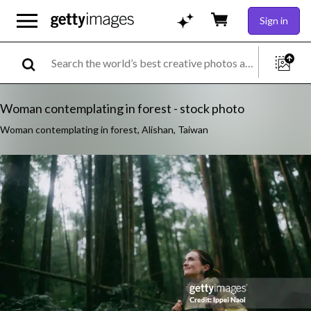
Sign in
Woman contemplating in forest - stock photo
Woman contemplating in forest, Alishan, Taiwan