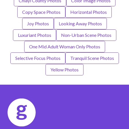
Chiayi County Photos
Color Image Photos
Copy Space Photos
Horizontal Photos
Joy Photos
Looking Away Photos
Luxuriant Photos
Non-Urban Scene Photos
One Mid Adult Woman Only Photos
Selective Focus Photos
Tranquil Scene Photos
Yellow Photos