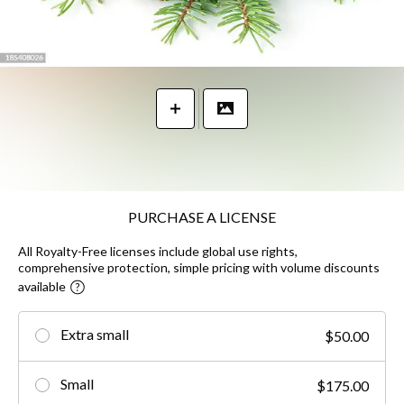
PURCHASE A LICENSE
All Royalty-Free licenses include global use rights,
comprehensive protection, simple pricing with volume discounts
available
Extra small
$50.00
Small
$175.00