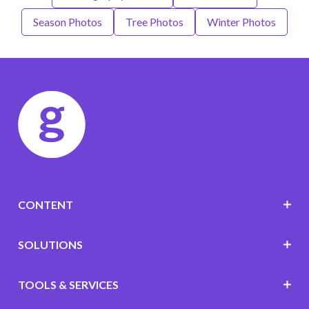
Season Photos
Tree Photos
Winter Photos
CONTENT
SOLUTIONS
TOOLS & SERVICES