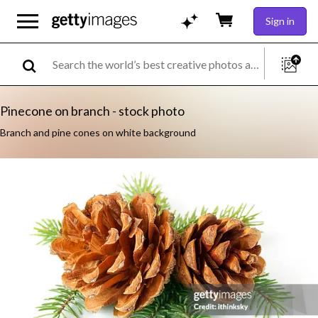
Sign in
Pinecone on branch - stock photo
Branch and pine cones on white background