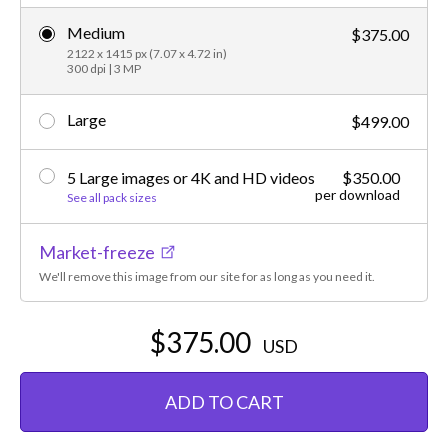
Medium
$375.00
2122 x 1415 px (7.07 x 4.72 in)
300 dpi | 3 MP
Large
$499.00
5 Large images or 4K and HD videos
$350.00
per download
See all pack sizes
Market-freeze
We'll remove this image from our site for as long as you need it.
$375.00
USD
ADD TO CART