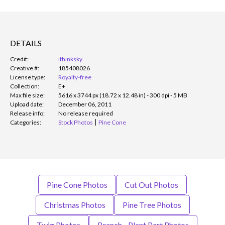
DETAILS
Credit:
ithinksky
Creative #:
185408026
License type:
Royalty-free
Collection:
E+
Max file size:
5616 x 3744 px (18.72 x 12.48 in) - 300 dpi - 5 MB
Upload date:
December 06, 2011
Release info:
No release required
Categories:
Stock Photos
Pine Cone
Pine Cone Photos
Cut Out Photos
Christmas Photos
Pine Tree Photos
Twig Photos
Branch - Plant Part Photos