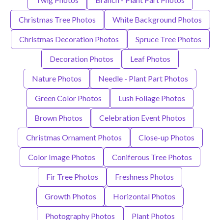
Christmas Tree Photos
White Background Photos
Christmas Decoration Photos
Spruce Tree Photos
Decoration Photos
Leaf Photos
Nature Photos
Needle - Plant Part Photos
Green Color Photos
Lush Foliage Photos
Brown Photos
Celebration Event Photos
Christmas Ornament Photos
Close-up Photos
Color Image Photos
Coniferous Tree Photos
Fir Tree Photos
Freshness Photos
Growth Photos
Horizontal Photos
Photography Photos
Plant Photos