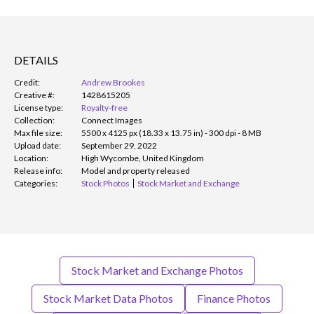
DETAILS
Credit:
Andrew Brookes
Creative #:
1428615205
License type:
Royalty-free
Collection:
Connect Images
Max file size:
5500 x 4125 px (18.33 x 13.75 in) - 300 dpi - 8 MB
Upload date:
September 29, 2022
Location:
High Wycombe, United Kingdom
Release info:
Model and property released
Categories:
Stock Photos
Stock Market and Exchange
Stock Market and Exchange Photos
Stock Market Data Photos
Finance Photos