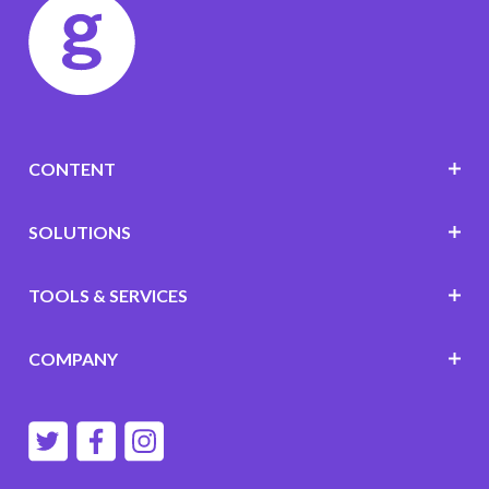
CONTENT
SOLUTIONS
TOOLS & SERVICES
COMPANY