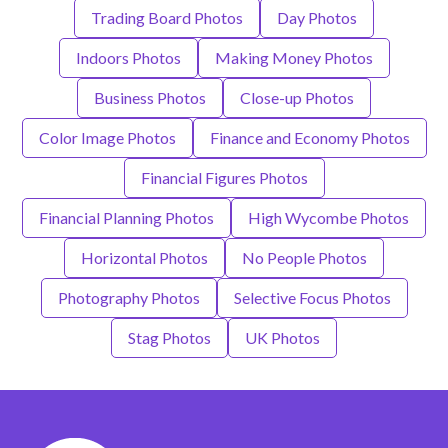
Trading Board Photos
Day Photos
Indoors Photos
Making Money Photos
Business Photos
Close-up Photos
Color Image Photos
Finance and Economy Photos
Financial Figures Photos
Financial Planning Photos
High Wycombe Photos
Horizontal Photos
No People Photos
Photography Photos
Selective Focus Photos
Stag Photos
UK Photos