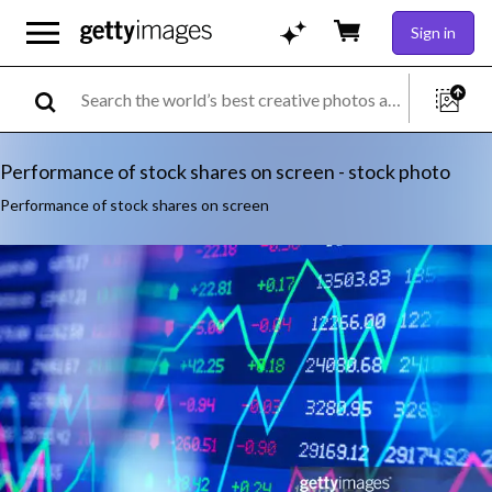
Sign in
Performance of stock shares on screen - stock photo
Performance of stock shares on screen