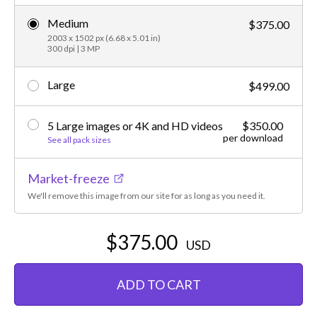
Medium
$375.00
2003 x 1502 px (6.68 x 5.01 in)
300 dpi | 3 MP
Large
$499.00
5 Large images or 4K and HD videos
$350.00
per download
See all pack sizes
Market-freeze
We'll remove this image from our site for as long as you need it.
$375.00
USD
ADD TO CART