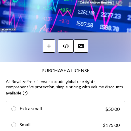
PURCHASE A LICENSE
All Royalty-Free licenses include global use rights,
comprehensive protection, simple pricing with volume discounts
available
Extra small
$50.00
Small
$175.00