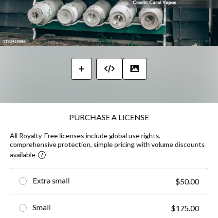
PURCHASE A LICENSE
All Royalty-Free licenses include global use rights,
comprehensive protection, simple pricing with volume discounts
available
Extra small
$50.00
Small
$175.00