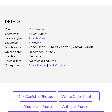
DETAILS
Credit:
Carol Yepes
Creative #:
1192419846
License type:
Royalty-free
Collection:
Moment
Max file size:
4850 x 3233 px (16.17 x 10.78 in) - 300 dpi - 9 MB
Upload date:
December 07, 2019
Location:
Netherlands
Release info:
No release required
Categories:
Stock Photos
Milk Canister
Milk Canister Photos
White Color Photos
Aluminum Photos
Antique Photos