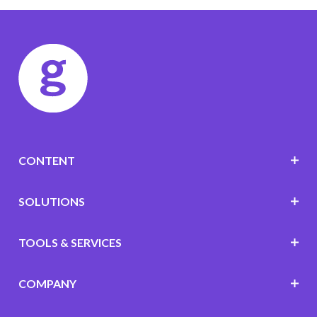
CONTENT
SOLUTIONS
TOOLS & SERVICES
COMPANY