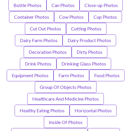
Bottle Photos
Can Photos
Close-up Photos
Container Photos
Cow Photos
Cup Photos
Cut Out Photos
Cutting Photos
Dairy Farm Photos
Dairy Product Photos
Decoration Photos
Dirty Photos
Drink Photos
Drinking Glass Photos
Equipment Photos
Farm Photos
Food Photos
Group Of Objects Photos
Healthcare And Medicine Photos
Healthy Eating Photos
Horizontal Photos
Inside Of Photos