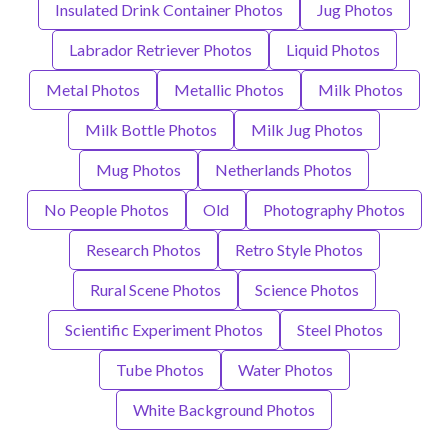
Insulated Drink Container Photos
Jug Photos
Labrador Retriever Photos
Liquid Photos
Metal Photos
Metallic Photos
Milk Photos
Milk Bottle Photos
Milk Jug Photos
Mug Photos
Netherlands Photos
No People Photos
Old
Photography Photos
Research Photos
Retro Style Photos
Rural Scene Photos
Science Photos
Scientific Experiment Photos
Steel Photos
Tube Photos
Water Photos
White Background Photos