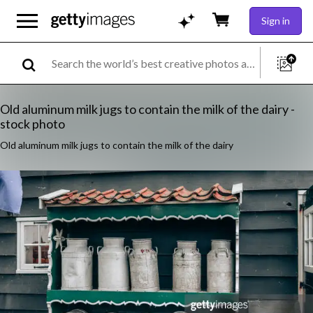
Sign in
Old aluminum milk jugs to contain the milk of the dairy -
stock photo
Old aluminum milk jugs to contain the milk of the dairy