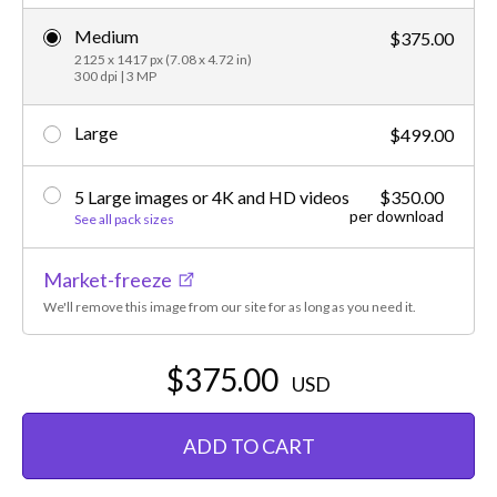
Medium
$375.00
2125 x 1417 px (7.08 x 4.72 in)
300 dpi | 3 MP
Large
$499.00
5 Large images or 4K and HD videos
$350.00
per download
See all pack sizes
Market-freeze
We'll remove this image from our site for as long as you need it.
$375.00
USD
ADD TO CART