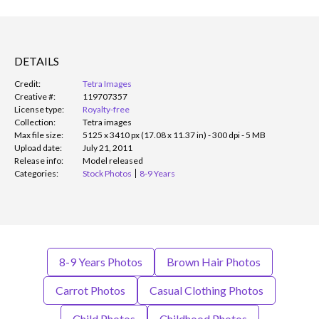
DETAILS
Credit:
Tetra Images
Creative #:
119707357
License type:
Royalty-free
Collection:
Tetra images
Max file size:
5125 x 3410 px (17.08 x 11.37 in) - 300 dpi - 5 MB
Upload date:
July 21, 2011
Release info:
Model released
Categories:
Stock Photos
8-9 Years
8-9 Years Photos
Brown Hair Photos
Carrot Photos
Casual Clothing Photos
Child Photos
Childhood Photos