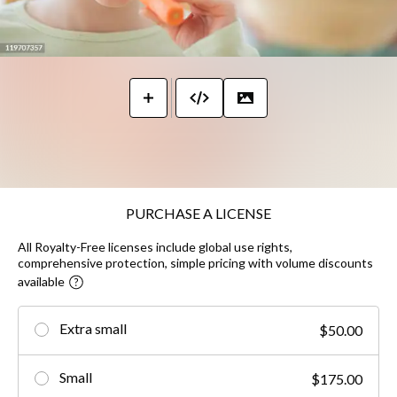
PURCHASE A LICENSE
All Royalty-Free licenses include global use rights,
comprehensive protection, simple pricing with volume discounts
available
Extra small
$50.00
Small
$175.00