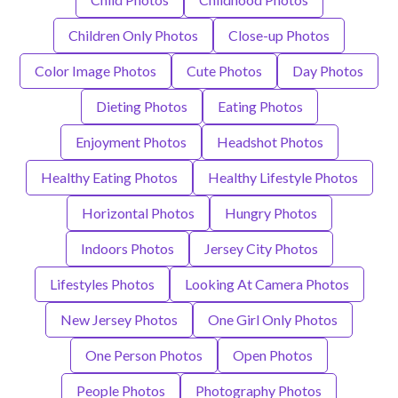
Children Only Photos
Close-up Photos
Color Image Photos
Cute Photos
Day Photos
Dieting Photos
Eating Photos
Enjoyment Photos
Headshot Photos
Healthy Eating Photos
Healthy Lifestyle Photos
Horizontal Photos
Hungry Photos
Indoors Photos
Jersey City Photos
Lifestyles Photos
Looking At Camera Photos
New Jersey Photos
One Girl Only Photos
One Person Photos
Open Photos
People Photos
Photography Photos