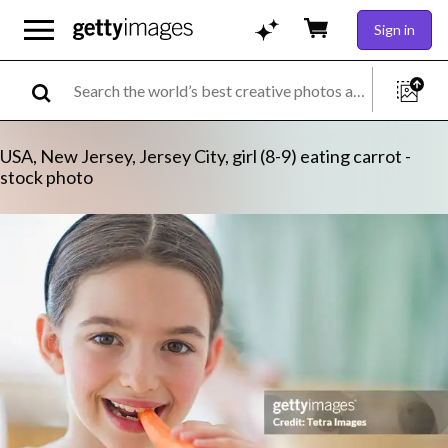
Sign in
USA, New Jersey, Jersey City, girl (8-9) eating carrot -
stock photo