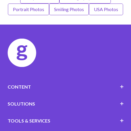
Portrait Photos
Smiling Photos
USA Photos
CONTENT
SOLUTIONS
TOOLS & SERVICES