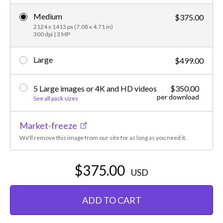
Medium
$375.00
2124 x 1413 px (7.08 x 4.71 in)
300 dpi | 3 MP
Large
$499.00
5 Large images or 4K and HD videos
$350.00
per download
See all pack sizes
Market-freeze
We'll remove this image from our site for as long as you need it.
$375.00
USD
ADD TO CART