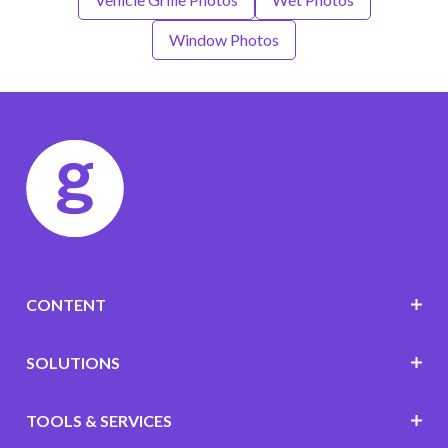
Window Photos
CONTENT
SOLUTIONS
TOOLS & SERVICES