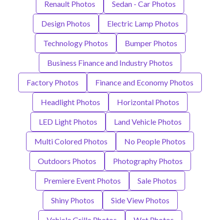
Renault Photos
Sedan - Car Photos
Design Photos
Electric Lamp Photos
Technology Photos
Bumper Photos
Business Finance and Industry Photos
Factory Photos
Finance and Economy Photos
Headlight Photos
Horizontal Photos
LED Light Photos
Land Vehicle Photos
Multi Colored Photos
No People Photos
Outdoors Photos
Photography Photos
Premiere Event Photos
Sale Photos
Shiny Photos
Side View Photos
Vehicle Grille Photos
Wet Photos