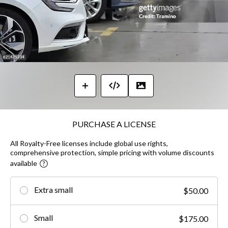
PURCHASE A LICENSE
All Royalty-Free licenses include global use rights,
comprehensive protection, simple pricing with volume discounts
available
Extra small
$50.00
Small
$175.00