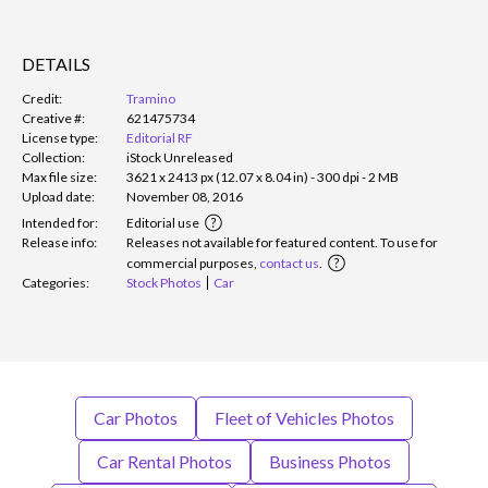
DETAILS
Credit:
Tramino
Creative #:
621475734
License type:
Editorial RF
Collection:
iStock Unreleased
Max file size:
3621 x 2413 px (12.07 x 8.04 in) - 300 dpi - 2 MB
Upload date:
November 08, 2016
Intended for:
Editorial use
Release info:
Releases not available for featured content. To use for
commercial purposes,
contact us
.
Categories:
Stock Photos
Car
Car Photos
Fleet of Vehicles Photos
Car Rental Photos
Business Photos