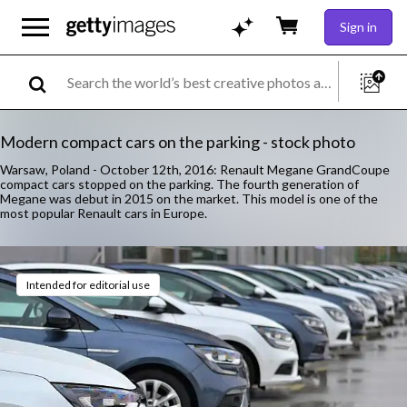
Sign in
Modern compact cars on the parking - stock photo
Warsaw, Poland - October 12th, 2016: Renault Megane GrandCoupe
compact cars stopped on the parking. The fourth generation of
Megane was debut in 2015 on the market. This model is one of the
most popular Renault cars in Europe.
Intended for editorial use