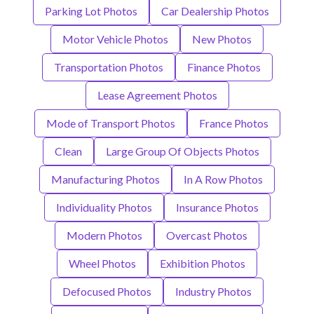
Parking Lot Photos
Car Dealership Photos
Motor Vehicle Photos
New Photos
Transportation Photos
Finance Photos
Lease Agreement Photos
Mode of Transport Photos
France Photos
Clean
Large Group Of Objects Photos
Manufacturing Photos
In A Row Photos
Individuality Photos
Insurance Photos
Modern Photos
Overcast Photos
Wheel Photos
Exhibition Photos
Defocused Photos
Industry Photos