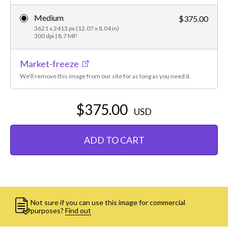
Medium
$375.00
3621 x 2413 px (12.07 x 8.04 in)
300 dpi | 8.7 MP
Market-freeze
We'll remove this image from our site for as long as you need it.
$375.00
USD
ADD TO CART
Not sure if you can use this image for commercial
purposes?
Find out