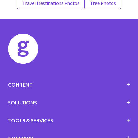
Travel Destinations Photos
Tree Photos
CONTENT
SOLUTIONS
TOOLS & SERVICES