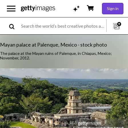
Sign in
Mayan palace at Palenque, Mexico - stock photo
The palace at the Mayan ruins of Palenque, in Chiapas, Mexico;
November, 2012.