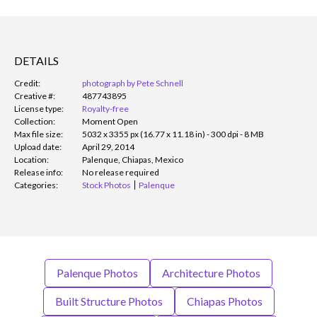
DETAILS
Credit:
photograph by Pete Schnell
Creative #:
487743895
License type:
Royalty-free
Collection:
Moment Open
Max file size:
5032 x 3355 px (16.77 x 11.18 in) - 300 dpi - 8 MB
Upload date:
April 29, 2014
Location:
Palenque, Chiapas, Mexico
Release info:
No release required
Categories:
Stock Photos
Palenque
Palenque Photos
Architecture Photos
Built Structure Photos
Chiapas Photos