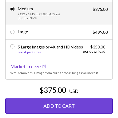
Medium
$375.00
2122 x 1415 px (7.07 x 4.72 in)
300 dpi | 3 MP
Large
$499.00
5 Large images or 4K and HD videos
$350.00
per download
See all pack sizes
Market-freeze
We'll remove this image from our site for as long as you need it.
$375.00
USD
ADD TO CART