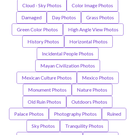
Cloud - Sky Photos
Color Image Photos
Damaged
Day Photos
Grass Photos
Green Color Photos
High Angle View Photos
History Photos
Horizontal Photos
Incidental People Photos
Mayan Civilization Photos
Mexican Culture Photos
Mexico Photos
Monument Photos
Nature Photos
Old Ruin Photos
Outdoors Photos
Palace Photos
Photography Photos
Ruined
Sky Photos
Tranquility Photos