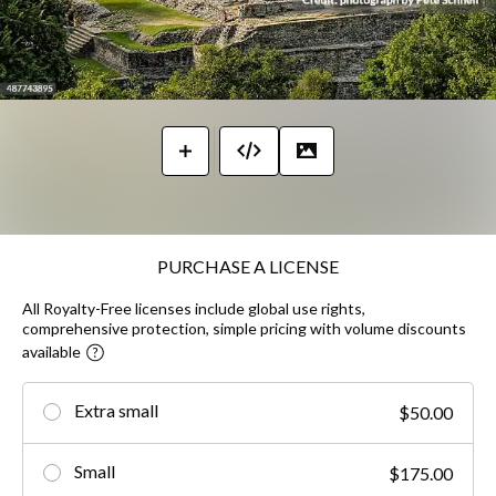
PURCHASE A LICENSE
All Royalty-Free licenses include global use rights,
comprehensive protection, simple pricing with volume discounts
available
Extra small
$50.00
Small
$175.00