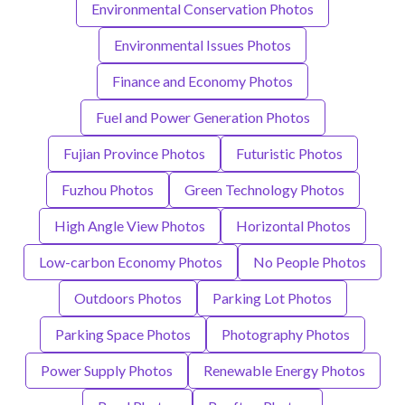
Environmental Conservation Photos
Environmental Issues Photos
Finance and Economy Photos
Fuel and Power Generation Photos
Fujian Province Photos
Futuristic Photos
Fuzhou Photos
Green Technology Photos
High Angle View Photos
Horizontal Photos
Low-carbon Economy Photos
No People Photos
Outdoors Photos
Parking Lot Photos
Parking Space Photos
Photography Photos
Power Supply Photos
Renewable Energy Photos