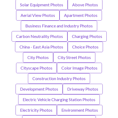
Solar Equipment Photos
Above Photos
Aerial View Photos
Apartment Photos
Business Finance and Industry Photos
Carbon Neutrality Photos
Charging Photos
China - East Asia Photos
Choice Photos
City Photos
City Street Photos
Cityscape Photos
Color Image Photos
Construction Industry Photos
Development Photos
Driveway Photos
Electric Vehicle Charging Station Photos
Electricity Photos
Environment Photos