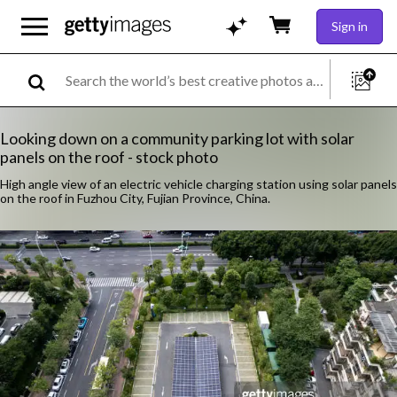
Sign in
Looking down on a community parking lot with solar
panels on the roof - stock photo
High angle view of an electric vehicle charging station using solar panels
on the roof in Fuzhou City, Fujian Province, China.