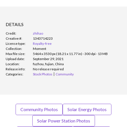
DETAILS
Credit:
zhihao
Creative #:
1343714223
License type:
Royalty-free
Collection:
Moment
Max file size:
5464 x 3530 px (18.21 x 11.77 in) - 300 dpi - 13 MB
Upload date:
September 29, 2021
Location:
fuzhou, fujian, China
Release info:
No release required
Categories:
Stock Photos
Community
Community Photos
Solar Energy Photos
Solar Power Station Photos