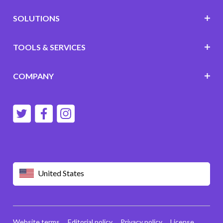
SOLUTIONS
TOOLS & SERVICES
COMPANY
United States
Website terms
Editorial policy
Privacy policy
License