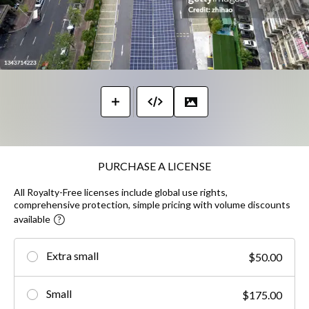
PURCHASE A LICENSE
All Royalty-Free licenses include global use rights,
comprehensive protection, simple pricing with volume discounts
available
Extra small
$50.00
Small
$175.00