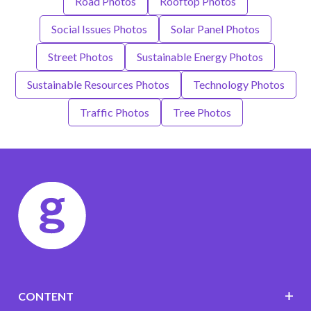
Road Photos
Rooftop Photos
Social Issues Photos
Solar Panel Photos
Street Photos
Sustainable Energy Photos
Sustainable Resources Photos
Technology Photos
Traffic Photos
Tree Photos
CONTENT