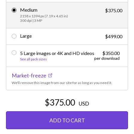
Medium
$375.00
2158 x 1394 px (7.19 x 4.65 in)
300 dpi | 3 MP
Large
$499.00
5 Large images or 4K and HD videos
$350.00
per download
See all pack sizes
Market-freeze
We'll remove this image from our site for as long as you need it.
$375.00
USD
ADD TO CART