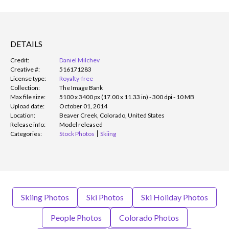
DETAILS
Credit:
Daniel Milchev
Creative #:
516171283
License type:
Royalty-free
Collection:
The Image Bank
Max file size:
5100 x 3400 px (17.00 x 11.33 in) - 300 dpi - 10 MB
Upload date:
October 01, 2014
Location:
Beaver Creek, Colorado, United States
Release info:
Model released
Categories:
Stock Photos
Skiing
Skiing Photos
Ski Photos
Ski Holiday Photos
People Photos
Colorado Photos