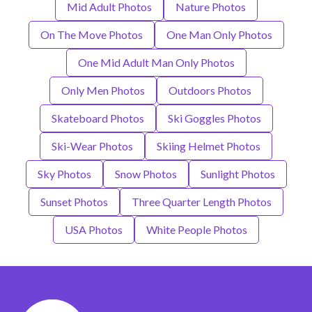
Mid Adult Photos
Nature Photos
On The Move Photos
One Man Only Photos
One Mid Adult Man Only Photos
Only Men Photos
Outdoors Photos
Skateboard Photos
Ski Goggles Photos
Ski-Wear Photos
Skiing Helmet Photos
Sky Photos
Snow Photos
Sunlight Photos
Sunset Photos
Three Quarter Length Photos
USA Photos
White People Photos