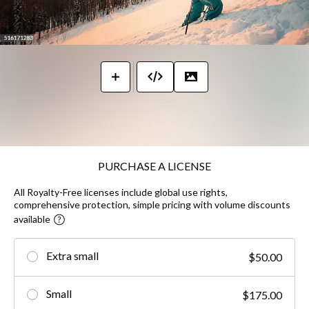
PURCHASE A LICENSE
All Royalty-Free licenses include global use rights,
comprehensive protection, simple pricing with volume discounts
available
Extra small
$50.00
Small
$175.00