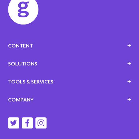
CONTENT
SOLUTIONS
TOOLS & SERVICES
COMPANY