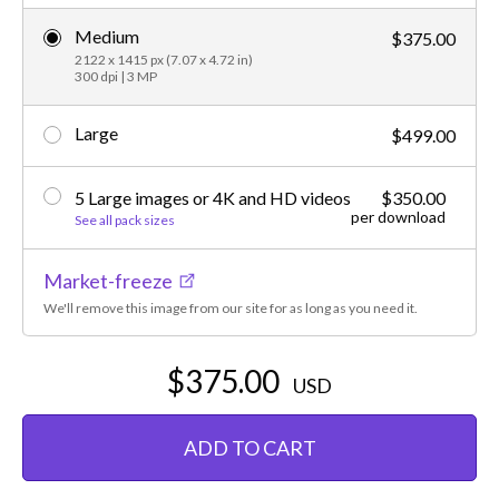
Medium
$375.00
2122 x 1415 px (7.07 x 4.72 in)
300 dpi | 3 MP
Large
$499.00
5 Large images or 4K and HD videos
$350.00
per download
See all pack sizes
Market-freeze
We'll remove this image from our site for as long as you need it.
$375.00
USD
ADD TO CART