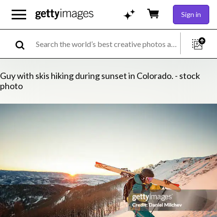
Sign in
Guy with skis hiking during sunset in Colorado. - stock
photo