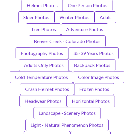
Helmet Photos
One Person Photos
Skier Photos
Winter Photos
Adult
Tree Photos
Adventure Photos
Beaver Creek - Colorado Photos
Photography Photos
35-39 Years Photos
Adults Only Photos
Backpack Photos
Cold Temperature Photos
Color Image Photos
Crash Helmet Photos
Frozen Photos
Headwear Photos
Horizontal Photos
Landscape - Scenery Photos
Light - Natural Phenomenon Photos