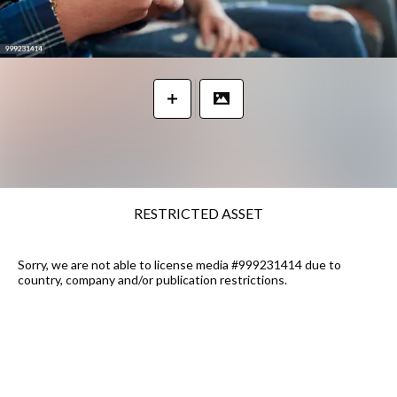
RESTRICTED ASSET
Sorry, we are not able to license media #999231414 due to
country, company and/or publication restrictions.