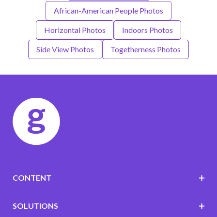
African-American People Photos
Horizontal Photos
Indoors Photos
Side View Photos
Togetherness Photos
CONTENT
SOLUTIONS