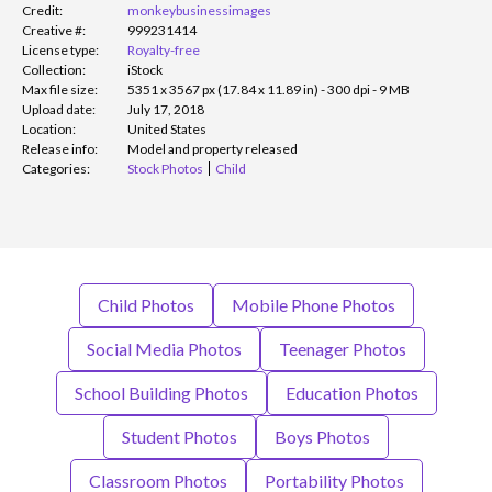
Credit:
monkeybusinessimages
Creative #:
999231414
License type:
Royalty-free
Collection:
iStock
Max file size:
5351 x 3567 px (17.84 x 11.89 in) - 300 dpi - 9 MB
Upload date:
July 17, 2018
Location:
United States
Release info:
Model and property released
Categories:
Stock Photos
Child
Child Photos
Mobile Phone Photos
Social Media Photos
Teenager Photos
School Building Photos
Education Photos
Student Photos
Boys Photos
Classroom Photos
Portability Photos