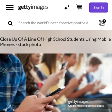
Sign in
Close Up Of A Line Of High School Students Using Mobile
Phones - stock photo