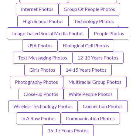
Internet Photos
Group Of People Photos
High School Photos
Technology Photos
Image-based Social Media Photos
People Photos
USA Photos
Biological Cell Photos
Text Messaging Photos
12-13 Years Photos
Girls Photos
14-15 Years Photos
Photography Photos
Multiracial Group Photos
Close-up Photos
White People Photos
Wireless Technology Photos
Connection Photos
In A Row Photos
Communication Photos
16-17 Years Photos