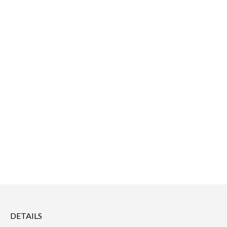
DETAILS