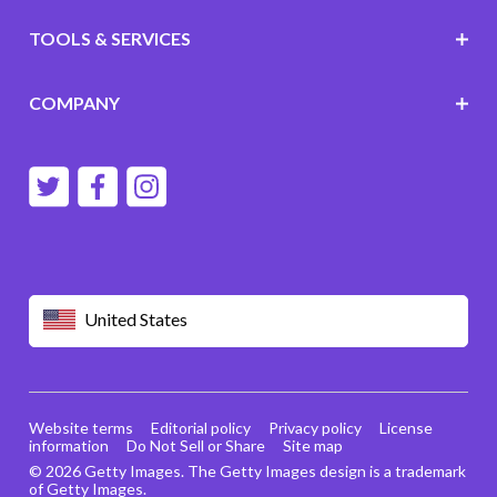
TOOLS & SERVICES
COMPANY
United States
Website terms
Editorial policy
Privacy policy
License
information
Do Not Sell or Share
Site map
© 2026 Getty Images. The Getty Images design is a trademark
of Getty Images.