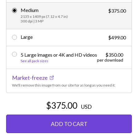
Medium
$375.00
2135 x 1409 px (7.12 x 4.7 in)
300 dpi | 3 MP
Large
$499.00
5 Large images or 4K and HD videos
$350.00
per download
See all pack sizes
Market-freeze
We'll remove this image from our site for as long as you need it.
$375.00
USD
ADD TO CART