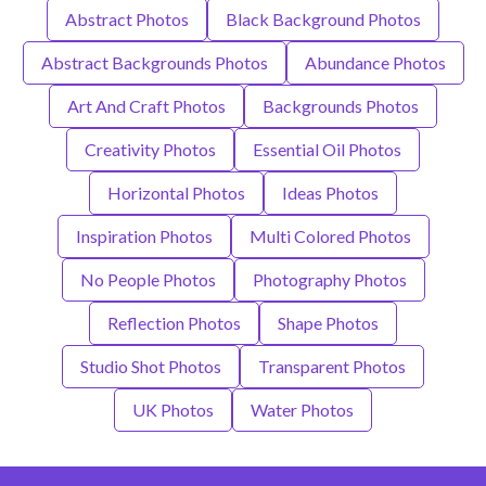
Abstract Photos
Black Background Photos
Abstract Backgrounds Photos
Abundance Photos
Art And Craft Photos
Backgrounds Photos
Creativity Photos
Essential Oil Photos
Horizontal Photos
Ideas Photos
Inspiration Photos
Multi Colored Photos
No People Photos
Photography Photos
Reflection Photos
Shape Photos
Studio Shot Photos
Transparent Photos
UK Photos
Water Photos