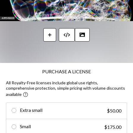
PURCHASE A LICENSE
All Royalty-Free licenses include global use rights,
comprehensive protection, simple pricing with volume discounts
available
Extra small
$50.00
Small
$175.00