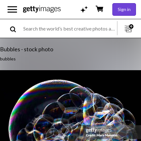
Sign in
Bubbles - stock photo
bubbles