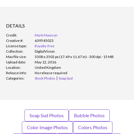
DETAILS
Credit:
Mark Mawson
Creative #:
639545023
License type:
Royalty-free
Collection:
DigitalVision
Max file size:
5308 x 3502 px (17.69 x 11.67 in) - 300 dpi - 15 MB
Upload date:
May 12, 2016
Location:
United Kingdom
Release info:
No release required
Categories:
Stock Photos
Soap Sud
Soap Sud Photos
Bubble Photos
Color Image Photos
Colors Photos