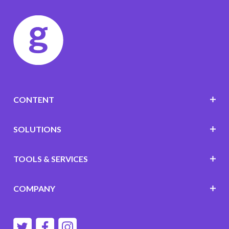
CONTENT
SOLUTIONS
TOOLS & SERVICES
COMPANY