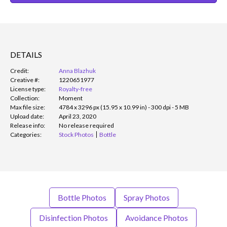
DETAILS
Credit:
Anna Blazhuk
Creative #:
1220651977
License type:
Royalty-free
Collection:
Moment
Max file size:
4784 x 3296 px (15.95 x 10.99 in) - 300 dpi - 5 MB
Upload date:
April 23, 2020
Release info:
No release required
Categories:
Stock Photos
Bottle
Bottle Photos
Spray Photos
Disinfection Photos
Avoidance Photos