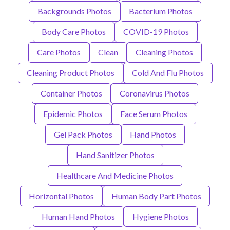
Backgrounds Photos
Bacterium Photos
Body Care Photos
COVID-19 Photos
Care Photos
Clean
Cleaning Photos
Cleaning Product Photos
Cold And Flu Photos
Container Photos
Coronavirus Photos
Epidemic Photos
Face Serum Photos
Gel Pack Photos
Hand Photos
Hand Sanitizer Photos
Healthcare And Medicine Photos
Horizontal Photos
Human Body Part Photos
Human Hand Photos
Hygiene Photos