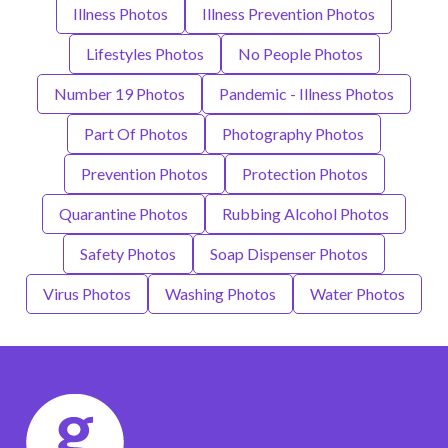
Illness Photos
Illness Prevention Photos
Lifestyles Photos
No People Photos
Number 19 Photos
Pandemic - Illness Photos
Part Of Photos
Photography Photos
Prevention Photos
Protection Photos
Quarantine Photos
Rubbing Alcohol Photos
Safety Photos
Soap Dispenser Photos
Virus Photos
Washing Photos
Water Photos