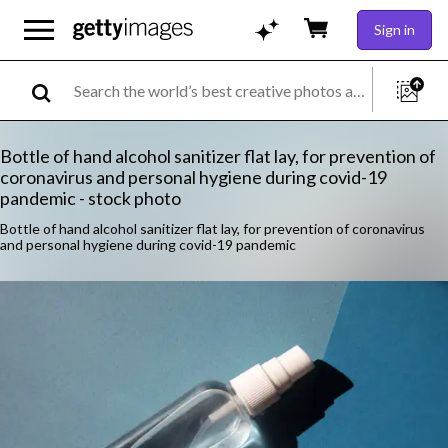
Sign in
Bottle of hand alcohol sanitizer flat lay, for prevention of
coronavirus and personal hygiene during covid-19
pandemic - stock photo
Bottle of hand alcohol sanitizer flat lay, for prevention of coronavirus
and personal hygiene during covid-19 pandemic