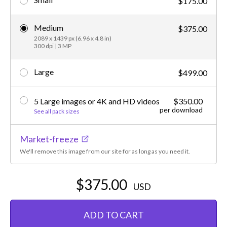
$175.00
Medium
$375.00
2089 x 1439 px (6.96 x 4.8 in)
300 dpi | 3 MP
Large
$499.00
5 Large images or 4K and HD videos
$350.00
per download
See all pack sizes
Market-freeze
We'll remove this image from our site for as long as you need it.
$375.00
USD
ADD TO CART