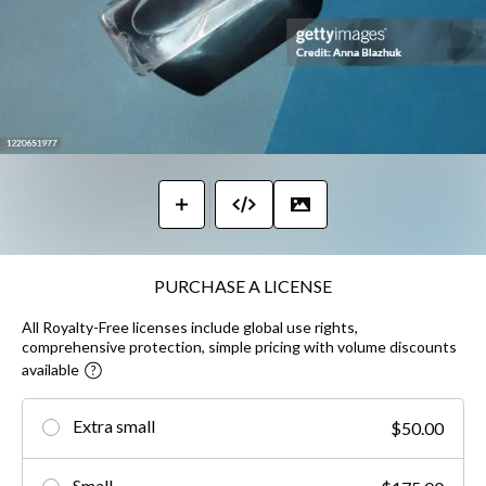
PURCHASE A LICENSE
All Royalty-Free licenses include global use rights,
comprehensive protection, simple pricing with volume discounts
available
Extra small
$50.00
Small