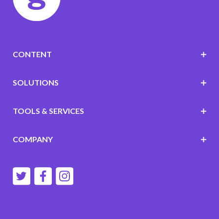
CONTENT
SOLUTIONS
TOOLS & SERVICES
COMPANY