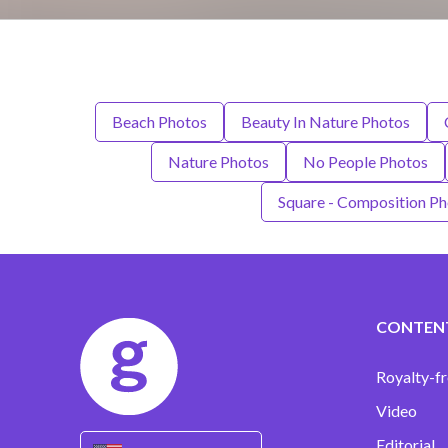
Beach Photos
Beauty In Nature Photos
Nature Photos
No People Photos
Square - Composition P
CONTEN
Royalty-fr
Video
Editorial