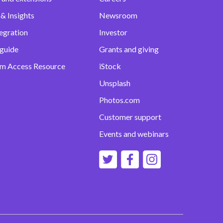
& Insights
Newsroom
egration
Investor
 guide
Grants and giving
m Access Resource
iStock
Unsplash
Photos.com
Customer support
Events and webinars