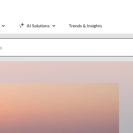
AI Solutions
Trends & Insights