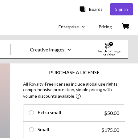
Boards
Sign in
Enterprise
Pricing
Creative Images
Search by image
or video
Creative Images & Video
PURCHASE A LICENSE
All Royalty-Free licenses include global use rights,
Images
comprehensive protection, simple pricing with
volume discounts available
Creative
Editorial
Extra small
$50.00
Video
Small
$175.00
Creative