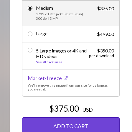
Medium
Editorial
$375.00
1735 x 1735 px (5.78 x 5.78 in)
300 dpi | 3 MP
Large
$499.00
5 Large images or 4K and
$350.00
per download
HD videos
See all pack sizes
Market-freeze
We'll remove this image from our site for as long as
you need it.
$375.00
USD
ADD TO CART