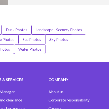
Dusk Photos
Landscape - Scenery Photos
re Photos
Sea Photos
Sky Photos
Photos
Water Photos
 & SERVICES
COMPANY
 Manager
About us
and clearance
Corporate responsibility
 and extensions
Careers