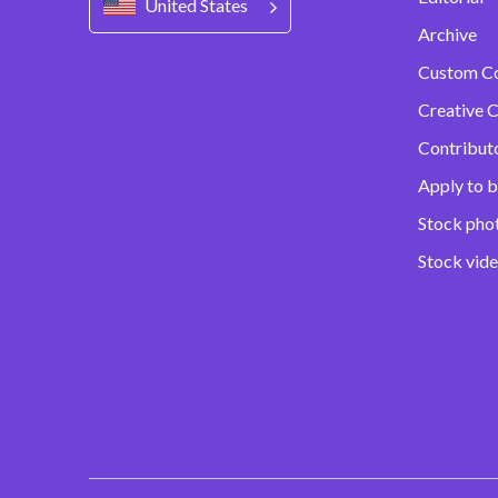
United States
Archive
Custom C
Creative C
Contribut
Apply to b
Stock pho
Stock vid