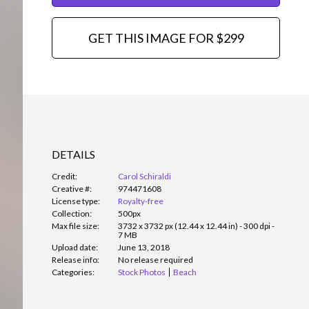
GET THIS IMAGE FOR $299
DETAILS
Credit:
Carol Schiraldi
Creative #:
974471608
License type:
Royalty-free
Collection:
500px
Max file size:
3732 x 3732 px (12.44 x 12.44 in) - 300 dpi -
7 MB
Upload date:
June 13, 2018
Release info:
No release required
Categories:
Stock Photos
Beach