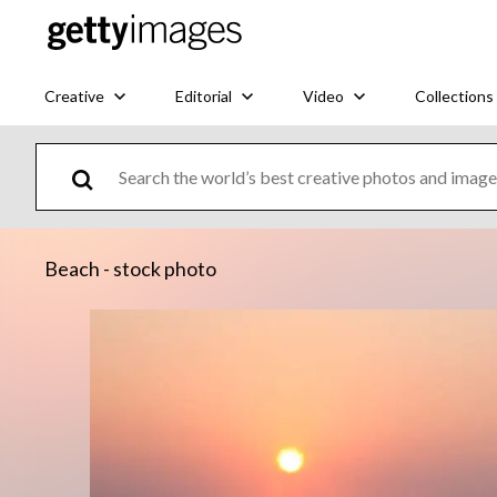
Creative
Editorial
Video
Collections
Beach - stock photo