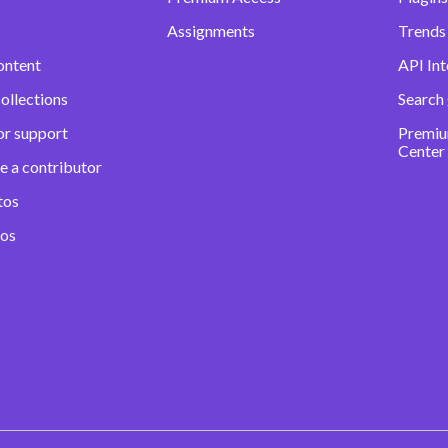
Assignments
Trends 
ontent
API Int
ollections
Search
or support
Premiu
Center
e a contributor
tos
eos