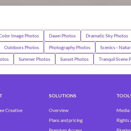
Color Image Photos
Dawn Photos
Dramatic Sky Photos
Outdoors Photos
Photography Photos
Scenics - Natu
hotos
Summer Photos
Sunset Photos
Tranquil Scene 
T
SOLUTIONS
TOOLS
ee Creative
Overview
Media
Plans and pricing
Rights 
Premium Access
Plugins