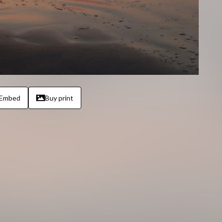
Embed
Buy print